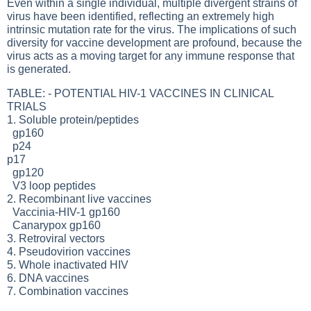
Even within a single individual, multiple divergent strains of
virus have been identified, reflecting an extremely high
intrinsic mutation rate for the virus. The implications of such
diversity for vaccine development are profound, because the
virus acts as a moving target for any immune response that
is generated.
TABLE: - POTENTIAL HIV-1 VACCINES IN CLINICAL
TRIALS
1. Soluble protein/peptides
gp160
p24
p17
gp120
V3 loop peptides
2. Recombinant live vaccines
Vaccinia-HIV-1 gp160
Canarypox gp160
3. Retroviral vectors
4. Pseudovirion vaccines
5. Whole inactivated HIV
6. DNA vaccines
7. Combination vaccines