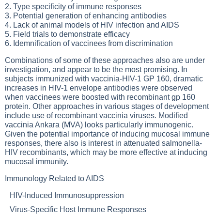
2. Type specificity of immune responses
3. Potential generation of enhancing antibodies
4. Lack of animal models of HIV infection and AIDS
5. Field trials to demonstrate efficacy
6. Idemnification of vaccinees from discrimination
Combinations of some of these approaches also are under
investigation, and appear to be the most promising. In
subjects immunized with vaccinia-HIV-1 GP 160, dramatic
increases in HIV-1 envelope antibodies were observed
when vaccinees were boosted with recombinant gp 160
protein. Other approaches in various stages of development
include use of recombinant vaccinia viruses. Modified
vaccinia Ankara (MVA) looks particularly immunogenic.
Given the potential importance of inducing mucosal immune
responses, there also is interest in attenuated salmonella-
HIV recombinants, which may be more effective at inducing
mucosal immunity.
Immunology Related to AIDS
HIV-Induced Immunosuppression
Virus-Specific Host Immune Responses