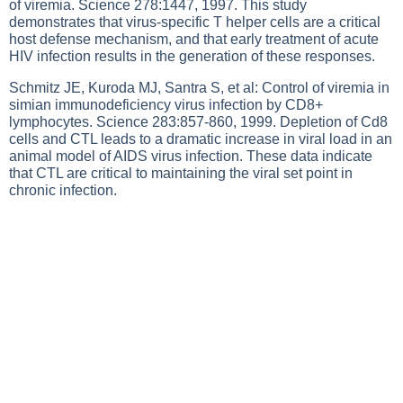
of viremia. Science 278:1447, 1997. This study
demonstrates that virus-specific T helper cells are a critical
host defense mechanism, and that early treatment of acute
HIV infection results in the generation of these responses.
Schmitz JE, Kuroda MJ, Santra S, et al: Control of viremia in
simian immunodeficiency virus infection by CD8+
lymphocytes. Science 283:857-860, 1999. Depletion of Cd8
cells and CTL leads to a dramatic increase in viral load in an
animal model of AIDS virus infection. These data indicate
that CTL are critical to maintaining the viral set point in
chronic infection.