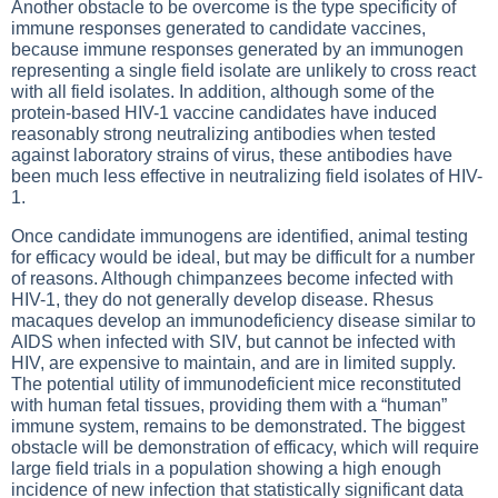
Another obstacle to be overcome is the type specificity of
immune responses generated to candidate vaccines,
because immune responses generated by an immunogen
representing a single field isolate are unlikely to cross react
with all field isolates. In addition, although some of the
protein-based HIV-1 vaccine candidates have induced
reasonably strong neutralizing antibodies when tested
against laboratory strains of virus, these antibodies have
been much less effective in neutralizing field isolates of HIV-
1.
Once candidate immunogens are identified, animal testing
for efficacy would be ideal, but may be difficult for a number
of reasons. Although chimpanzees become infected with
HIV-1, they do not generally develop disease. Rhesus
macaques develop an immunodeficiency disease similar to
AIDS when infected with SIV, but cannot be infected with
HIV, are expensive to maintain, and are in limited supply.
The potential utility of immunodeficient mice reconstituted
with human fetal tissues, providing them with a “human”
immune system, remains to be demonstrated. The biggest
obstacle will be demonstration of efficacy, which will require
large field trials in a population showing a high enough
incidence of new infection that statistically significant data