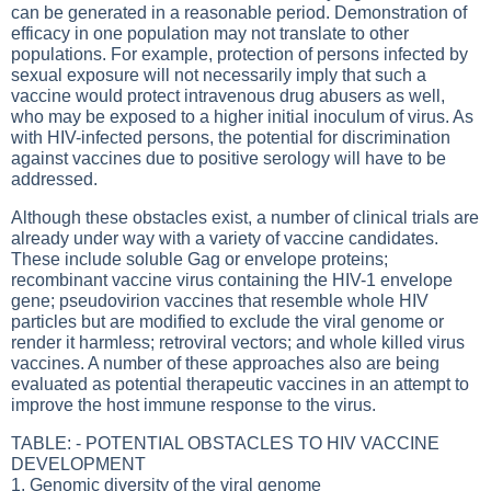
can be generated in a reasonable period. Demonstration of
efficacy in one population may not translate to other
populations. For example, protection of persons infected by
sexual exposure will not necessarily imply that such a
vaccine would protect intravenous drug abusers as well,
who may be exposed to a higher initial inoculum of virus. As
with HIV-infected persons, the potential for discrimination
against vaccines due to positive serology will have to be
addressed.
Although these obstacles exist, a number of clinical trials are
already under way with a variety of vaccine candidates.
These include soluble Gag or envelope proteins;
recombinant vaccine virus containing the HIV-1 envelope
gene; pseudovirion vaccines that resemble whole HIV
particles but are modified to exclude the viral genome or
render it harmless; retroviral vectors; and whole killed virus
vaccines. A number of these approaches also are being
evaluated as potential therapeutic vaccines in an attempt to
improve the host immune response to the virus.
TABLE: - POTENTIAL OBSTACLES TO HIV VACCINE
DEVELOPMENT
1. Genomic diversity of the viral genome