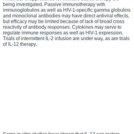
being investigated. Passive immunotherapy with
immunoglobulins as well as HIV-1-specific gamma globulins
and monoclonal antibodies may have direct antiviral effects,
but efficacy may be limited because of lack of broad cross
reactivity of antibody responses. Cytokines may serve to
regulate immune responses as well as HIV-1 expression.
Trials of intermittent IL-2 infusion are under way, as are trials
of IL-12 therapy.