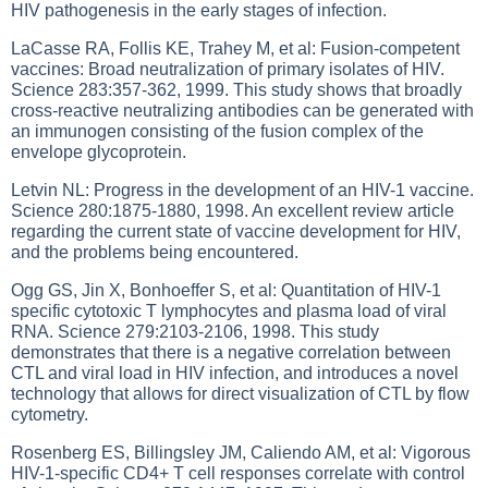
HIV pathogenesis in the early stages of infection.
LaCasse RA, Follis KE, Trahey M, et al: Fusion-competent
vaccines: Broad neutralization of primary isolates of HIV.
Science 283:357-362, 1999. This study shows that broadly
cross-reactive neutralizing antibodies can be generated with
an immunogen consisting of the fusion complex of the
envelope glycoprotein.
Letvin NL: Progress in the development of an HIV-1 vaccine.
Science 280:1875-1880, 1998. An excellent review article
regarding the current state of vaccine development for HIV,
and the problems being encountered.
Ogg GS, Jin X, Bonhoeffer S, et al: Quantitation of HIV-1
specific cytotoxic T lymphocytes and plasma load of viral
RNA. Science 279:2103-2106, 1998. This study
demonstrates that there is a negative correlation between
CTL and viral load in HIV infection, and introduces a novel
technology that allows for direct visualization of CTL by flow
cytometry.
Rosenberg ES, Billingsley JM, Caliendo AM, et al: Vigorous
HIV-1-specific CD4+ T cell responses correlate with control