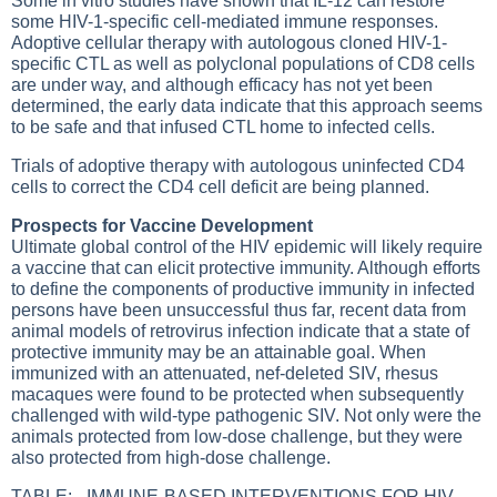
Some in vitro studies have shown that IL-12 can restore
some HIV-1-specific cell-mediated immune responses.
Adoptive cellular therapy with autologous cloned HIV-1-
specific CTL as well as polyclonal populations of CD8 cells
are under way, and although efficacy has not yet been
determined, the early data indicate that this approach seems
to be safe and that infused CTL home to infected cells.
Trials of adoptive therapy with autologous uninfected CD4
cells to correct the CD4 cell deficit are being planned.
Prospects for Vaccine Development
Ultimate global control of the HIV epidemic will likely require
a vaccine that can elicit protective immunity. Although efforts
to define the components of productive immunity in infected
persons have been unsuccessful thus far, recent data from
animal models of retrovirus infection indicate that a state of
protective immunity may be an attainable goal. When
immunized with an attenuated, nef-deleted SIV, rhesus
macaques were found to be protected when subsequently
challenged with wild-type pathogenic SIV. Not only were the
animals protected from low-dose challenge, but they were
also protected from high-dose challenge.
TABLE: - IMMUNE-BASED INTERVENTIONS FOR HIV