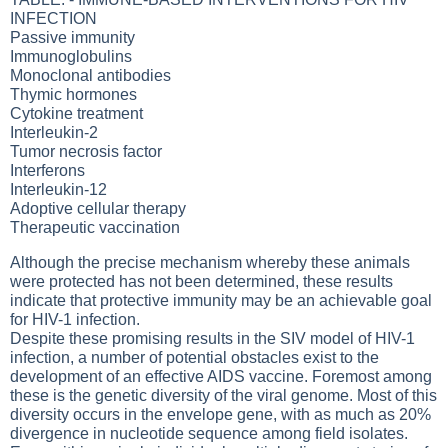
INFECTION
Passive immunity
Immunoglobulins
Monoclonal antibodies
Thymic hormones
Cytokine treatment
Interleukin-2
Tumor necrosis factor
Interferons
Interleukin-12
Adoptive cellular therapy
Therapeutic vaccination
Although the precise mechanism whereby these animals
were protected has not been determined, these results
indicate that protective immunity may be an achievable goal
for HIV-1 infection.
Despite these promising results in the SIV model of HIV-1
infection, a number of potential obstacles exist to the
development of an effective AIDS vaccine. Foremost among
these is the genetic diversity of the viral genome. Most of this
diversity occurs in the envelope gene, with as much as 20%
divergence in nucleotide sequence among field isolates.