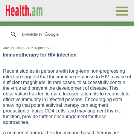
Jan 21, 2006 - 10:16 pm EST
Immunotherapy for HIV Infection
Recent studies in persons with long-term non-progressing
infection suggest that the immune response to HIV may be of
sufficient magnitude, in rare cases, to successfully contain
the virus and prevent the development of disease. This
observation has led to more focused attempts to reconstitute
effective immunity in infected persons. Encouraging data
showing that potent antiviral therapy can augment
production of naive CD4 cells, and may augment thymic
function, provide further encouragement for these
approaches.
A number of approaches for immune-based therapy are