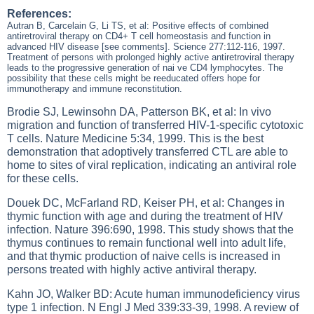
References:
Autran B, Carcelain G, Li TS, et al: Positive effects of combined
antiretroviral therapy on CD4+ T cell homeostasis and function in
advanced HIV disease [see comments]. Science 277:112-116, 1997.
Treatment of persons with prolonged highly active antiretroviral therapy
leads to the progressive generation of nai ve CD4 lymphocytes. The
possibility that these cells might be reeducated offers hope for
immunotherapy and immune reconstitution.
Brodie SJ, Lewinsohn DA, Patterson BK, et al: In vivo
migration and function of transferred HIV-1-specific cytotoxic
T cells. Nature Medicine 5:34, 1999. This is the best
demonstration that adoptively transferred CTL are able to
home to sites of viral replication, indicating an antiviral role
for these cells.
Douek DC, McFarland RD, Keiser PH, et al: Changes in
thymic function with age and during the treatment of HIV
infection. Nature 396:690, 1998. This study shows that the
thymus continues to remain functional well into adult life,
and that thymic production of naive cells is increased in
persons treated with highly active antiviral therapy.
Kahn JO, Walker BD: Acute human immunodeficiency virus
type 1 infection. N Engl J Med 339:33-39, 1998. A review of