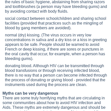
the rules of basic hygiene, abstaining from sharing razors
and toothbrushes (a person may have bleeding gums) and
by avoiding contact with body fluids.
social contact between schoolchildren and sharing school
facilities (provided that practices such as the mingling of
blood by gang members are avoided).
normal (dry) kissing. (The virus occurs in very low
concentrations in saliva and a dry kiss or a kiss in greeting
appears to be safe. People should be warned to avoid
French or deep kissing, if there are sores or punctures in
the oral cavity that occur, for example, when a person has
bleeding gums).
donating blood. Although HIV can be transmitted through
blood transfusions or through receiving infected blood,
there is no way that a person can become infected through
the process of donating or giving blood - provided that the
instruments used during the process are clean.
Myths can be very dangerous
There are some truly horrifying myths that are circulating in
some communities about how to avoid HIV infection and
Aids. These myths are extremely dangerous and should be