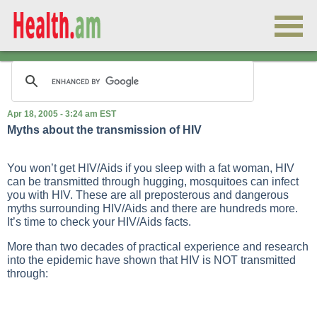
Apr 18, 2005 - 3:24 am EST
Myths about the transmission of HIV
You won’t get HIV/Aids if you sleep with a fat woman, HIV
can be transmitted through hugging, mosquitoes can infect
you with HIV. These are all preposterous and dangerous
myths surrounding HIV/Aids and there are hundreds more.
It’s time to check your HIV/Aids facts.
More than two decades of practical experience and research
into the epidemic have shown that HIV is NOT transmitted
through: