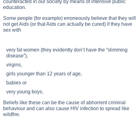
counteracted in our society by means of intensive public
education.
Some people (for example) erroneously believe that they will
not get Aids (or that Aids can actually be cured) if they have
sex with
very fat women (they evidently don’t have the “slimming
disease”),
virgins,
girls younger than 12 years of age,
babies or
very young boys.
Beliefs like these can be the cause of abhorrent criminal
behaviour and can also cause HIV infection to spread like
wildfire.