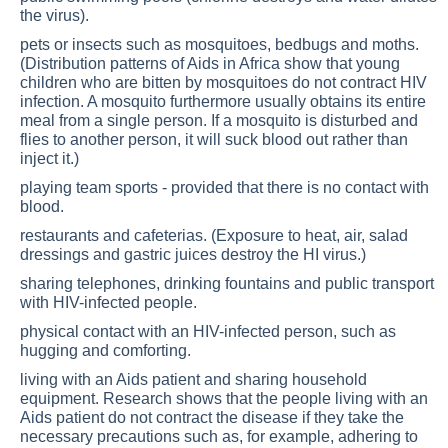
the virus).
pets or insects such as mosquitoes, bedbugs and moths.
(Distribution patterns of Aids in Africa show that young
children who are bitten by mosquitoes do not contract HIV
infection. A mosquito furthermore usually obtains its entire
meal from a single person. If a mosquito is disturbed and
flies to another person, it will suck blood out rather than
inject it.)
playing team sports - provided that there is no contact with
blood.
restaurants and cafeterias. (Exposure to heat, air, salad
dressings and gastric juices destroy the HI virus.)
sharing telephones, drinking fountains and public transport
with HIV-infected people.
physical contact with an HIV-infected person, such as
hugging and comforting.
living with an Aids patient and sharing household
equipment. Research shows that the people living with an
Aids patient do not contract the disease if they take the
necessary precautions such as, for example, adhering to