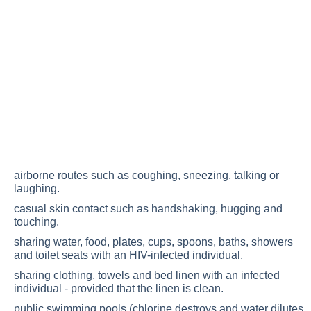
airborne routes such as coughing, sneezing, talking or
laughing.
casual skin contact such as handshaking, hugging and
touching.
sharing water, food, plates, cups, spoons, baths, showers
and toilet seats with an HIV-infected individual.
sharing clothing, towels and bed linen with an infected
individual - provided that the linen is clean.
public swimming pools (chlorine destroys and water dilutes