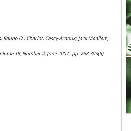
ks, Rauno O.; Charlot, Cascy-Arnoux; Jack Moallem,
olume 18, Number 4, June 2007 , pp. 298-303(6)