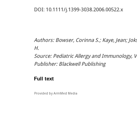
DOI: 10.1111/j.1399-3038.2006.00522.x
Authors
: Bowser, Corinna S.; Kaye, Jean; Jo
H.
Source
: Pediatric Allergy and Immunology, V
Publisher
: Blackwell Publishing
Full text
Provided by ArmMed Media