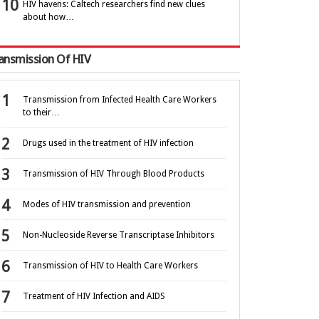
HIV havens: Caltech researchers find new clues
about how…
ansmission Of HIV
Transmission from Infected Health Care Workers
to their…
Drugs used in the treatment of HIV infection
Transmission of HIV Through Blood Products
Modes of HIV transmission and prevention
Non-Nucleoside Reverse Transcriptase Inhibitors
Transmission of HIV to Health Care Workers
Treatment of HIV Infection and AIDS