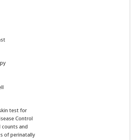
nst
opy
ll
kin test for
isease Control
l counts and
s of perinatally