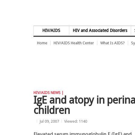
Skip to Content
HIV/AIDS
HIV and Associated Disorders
Home
HIV/AIDS Health Center
What Is AIDS?
Sy
HIV/AIDS NEWS |
IgE and atopy in perina
children
Jul 09, 2007
Viewed: 1140
Elevated serum immunoglobulin E (IgE) and