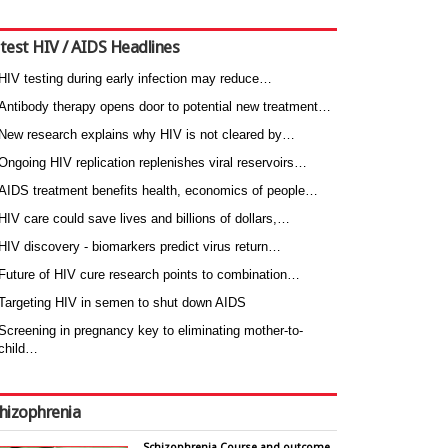
test HIV / AIDS Headlines
HIV testing during early infection may reduce…
Antibody therapy opens door to potential new treatment…
New research explains why HIV is not cleared by…
Ongoing HIV replication replenishes viral reservoirs…
AIDS treatment benefits health, economics of people…
HIV care could save lives and billions of dollars,…
HIV discovery - biomarkers predict virus return…
Future of HIV cure research points to combination…
Targeting HIV in semen to shut down AIDS
Screening in pregnancy key to eliminating mother-to-
child…
hizophrenia
Schizophrenia Course and outcome