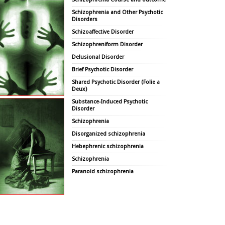
Schizophrenia and Other Psychotic
Disorders
Schizoaffective Disorder
Schizophreniform Disorder
Delusional Disorder
Brief Psychotic Disorder
Shared Psychotic Disorder (Folie a
Deux)
Substance-Induced Psychotic
Disorder
Schizophrenia
Disorganized schizophrenia
Hebephrenic schizophrenia
Schizophrenia
Paranoid schizophrenia