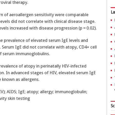
roviral therapy.
La
rn of aeroallergen sensitivity were comparable
vels did not correlate with clinical disease stage.
vels increased with disease progression (p = 0.02).
e prevalence of elevated serum IgE levels and
. Serum IgE did not correlate with atopy, CD4+ cell
s of serum immunoglobulins.
revalence of atopy in perinatally HIV-infected
on. In advanced stages of HIV, elevated serum IgE
e known as allergens.
); AIDS; IgE; atopy; allergy; immunoglobulin;
ity skin testing
Sc