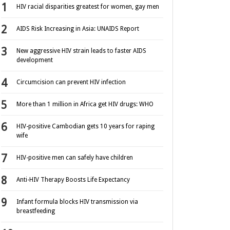
HIV racial disparities greatest for women, gay men
AIDS Risk Increasing in Asia: UNAIDS Report
New aggressive HIV strain leads to faster AIDS
development
Circumcision can prevent HIV infection
More than 1 million in Africa get HIV drugs: WHO
HIV-positive Cambodian gets 10 years for raping
wife
HIV-positive men can safely have children
Anti-HIV Therapy Boosts Life Expectancy
Infant formula blocks HIV transmission via
breastfeeding