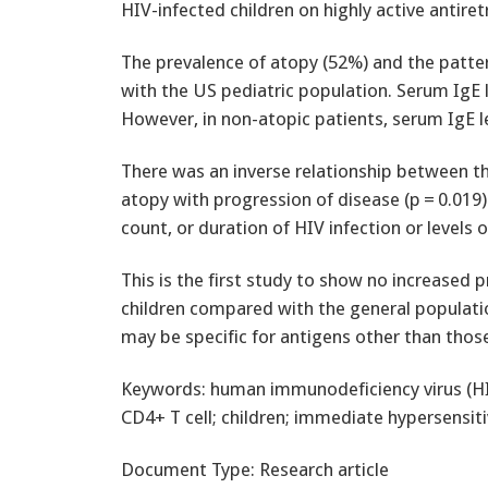
HIV-infected children on highly active antiret
The prevalence of atopy (52%) and the patte
with the US pediatric population. Serum IgE le
However, in non-atopic patients, serum IgE le
There was an inverse relationship between th
atopy with progression of disease (p = 0.019)
count, or duration of HIV infection or level
This is the first study to show no increased p
children compared with the general populati
may be specific for antigens other than thos
Keywords: human immunodeficiency virus (HIV
CD4+ T cell; children; immediate hypersensitiv
Document Type: Research article