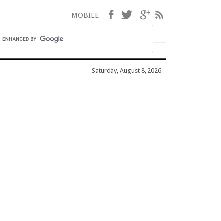
Facebook
Twitter
Google+
RSS
MOBILE
Saturday, August 8, 2026