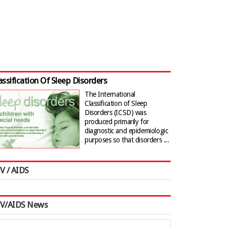
assification Of Sleep Disorders
The International
Classification of Sleep
Disorders (ICSD) was
produced primarily for
diagnostic and epidemiologic
purposes so that disorders ...
V / AIDS
IV/AIDS News