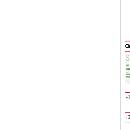
Cl
HI
H