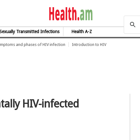
health.am
Sexually Transmitted Infections
Health A-Z
mptoms and phases of HIV infection
Introduction to HIV
tally HIV-infected