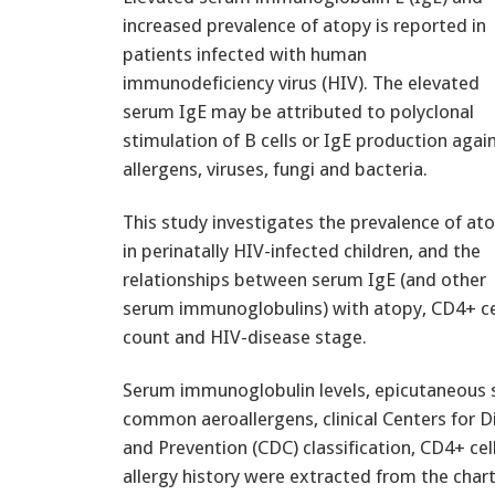
increased prevalence of atopy is reported in
patients infected with human
immunodeficiency virus (HIV). The elevated
serum IgE may be attributed to polyclonal
stimulation of B cells or IgE production agai
allergens, viruses, fungi and bacteria.
This study investigates the prevalence of at
in perinatally HIV-infected children, and the
relationships between serum IgE (and other
serum immunoglobulins) with atopy, CD4+ ce
count and HIV-disease stage.
Serum immunoglobulin levels, epicutaneous s
common aeroallergens, clinical Centers for D
and Prevention (CDC) classification, CD4+ cel
allergy history were extracted from the chart