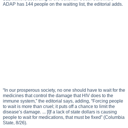
ADAP has 144 people on the waiting list, the editorial adds.
“In our prosperous society, no one should have to wait for the
medicines that control the damage that HIV does to the
immune system,” the editorial says, adding, “Forcing people
to wait is more than cruel; it puts off a chance to limit the
disease’s damage. ... [I]f a lack of state dollars is causing
people to wait for medications, that must be fixed” (Columbia
State, 8/26).