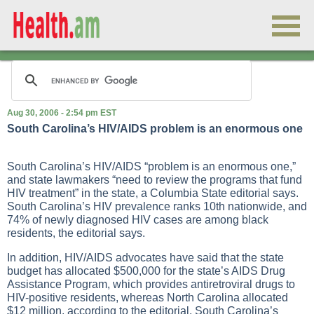
Aug 30, 2006 - 2:54 pm EST
South Carolina’s HIV/AIDS problem is an enormous one
South Carolina’s HIV/AIDS “problem is an enormous one,”
and state lawmakers “need to review the programs that fund
HIV treatment” in the state, a Columbia State editorial says.
South Carolina’s HIV prevalence ranks 10th nationwide, and
74% of newly diagnosed HIV cases are among black
residents, the editorial says.
In addition, HIV/AIDS advocates have said that the state
budget has allocated $500,000 for the state’s AIDS Drug
Assistance Program, which provides antiretroviral drugs to
HIV-positive residents, whereas North Carolina allocated
$12 million, according to the editorial. South Carolina’s