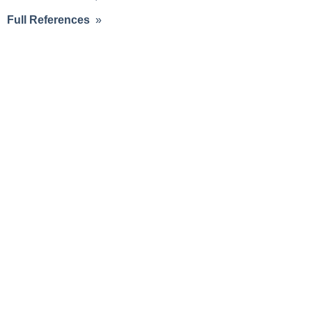
Full References
»