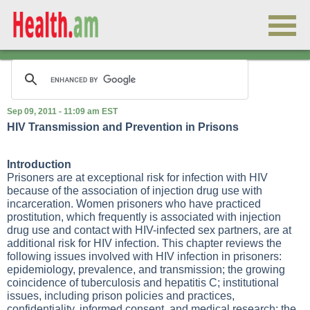
Sep 09, 2011 - 11:09 am EST
HIV Transmission and Prevention in Prisons
Introduction
Prisoners are at exceptional risk for infection with HIV
because of the association of injection drug use with
incarceration. Women prisoners who have practiced
prostitution, which frequently is associated with injection
drug use and contact with HIV-infected sex partners, are at
additional risk for HIV infection. This chapter reviews the
following issues involved with HIV infection in prisoners:
epidemiology, prevalence, and transmission; the growing
coincidence of tuberculosis and hepatitis C; institutional
issues, including prison policies and practices,
confidentiality, informed consent, and medical research; the