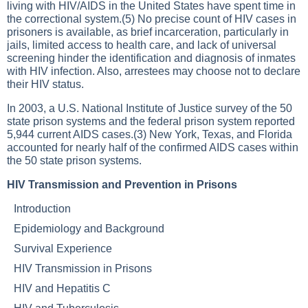
living with HIV/AIDS in the United States have spent time in
the correctional system.(5) No precise count of HIV cases in
prisoners is available, as brief incarceration, particularly in
jails, limited access to health care, and lack of universal
screening hinder the identification and diagnosis of inmates
with HIV infection. Also, arrestees may choose not to declare
their HIV status.
In 2003, a U.S. National Institute of Justice survey of the 50
state prison systems and the federal prison system reported
5,944 current AIDS cases.(3) New York, Texas, and Florida
accounted for nearly half of the confirmed AIDS cases within
the 50 state prison systems.
HIV Transmission and Prevention in Prisons
Introduction
Epidemiology and Background
Survival Experience
HIV Transmission in Prisons
HIV and Hepatitis C