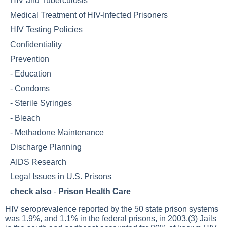
HIV and Tuberculosis
Medical Treatment of HIV-Infected Prisoners
HIV Testing Policies
Confidentiality
Prevention
-
Education
-
Condoms
-
Sterile Syringes
-
Bleach
-
Methadone Maintenance
Discharge Planning
AIDS Research
Legal Issues in U.S. Prisons
check also
-
Prison Health Care
HIV seroprevalence reported by the 50 state prison systems
was 1.9%, and 1.1% in the federal prisons, in 2003.(3) Jails