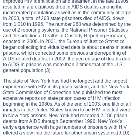
Improved HIV identification and treatment in the late 1990s
resulted in a precipitous drop in AIDS deaths among the
incarcerated population as well as in the community at large.
In 2003, a total of 268 state prisoners died of AIDS, down
from 1,010 in 1995. The number 268 was determined by the
use of 2 reporting systems, the National Prisoner Statistics
and the additional Deaths in Custody Reporting Program,
enacted in 2000. In 2001, the Bureau of Justice Statistics
began collecting individualized details about deaths in state
prisons, which corrected some previous underreporting of
AIDS-related deaths. In 2002, the percentage of deaths due
to AIDS in prisons was more than 2 times that of the U.S.
general population.(3)
The state of New York has had the longest and the largest
experience with HIV in its prison system, and the New York
State Commission of Correction has published the most
extensive reports on state prison cases of HIV infection
beginning in the 1980s. As of the end of 2003, one fifth of all
inmates in the United States known to be HIV infected were
in New York prisons. New York had recorded 2,186 prison
deaths from AIDS through September 1996. New York’s
early experience with huge numbers of prisoners with HIV
offered a view into the future for other prison systems.(9,10)