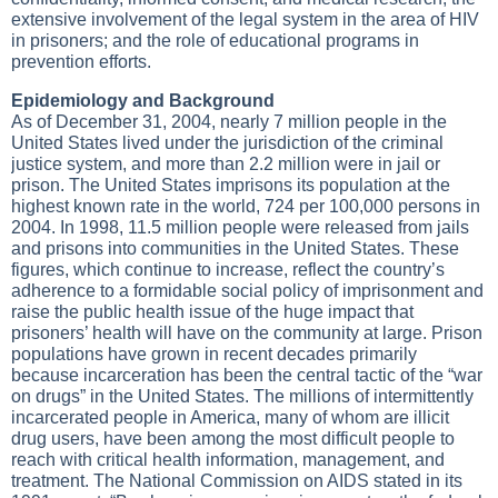
extensive involvement of the legal system in the area of HIV
in prisoners; and the role of educational programs in
prevention efforts.
Epidemiology and Background
As of December 31, 2004, nearly 7 million people in the
United States lived under the jurisdiction of the criminal
justice system, and more than 2.2 million were in jail or
prison. The United States imprisons its population at the
highest known rate in the world, 724 per 100,000 persons in
2004. In 1998, 11.5 million people were released from jails
and prisons into communities in the United States. These
figures, which continue to increase, reflect the country’s
adherence to a formidable social policy of imprisonment and
raise the public health issue of the huge impact that
prisoners’ health will have on the community at large. Prison
populations have grown in recent decades primarily
because incarceration has been the central tactic of the “war
on drugs” in the United States. The millions of intermittently
incarcerated people in America, many of whom are illicit
drug users, have been among the most difficult people to
reach with critical health information, management, and
treatment. The National Commission on AIDS stated in its