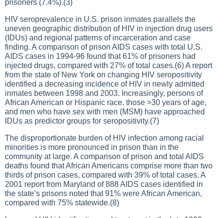
prisoners (7.4%).(3)
HIV seroprevalence in U.S. prison inmates parallels the
uneven geographic distribution of HIV in injection drug users
(IDUs) and regional patterns of incarceration and case
finding. A comparison of prison AIDS cases with total U.S.
AIDS cases in 1994-96 found that 61% of prisoners had
injected drugs, compared with 27% of total cases.(6) A report
from the state of New York on changing HIV seropositivity
identified a decreasing incidence of HIV in newly admitted
inmates between 1998 and 2003. Increasingly, persons of
African American or Hispanic race, those >30 years of age,
and men who have sex with men (MSM) have approached
IDUs as predictor groups for seropositivity.(7)
The disproportionate burden of HIV infection among racial
minorities is more pronounced in prison than in the
community at large. A comparison of prison and total AIDS
deaths found that African Americans comprise more than two
thirds of prison cases, compared with 39% of total cases. A
2001 report from Maryland of 888 AIDS cases identified in
the state’s prisons noted that 91% were African American,
compared with 75% statewide.(8)