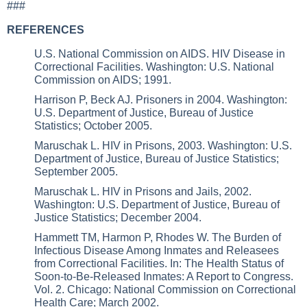
###
REFERENCES
U.S. National Commission on AIDS. HIV Disease in
Correctional Facilities. Washington: U.S. National
Commission on AIDS; 1991.
Harrison P, Beck AJ. Prisoners in 2004. Washington:
U.S. Department of Justice, Bureau of Justice
Statistics; October 2005.
Maruschak L. HIV in Prisons, 2003. Washington: U.S.
Department of Justice, Bureau of Justice Statistics;
September 2005.
Maruschak L. HIV in Prisons and Jails, 2002.
Washington: U.S. Department of Justice, Bureau of
Justice Statistics; December 2004.
Hammett TM, Harmon P, Rhodes W. The Burden of
Infectious Disease Among Inmates and Releasees
from Correctional Facilities. In: The Health Status of
Soon-to-Be-Released Inmates: A Report to Congress.
Vol. 2. Chicago: National Commission on Correctional
Health Care; March 2002.