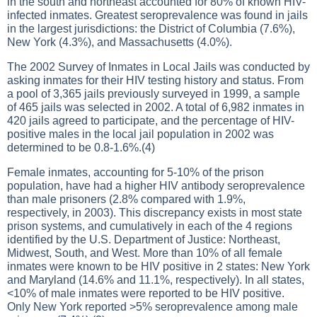
in the south and northeast accounted for 80% of known HIV-
infected inmates. Greatest seroprevalence was found in jails
in the largest jurisdictions: the District of Columbia (7.6%),
New York (4.3%), and Massachusetts (4.0%).
The 2002 Survey of Inmates in Local Jails was conducted by
asking inmates for their HIV testing history and status. From
a pool of 3,365 jails previously surveyed in 1999, a sample
of 465 jails was selected in 2002. A total of 6,982 inmates in
420 jails agreed to participate, and the percentage of HIV-
positive males in the local jail population in 2002 was
determined to be 0.8-1.6%.(4)
Female inmates, accounting for 5-10% of the prison
population, have had a higher HIV antibody seroprevalence
than male prisoners (2.8% compared with 1.9%,
respectively, in 2003). This discrepancy exists in most state
prison systems, and cumulatively in each of the 4 regions
identified by the U.S. Department of Justice: Northeast,
Midwest, South, and West. More than 10% of all female
inmates were known to be HIV positive in 2 states: New York
and Maryland (14.6% and 11.1%, respectively). In all states,
<10% of male inmates were reported to be HIV positive.
Only New York reported >5% seroprevalence among male