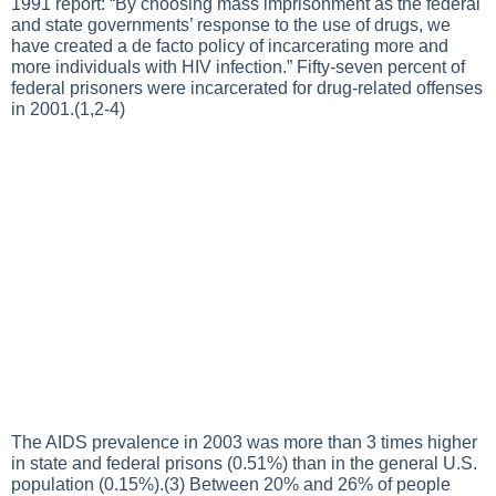
1991 report: “By choosing mass imprisonment as the federal
and state governments’ response to the use of drugs, we
have created a de facto policy of incarcerating more and
more individuals with HIV infection.” Fifty-seven percent of
federal prisoners were incarcerated for drug-related offenses
in 2001.(1,2-4)
The AIDS prevalence in 2003 was more than 3 times higher
in state and federal prisons (0.51%) than in the general U.S.
population (0.15%).(3) Between 20% and 26% of people