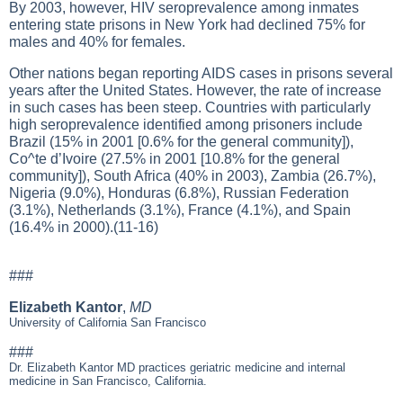
By 2003, however, HIV seroprevalence among inmates
entering state prisons in New York had declined 75% for
males and 40% for females.
Other nations began reporting AIDS cases in prisons several
years after the United States. However, the rate of increase
in such cases has been steep. Countries with particularly
high seroprevalence identified among prisoners include
Brazil (15% in 2001 [0.6% for the general community]),
Co^te d’Ivoire (27.5% in 2001 [10.8% for the general
community]), South Africa (40% in 2003), Zambia (26.7%),
Nigeria (9.0%), Honduras (6.8%), Russian Federation
(3.1%), Netherlands (3.1%), France (4.1%), and Spain
(16.4% in 2000).(11-16)
###
Elizabeth Kantor
,
MD
University of California San Francisco
###
Dr. Elizabeth Kantor MD practices geriatric medicine and internal
medicine in San Francisco, California.