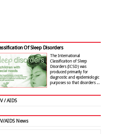
assification Of Sleep Disorders
The International
Classification of Sleep
Disorders (ICSD) was
produced primarily for
diagnostic and epidemiologic
purposes so that disorders ...
V / AIDS
IV/AIDS News