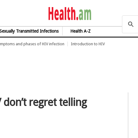
health.am
Sexually Transmitted Infections
Health A-Z
mptoms and phases of HIV infection
Introduction to HIV
don’t regret telling