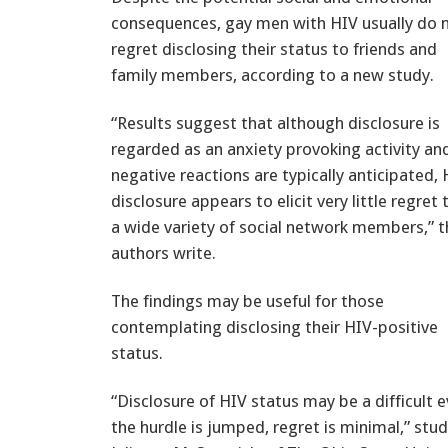
consequences, gay men with HIV usually do 
regret disclosing their status to friends and
family members, according to a new study.
“Results suggest that although disclosure is
regarded as an anxiety provoking activity an
negative reactions are typically anticipated,
disclosure appears to elicit very little regret 
a wide variety of social network members,” t
authors write.
The findings may be useful for those
contemplating disclosing their HIV-positive
status.
“Disclosure of HIV status may be a difficult 
the hurdle is jumped, regret is minimal,” stu