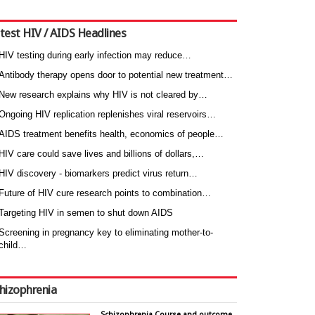
test HIV / AIDS Headlines
HIV testing during early infection may reduce…
Antibody therapy opens door to potential new treatment…
New research explains why HIV is not cleared by…
Ongoing HIV replication replenishes viral reservoirs…
AIDS treatment benefits health, economics of people…
HIV care could save lives and billions of dollars,…
HIV discovery - biomarkers predict virus return…
Future of HIV cure research points to combination…
Targeting HIV in semen to shut down AIDS
Screening in pregnancy key to eliminating mother-to-
child…
hizophrenia
Schizophrenia Course and outcome