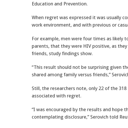
Education and Prevention.
When regret was expressed it was usually con
work environment, and with previous or casua
For example, men were four times as likely to 
parents, that they were HIV positive, as they
friends, study findings show.
“This result should not be surprising given t
shared among family versus friends,” Serovic
Still, the researchers note, only 22 of the 3
associated with regret.
“I was encouraged by the results and hope t
contemplating disclosure,” Serovich told Reu