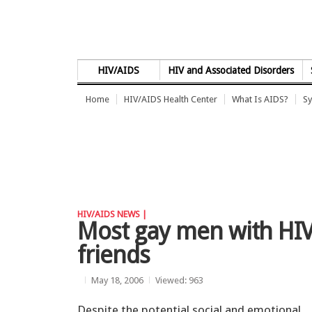
Skip to Content
HIV/AIDS
HIV and Associated Disorders
Home
HIV/AIDS Health Center
What Is AIDS?
Sy
HIV/AIDS NEWS |
Most gay men with HIV 
friends
May 18, 2006
Viewed: 963
Despite the potential social and emotional