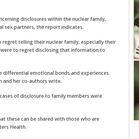
cerning disclosures within the nuclear family,
l sex partners, the report indicates.
regret telling their nuclear family, especially their
 were to regret disclosing that information to
he differential emotional bonds and experiences
h and her co-authors write.
18 cases of disclosure to family members were
hat these can be shared with those who are
ters Health.