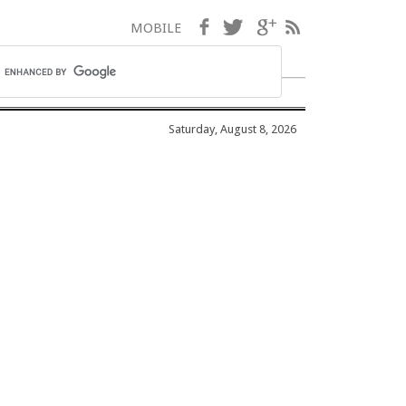
Facebook
Twitter
Google+
RSS
MOBILE
Saturday, August 8, 2026