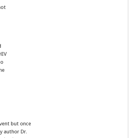
not
d
 HIV
to
he
event but once
dy author Dr.