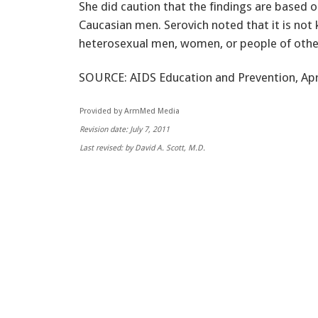
She did caution that the findings are based 
Caucasian men. Serovich noted that it is not
heterosexual men, women, or people of other 
SOURCE: AIDS Education and Prevention, Apri
Provided by ArmMed Media
Revision date: July 7, 2011
Last revised: by David A. Scott, M.D.