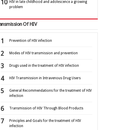
HIV in late childhood and adolescence a growing
problem
ansmission Of HIV
Prevention of HIV infection
Modes of HIV transmission and prevention
Drugs used in the treatment of HIV infection
HIV Transmission in Intravenous Drug Users
General Recommendations for the treatment of HIV
infection
Transmission of HIV Through Blood Products
Principles and Goals for the treatment of HIV
infection