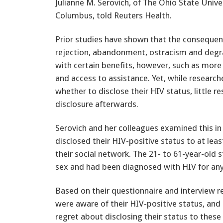
Julianne M. Serovich, of The Ohio State Univer
Columbus, told Reuters Health.
Prior studies have shown that the consequenc
rejection, abandonment, ostracism and degra
with certain benefits, however, such as more
and access to assistance. Yet, while researc
whether to disclose their HIV status, little 
disclosure afterwards.
Serovich and her colleagues examined this i
disclosed their HIV-positive status to at le
their social network. The 21- to 61-year-old 
sex and had been diagnosed with HIV for an
Based on their questionnaire and interview r
were aware of their HIV-positive status, and 
regret about disclosing their status to these