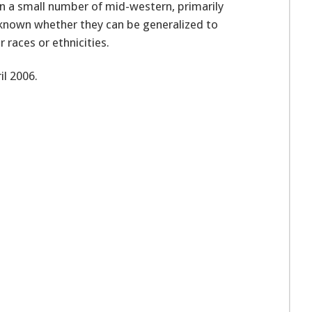
on a small number of mid-western, primarily
 known whether they can be generalized to
races or ethnicities.
l 2006.