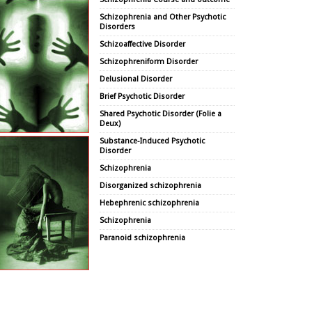
Schizophrenia and Other Psychotic
Disorders
Schizoaffective Disorder
Schizophreniform Disorder
Delusional Disorder
Brief Psychotic Disorder
Shared Psychotic Disorder (Folie a
Deux)
Substance-Induced Psychotic
Disorder
Schizophrenia
Disorganized schizophrenia
Hebephrenic schizophrenia
Schizophrenia
Paranoid schizophrenia