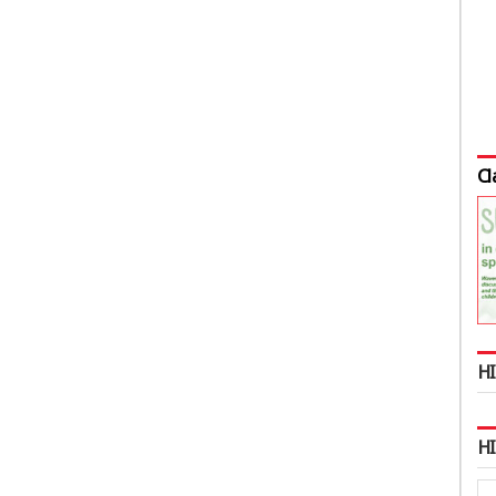
Cl
HI
H