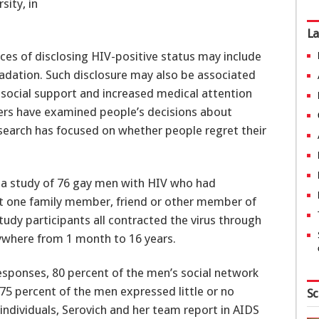
sity, in
La
es of disclosing HIV-positive status may include
dation. Such disclosure may also be associated
 social support and increased medical attention
hers have examined people’s decisions about
research has focused on whether people regret their
n a study of 76 gay men with HIV who had
ast one family member, friend or other member of
study participants all contracted the virus through
ywhere from 1 month to 16 years.
esponses, 80 percent of the men’s social network
75 percent of the men expressed little or no
Sc
 individuals, Serovich and her team report in AIDS