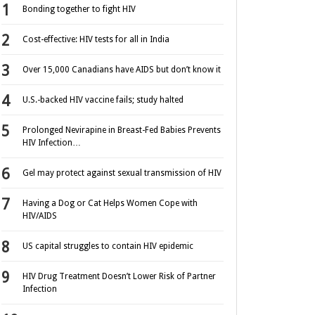
Bonding together to fight HIV
Cost-effective: HIV tests for all in India
Over 15,000 Canadians have AIDS but don’t know it
U.S.-backed HIV vaccine fails; study halted
Prolonged Nevirapine in Breast-Fed Babies Prevents
HIV Infection…
Gel may protect against sexual transmission of HIV
Having a Dog or Cat Helps Women Cope with
HIV/AIDS
US capital struggles to contain HIV epidemic
HIV Drug Treatment Doesn’t Lower Risk of Partner
Infection