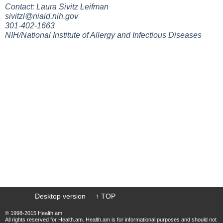
Contact: Laura Sivitz Leifman
sivitzl@niaid.nih.gov
301-402-1663
NIH/National Institute of Allergy and Infectious Diseases
Desktop version
↑ TOP
© 1998-2015 Health.am
All rights reserved for Health.am. Health.am is for informational purposes and should not