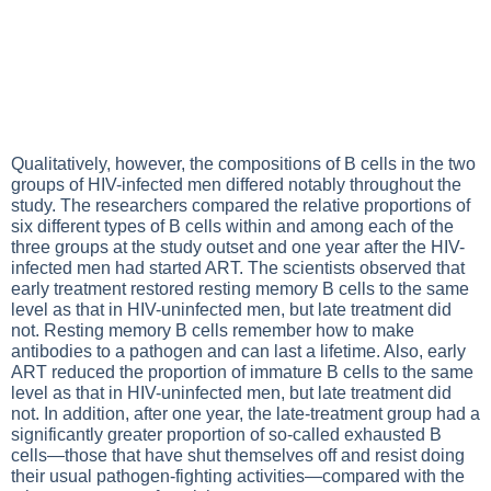
Qualitatively, however, the compositions of B cells in the two
groups of HIV-infected men differed notably throughout the
study. The researchers compared the relative proportions of
six different types of B cells within and among each of the
three groups at the study outset and one year after the HIV-
infected men had started ART. The scientists observed that
early treatment restored resting memory B cells to the same
level as that in HIV-uninfected men, but late treatment did
not. Resting memory B cells remember how to make
antibodies to a pathogen and can last a lifetime. Also, early
ART reduced the proportion of immature B cells to the same
level as that in HIV-uninfected men, but late treatment did
not. In addition, after one year, the late-treatment group had a
significantly greater proportion of so-called exhausted B
cells—those that have shut themselves off and resist doing
their usual pathogen-fighting activities—compared with the