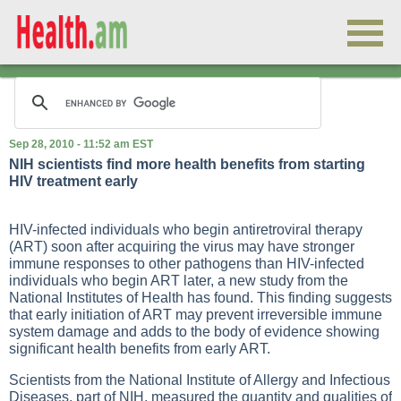
Sep 28, 2010 - 11:52 am EST
NIH scientists find more health benefits from starting
HIV treatment early
HIV-infected individuals who begin antiretroviral therapy
(ART) soon after acquiring the virus may have stronger
immune responses to other pathogens than HIV-infected
individuals who begin ART later, a new study from the
National Institutes of Health has found. This finding suggests
that early initiation of ART may prevent irreversible immune
system damage and adds to the body of evidence showing
significant health benefits from early ART.
Scientists from the National Institute of Allergy and Infectious
Diseases, part of NIH, measured the quantity and qualities of