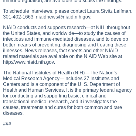
Immunoregulation, are available to discuss the findings.
To schedule interviews, please contact Laura Sivitz Leifman,
301-402-1663,
niaidnews@niaid.nih.gov
.
NIAID conducts and supports research—at NIH, throughout
the United States, and worldwide—to study the causes of
infectious and immune-mediated diseases, and to develop
better means of preventing, diagnosing and treating these
illnesses. News releases, fact sheets and other NIAID-
related materials are available on the NIAID Web site at
http://www.niaid.nih.gov
.
The National Institutes of Health (NIH)—The Nation’s
Medical Research Agency—includes 27 Institutes and
Centers and is a component of the U. S. Department of
Health and Human Services. It is the primary federal agency
for conducting and supporting basic, clinical and
translational medical research, and it investigates the
causes, treatments and cures for both common and rare
diseases.
###