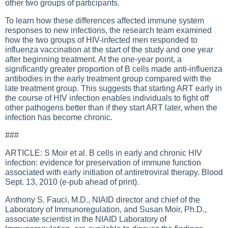
other two groups of participants.
To learn how these differences affected immune system
responses to new infections, the research team examined
how the two groups of HIV-infected men responded to
influenza vaccination at the start of the study and one year
after beginning treatment. At the one-year point, a
significantly greater proportion of B cells made anti-influenza
antibodies in the early treatment group compared with the
late treatment group. This suggests that starting ART early in
the course of HIV infection enables individuals to fight off
other pathogens better than if they start ART later, when the
infection has become chronic.
###
ARTICLE: S Moir et al. B cells in early and chronic HIV
infection: evidence for preservation of immune function
associated with early initiation of antiretroviral therapy. Blood
Sept. 13, 2010 (e-pub ahead of print).
Anthony S. Fauci, M.D., NIAID director and chief of the
Laboratory of Immunoregulation, and Susan Moir, Ph.D.,
associate scientist in the NIAID Laboratory of