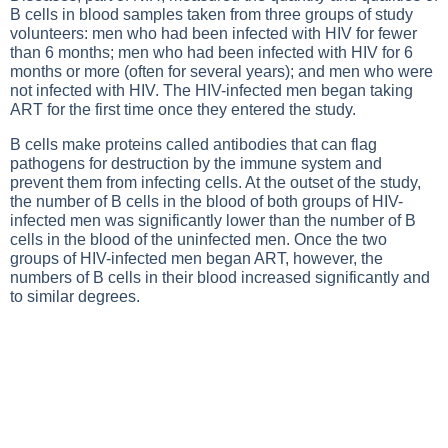
B cells in blood samples taken from three groups of study
volunteers: men who had been infected with HIV for fewer
than 6 months; men who had been infected with HIV for 6
months or more (often for several years); and men who were
not infected with HIV. The HIV-infected men began taking
ART for the first time once they entered the study.
B cells make proteins called antibodies that can flag
pathogens for destruction by the immune system and
prevent them from infecting cells. At the outset of the study,
the number of B cells in the blood of both groups of HIV-
infected men was significantly lower than the number of B
cells in the blood of the uninfected men. Once the two
groups of HIV-infected men began ART, however, the
numbers of B cells in their blood increased significantly and
to similar degrees.