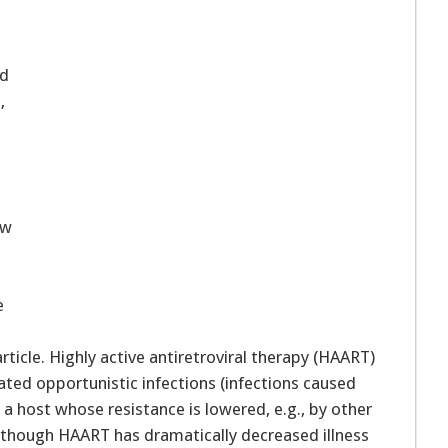
ed
,
ew
e
ticle. Highly active antiretroviral therapy (HAART)
ated opportunistic infections (infections caused
a host whose resistance is lowered, e.g., by other
Although HAART has dramatically decreased illness