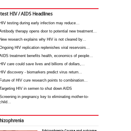
test HIV / AIDS Headlines
HIV testing during early infection may reduce…
Antibody therapy opens door to potential new treatment…
New research explains why HIV is not cleared by…
Ongoing HIV replication replenishes viral reservoirs…
AIDS treatment benefits health, economics of people…
HIV care could save lives and billions of dollars,…
HIV discovery - biomarkers predict virus return…
Future of HIV cure research points to combination…
Targeting HIV in semen to shut down AIDS
Screening in pregnancy key to eliminating mother-to-
child…
hizophrenia
Schizophrenia Course and outcome