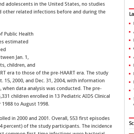
and adolescents in the United States, no studies
 other related infections before and during the
La
f Public Health
ues estimated
ted
tween Jan. 1,
ts, children, and
RT era to those of the pre-HAART era. The study
. 15, 2000, and Dec. 31, 2004, with information
5, when data analysis was conducted. The pre-
31 children enrolled in 13 Pediatric AIDS Clinical
r 1988 to August 1998.
olled in 2000 and 2001. Overall, 553 first episodes
Sc
4 percent) of the study participants. The incidence
ost common first-time infections were bacterial