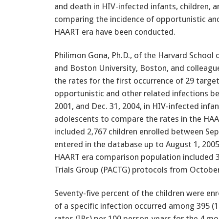
and death in HIV-infected infants, children, 
comparing the incidence of opportunistic and
HAART era have been conducted.
Philimon Gona, Ph.D., of the Harvard School o
and Boston University, Boston, and colleag
the rates for the first occurrence of 29 targe
opportunistic and other related infections be
2001, and Dec. 31, 2004, in HIV-infected infan
adolescents to compare the rates in the HAA
included 2,767 children enrolled between Sept
entered in the database up to August 1, 200
HAART era comparison population included 3,3
Trials Group (PACTG) protocols from Octobe
Seventy-five percent of the children were enr
of a specific infection occurred among 395 (1
rates (IRs) per 100 person-years for the 4 m