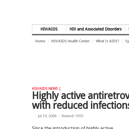
Skip to Content
HIV/AIDS
HIV and Associated Disorders
Home
HIV/AIDS Health Center
What Is AIDS?
Sy
HIV/AIDS NEWS |
Highly active antiretro
with reduced infections
Jul 19, 2006
Viewed: 1055
Since the introduction of highly active