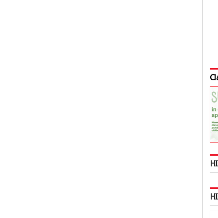
Cl
HI
H