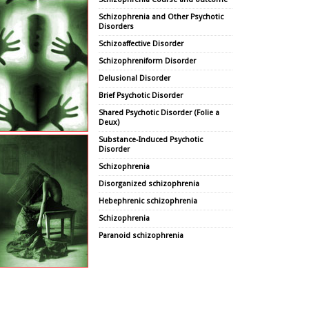
Schizophrenia and Other Psychotic
Disorders
Schizoaffective Disorder
Schizophreniform Disorder
Delusional Disorder
Brief Psychotic Disorder
Shared Psychotic Disorder (Folie a
Deux)
Substance-Induced Psychotic
Disorder
Schizophrenia
Disorganized schizophrenia
Hebephrenic schizophrenia
Schizophrenia
Paranoid schizophrenia