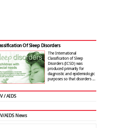
assification Of Sleep Disorders
The International
Classification of Sleep
Disorders (ICSD) was
produced primarily for
diagnostic and epidemiologic
purposes so that disorders ...
V / AIDS
IV/AIDS News