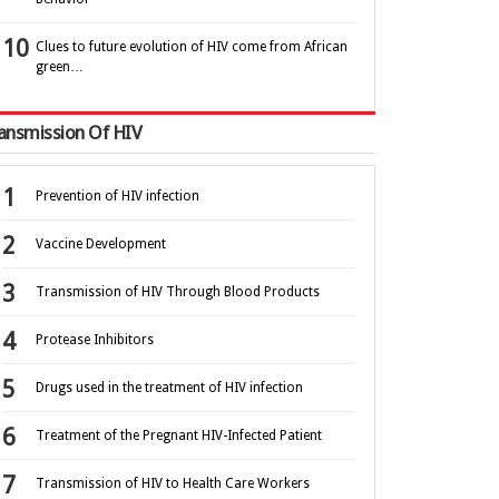
Clues to future evolution of HIV come from African
green…
ansmission Of HIV
Prevention of HIV infection
Vaccine Development
Transmission of HIV Through Blood Products
Protease Inhibitors
Drugs used in the treatment of HIV infection
Treatment of the Pregnant HIV-Infected Patient
Transmission of HIV to Health Care Workers