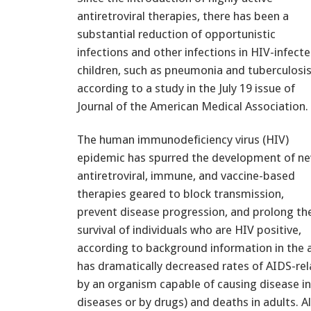
antiretroviral therapies, there has been a
substantial reduction of opportunistic
infections and other infections in HIV-infect
children, such as pneumonia and tuberculosis
according to a study in the July 19 issue of
Journal of the American Medical Association.
The human immunodeficiency virus (HIV)
epidemic has spurred the development of n
antiretroviral, immune, and vaccine-based
therapies geared to block transmission,
prevent disease progression, and prolong th
survival of individuals who are HIV positive,
according to background information in the ar
has dramatically decreased rates of AIDS-rel
by an organism capable of causing disease in 
diseases or by drugs) and deaths in adults. 