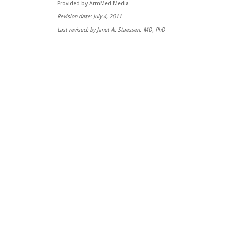
Provided by ArmMed Media
Revision date: July 4, 2011
Last revised: by Janet A. Staessen, MD, PhD