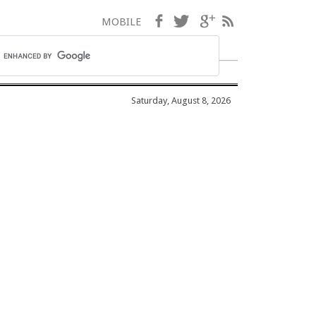
Facebook
Twitter
Google+
RSS
MOBILE
Saturday, August 8, 2026