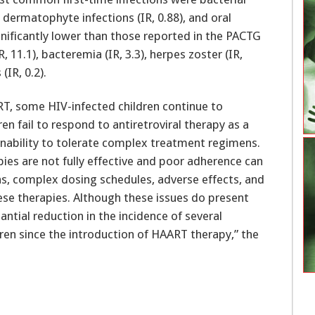
, dermatophyte infections (IR, 0.88), and oral
ignificantly lower than those reported in the PACTG
 11.1), bacteremia (IR, 3.3), herpes zoster (IR,
(IR, 0.2).
T, some HIV-infected children continue to
en fail to respond to antiretroviral therapy as a
r inability to tolerate complex treatment regimens.
ies are not fully effective and poor adherence can
ons, complex dosing schedules, adverse effects, and
these therapies. Although these issues do present
ntial reduction in the incidence of several
dren since the introduction of HAART therapy,” the