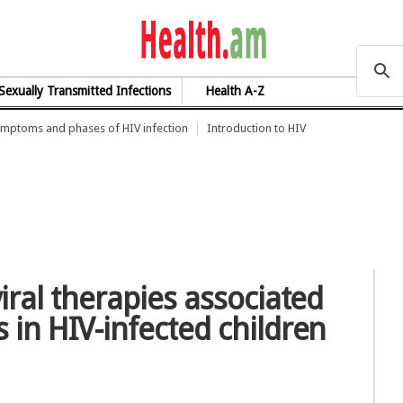
health.am
Sexually Transmitted Infections
Health A-Z
mptoms and phases of HIV infection
Introduction to HIV
viral therapies associated
 in HIV-infected children