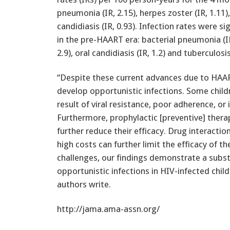
pneumonia (IR, 2.15), herpes zoster (IR, 1.11)
candidiasis (IR, 0.93). Infection rates were s
in the pre-HAART era: bacterial pneumonia (IR,
2.9), oral candidiasis (IR, 1.2) and tuberculosis 
“Despite these current advances due to HAAR
develop opportunistic infections. Some childr
result of viral resistance, poor adherence, o
Furthermore, prophylactic [preventive] therap
further reduce their efficacy. Drug interacti
high costs can further limit the efficacy of 
challenges, our findings demonstrate a substa
opportunistic infections in HIV-infected chil
authors write.
http://jama.ama-assn.org/