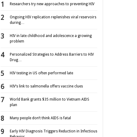
Researchers try new approaches to preventing HIV
Ongoing HIV replication replenishes viral reservoirs
during…
HIV in late childhood and adolescence a growing
problem
Personalized Strategies to Address Barriers to HIV
Drug…
HIV testing in US often performed late
HIV’s link to salmonella offers vaccine clues
World Bank grants $35 million to Vietnam AIDS
plan
Many people don’t think AIDS is fatal
Early HIV Diagnosis Triggers Reduction in Infectious
Behavior