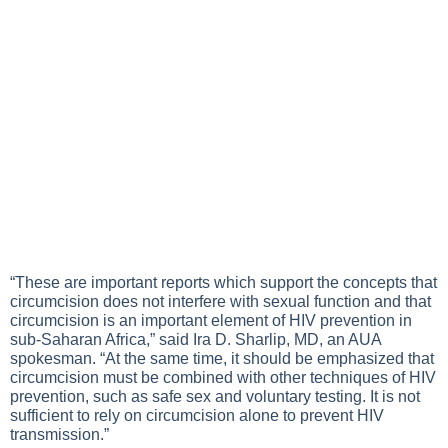
“These are important reports which support the concepts that
circumcision does not interfere with sexual function and that
circumcision is an important element of HIV prevention in
sub-Saharan Africa,” said Ira D. Sharlip, MD, an AUA
spokesman. “At the same time, it should be emphasized that
circumcision must be combined with other techniques of HIV
prevention, such as safe sex and voluntary testing. It is not
sufficient to rely on circumcision alone to prevent HIV
transmission.”