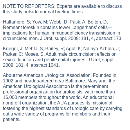
NOTE TO REPORTERS: Experts are available to discuss
this study outside normal briefing times.
Hallamore, S; Yow, M; Webb, D; Pask, A; Bolton, D.
Remnant foreskin contains fewer Langerhans’ cells—
implications for human immunodeficiency transmission in
circumcised men. J Urol, suppl. 2009: 181, 4, abstract 173.
Krieger, J; Mehta, S; Bailey, R; Agot, K; Ndinya-Achola, J;
Parker, C; Moses, S. Adult male circumcision: effects on
sexual function and penile coital injuries. J Urol, suppl.
2009: 181, 4, abstract 1041.
About the American Urological Association: Founded in
1902 and headquartered near Baltimore, Maryland, the
American Urological Association is the pre-eminent
professional organization for urologists, with more than
16,000 members throughout the world. An educational
nonprofit organization, the AUA pursues its mission of
fostering the highest standards of urologic care by carrying
out a wide variety of programs for members and their
patients.