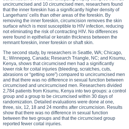
uncircumcised and 10 circumcised men, researchers found
that the inner foreskin has a significantly higher density of
Langerhans’ cells than other areas of the foreskin. By
removing the inner foreskin, circumcision removes the skin
surface which is most susceptible to HIV infection, reducing
not eliminating the risk of contracting HIV. No differences
were found in epithelial or keratin thickness between the
remnant foreskin, inner foreskin or shaft skin.
The second study, by researchers in Seattle, WA; Chicago,
IL; Winnepeg, Canada; Research Triangle, NC; and Kisumu,
Kenya, shows that circumcised men had a significantly
lower risk for coital injuries (bleeding, scratches, cuts,
abrasions or “getting sore”) compared to uncircumcised men
and that there was no difference in sexual function between
circumcised and uncircumcised men. Researchers divided
2,784 patients from Kisumu, Kenya into two groups: a control
group and a group to be circumcised within 30 days of
randomization. Detailed evaluations were done at one,
three, six, 12, 18 and 24 months after circumcision. Results
show that there was no difference in sexual function
between the two groups and that the circumcised group
reported fewer coital injuries.