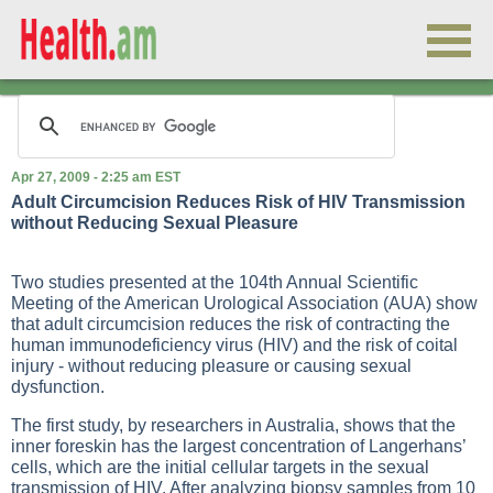
Apr 27, 2009 - 2:25 am EST
Adult Circumcision Reduces Risk of HIV Transmission
without Reducing Sexual Pleasure
Two studies presented at the 104th Annual Scientific
Meeting of the American Urological Association (AUA) show
that adult circumcision reduces the risk of contracting the
human immunodeficiency virus (HIV) and the risk of coital
injury - without reducing pleasure or causing sexual
dysfunction.
The first study, by researchers in Australia, shows that the
inner foreskin has the largest concentration of Langerhans’
cells, which are the initial cellular targets in the sexual
transmission of HIV. After analyzing biopsy samples from 10