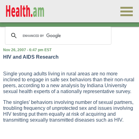
Nov 26, 2007 - 6:47 pm EST
HIV and AIDS Research
Single young adults living in rural areas are no more
inclined to engage in safe sex behaviors than their non-rural
peers, according to a new analysis by Indiana University
sexual health experts of a nationally representative survey.
The singles’ behaviors involving number of sexual partners,
troubling frequency of unprotected sex and issues involving
HIV testing put them equally at risk of acquiring and
transmitting sexually transmitted diseases such as HIV.