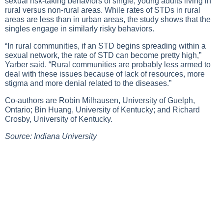
sexual risk-taking behaviors of single, young adults living in
rural versus non-rural areas. While rates of STDs in rural
areas are less than in urban areas, the study shows that the
singles engage in similarly risky behaviors.
“In rural communities, if an STD begins spreading within a
sexual network, the rate of STD can become pretty high,”
Yarber said. “Rural communities are probably less armed to
deal with these issues because of lack of resources, more
stigma and more denial related to the diseases.”
Co-authors are Robin Milhausen, University of Guelph,
Ontario; Bin Huang, University of Kentucky; and Richard
Crosby, University of Kentucky.
Source: Indiana University