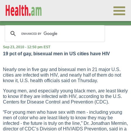
Sep 23, 2010 - 12:50 pm EST
19 pct of gay, bisexual men in US cities have HIV
Nearly one in five gay and bisexual men in 21 major U.S.
cities are infected with HIV, and nearly half of them do not
know it, U.S. health officials said on Thursday.
Young men, and especially young black men, are least likely
to know if they are infected with HIV, according to the U.S.
Centers for Disease Control and Prevention (CDC).
“For young men who have sex with men - including young
men of color who are least likely to know they may be
infected - the future is truly on the line,” Dr. Jonathan Mermin,
director of CDC’s Division of HIV/AIDS Prevention, said in a