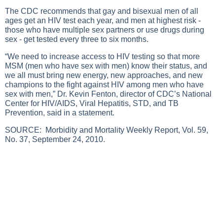
The CDC recommends that gay and bisexual men of all
ages get an HIV test each year, and men at highest risk -
those who have multiple sex partners or use drugs during
sex - get tested every three to six months.
“We need to increase access to HIV testing so that more
MSM (men who have sex with men) know their status, and
we all must bring new energy, new approaches, and new
champions to the fight against HIV among men who have
sex with men,” Dr. Kevin Fenton, director of CDC’s National
Center for HIV/AIDS, Viral Hepatitis, STD, and TB
Prevention, said in a statement.
SOURCE:
Morbidity and Mortality Weekly Report, Vol. 59,
No. 37, September 24, 2010.