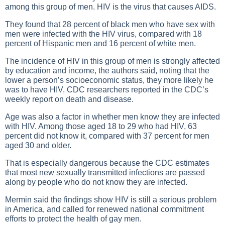
among this group of men. HIV is the virus that causes AIDS.
They found that 28 percent of black men who have sex with
men were infected with the HIV virus, compared with 18
percent of Hispanic men and 16 percent of white men.
The incidence of HIV in this group of men is strongly affected
by education and income, the authors said, noting that the
lower a person’s socioeconomic status, they more likely he
was to have HIV, CDC researchers reported in the CDC’s
weekly report on death and disease.
Age was also a factor in whether men know they are infected
with HIV. Among those aged 18 to 29 who had HIV, 63
percent did not know it, compared with 37 percent for men
aged 30 and older.
That is especially dangerous because the CDC estimates
that most new sexually transmitted infections are passed
along by people who do not know they are infected.
Mermin said the findings show HIV is still a serious problem
in America, and called for renewed national commitment
efforts to protect the health of gay men.