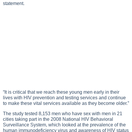
statement.
“It is critical that we reach these young men early in their
lives with HIV prevention and testing services and continue
to make these vital services available as they become older.”
The study tested 8,153 men who have sex with men in 21
cities taking part in the 2008 National HIV Behavioral
Surveillance System, which looked at the prevalence of the
human immunodeficiency virus and awareness of HIV status