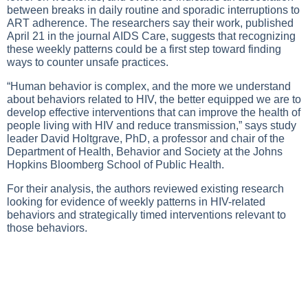
between breaks in daily routine and sporadic interruptions to
ART adherence. The researchers say their work, published
April 21 in the journal AIDS Care, suggests that recognizing
these weekly patterns could be a first step toward finding
ways to counter unsafe practices.
“Human behavior is complex, and the more we understand
about behaviors related to HIV, the better equipped we are to
develop effective interventions that can improve the health of
people living with HIV and reduce transmission,” says study
leader David Holtgrave, PhD, a professor and chair of the
Department of Health, Behavior and Society at the Johns
Hopkins Bloomberg School of Public Health.
For their analysis, the authors reviewed existing research
looking for evidence of weekly patterns in HIV-related
behaviors and strategically timed interventions relevant to
those behaviors.