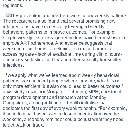
regimens.
The researchers also found that several promising new
interventions have successfully leveraged weekly
behavioral patterns to improve outcomes. For example,
simple weekly text message reminders have been shown to
improve ART adherence. And evidence suggests that
weekend clinic hours can eliminate a major barrier to
accessing care - lack of available time during clinic hours -
and increase testing for HIV and other sexually transmitted
infections.
“If we apply what we’ve learned about weekly behavioral
patterns, we can meet people where they are, which is not
only more efficient, but also could lead to better outcomes,”
says study co-author Morgan L. Johnson, MPH, director of
program development and research at the Monday
Campaigns, a non-profit public health initiative that
dedicates the first day of every week to health. “For example,
if an individual has missed a dose of medication over the
weekend, a Monday reminder could be just what they need
to get back on track.”