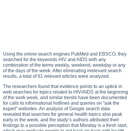
Using the online search engines PubMed and EBSCO, they
searched for the keywords HIV and AIDS with any
combination of the terms weekly, weekend, weekday or any
of the days of the week. After eliminating irrelevant search
results, a total of 61 relevant articles were analyzed.
The researchers found that evidence points to an uptick in
web searches for topics related to HIV/AIDS at the beginning
of the work week, and similar trends have been documented
for calls to informational hotlines and queries on “ask the
expert” websites. An analysis of Google search data
revealed that searches for general health topics also peak
early in the week, and the study’s authors attributed their
findings to a possible perception that Monday is a fresh start,
which may motivate people to get back on track with health