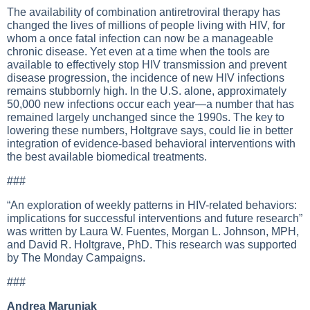
The availability of combination antiretroviral therapy has
changed the lives of millions of people living with HIV, for
whom a once fatal infection can now be a manageable
chronic disease. Yet even at a time when the tools are
available to effectively stop HIV transmission and prevent
disease progression, the incidence of new HIV infections
remains stubbornly high. In the U.S. alone, approximately
50,000 new infections occur each year—a number that has
remained largely unchanged since the 1990s. The key to
lowering these numbers, Holtgrave says, could lie in better
integration of evidence-based behavioral interventions with
the best available biomedical treatments.
###
“An exploration of weekly patterns in HIV-related behaviors:
implications for successful interventions and future research”
was written by Laura W. Fuentes, Morgan L. Johnson, MPH,
and David R. Holtgrave, PhD. This research was supported
by The Monday Campaigns.
###
Andrea Maruniak