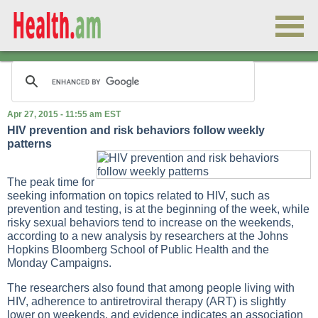
Apr 27, 2015 - 11:55 am EST
HIV prevention and risk behaviors follow weekly
patterns
The peak time for
seeking information on topics related to HIV, such as
prevention and testing, is at the beginning of the week, while
risky sexual behaviors tend to increase on the weekends,
according to a new analysis by researchers at the Johns
Hopkins Bloomberg School of Public Health and the
Monday Campaigns.
The researchers also found that among people living with
HIV, adherence to antiretroviral therapy (ART) is slightly
lower on weekends, and evidence indicates an association