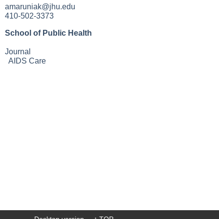
amaruniak@jhu.edu
410-502-3373
School of Public Health
Journal
AIDS Care