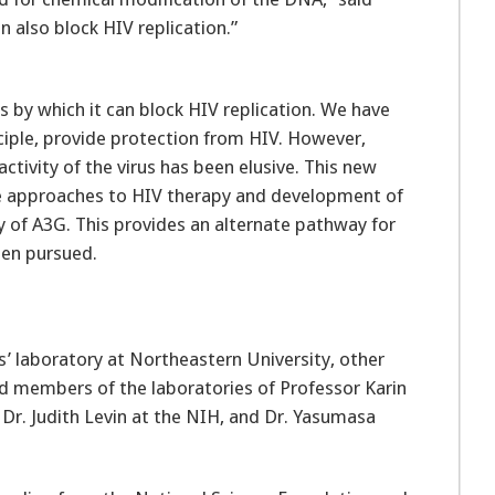
n also block HIV replication.”
 by which it can block HIV replication. We have
nciple, provide protection from HIV. However,
ctivity of the virus has been elusive. This new
ve approaches to HIV therapy and development of
y of A3G. This provides an alternate pathway for
een pursued.
’ laboratory at Northeastern University, other
ed members of the laboratories of Professor Karin
 Dr. Judith Levin at the NIH, and Dr. Yasumasa