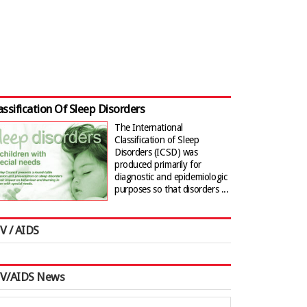
assification Of Sleep Disorders
The International
Classification of Sleep
Disorders (ICSD) was
produced primarily for
diagnostic and epidemiologic
purposes so that disorders ...
V / AIDS
IV/AIDS News