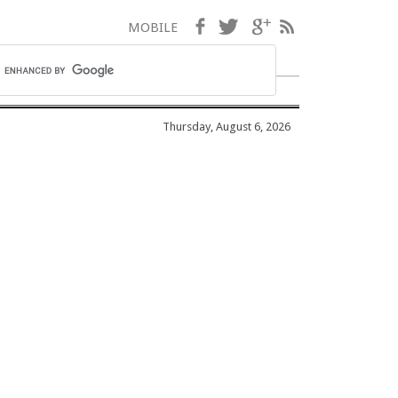
Facebook
Twitter
Google+
RSS
MOBILE
Thursday, August 6, 2026