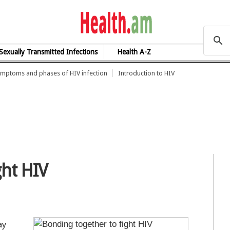
health.am
Sexually Transmitted Infections
Health A-Z
mptoms and phases of HIV infection
Introduction to HIV
ght HIV
ay