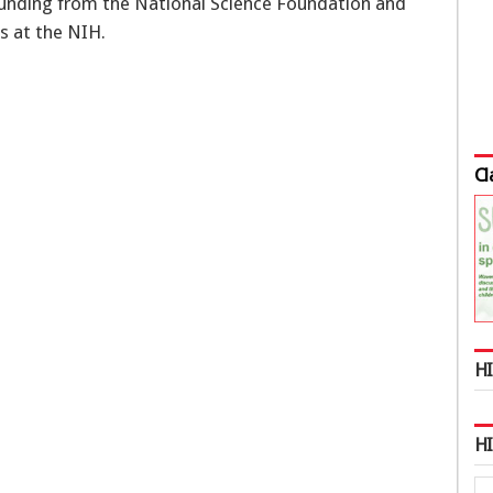
funding from the National Science Foundation and
s at the NIH.
Cl
HI
H