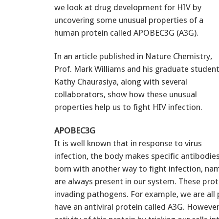
we look at drug development for HIV by
uncovering some unusual properties of a
human protein called APOBEC3G (A3G).
In an article published in Nature Chemistry,
Prof. Mark Williams and his graduate studen
Kathy Chaurasiya, along with several
collaborators, show how these unusual
properties help us to fight HIV infection.
APOBEC3G
It is well known that in response to virus
infection, the body makes specific antibodie
born with another way to fight infection, na
are always present in our system. These prote
invading pathogens. For example, we are all
have an antiviral protein called A3G. Howeve