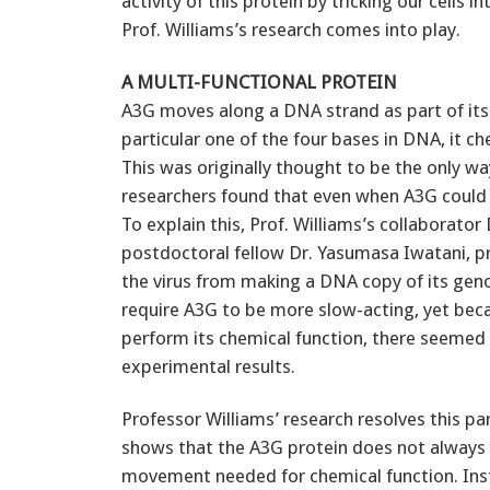
activity of this protein by tricking our cells
Prof. Williams’s research comes into play.
A MULTI-FUNCTIONAL PROTEIN
A3G moves along a DNA strand as part of its
particular one of the four bases in DNA, it c
This was originally thought to be the only w
researchers found that even when A3G could no
To explain this, Prof. Williams’s collaborator
postdoctoral fellow Dr. Yasumasa Iwatani, 
the virus from making a DNA copy of its gen
require A3G to be more slow-acting, yet bec
perform its chemical function, there seemed 
experimental results.
Professor Williams’ research resolves this p
shows that the A3G protein does not always 
movement needed for chemical function. Inste