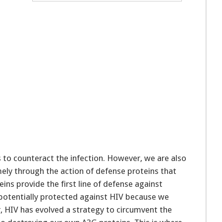
t
s to counteract the infection. However, we are also
mely through the action of defense proteins that
ins provide the first line of defense against
 potentially protected against HIV because we
r, HIV has evolved a strategy to circumvent the