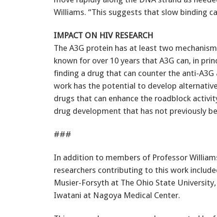
Williams. “This suggests that slow binding ca
IMPACT ON HIV RESEARCH
The A3G protein has at least two mechanisms
known for over 10 years that A3G can, in pri
finding a drug that can counter the anti-A3G a
work has the potential to develop alternati
drugs that can enhance the roadblock activit
drug development that has not previously b
###
In addition to members of Professor Williams
researchers contributing to this work includ
Musier-Forsyth at The Ohio State University,
Iwatani at Nagoya Medical Center.