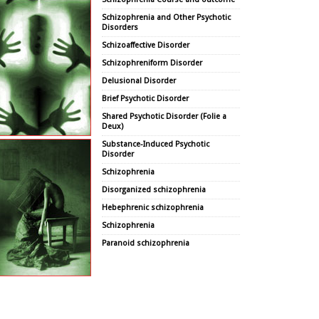
Schizophrenia and Other Psychotic
Disorders
Schizoaffective Disorder
Schizophreniform Disorder
Delusional Disorder
Brief Psychotic Disorder
Shared Psychotic Disorder (Folie a
Deux)
Substance-Induced Psychotic
Disorder
Schizophrenia
Disorganized schizophrenia
Hebephrenic schizophrenia
Schizophrenia
Paranoid schizophrenia