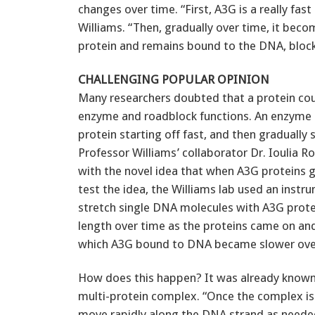
changes over time. “First, A3G is a really fast
Williams. “Then, gradually over time, it bec
protein and remains bound to the DNA, blocki
CHALLENGING POPULAR OPINION
Many researchers doubted that a protein co
enzyme and roadblock functions. An enzyme is
protein starting off fast, and then graduall
Professor Williams’ collaborator Dr. Ioulia 
with the novel idea that when A3G proteins 
test the idea, the Williams lab used an inst
stretch single DNA molecules with A3G prot
length over time as the proteins came on and
which A3G bound to DNA became slower ove
How does this happen? It was already known 
multi-protein complex. “Once the complex is
move rapidly along the DNA strand as needed