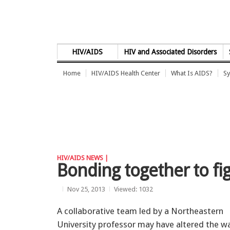
Skip to Content
HIV/AIDS
HIV and Associated Disorders
Home
HIV/AIDS Health Center
What Is AIDS?
Sy
HIV/AIDS NEWS |
Bonding together to fi
Nov 25, 2013
Viewed: 1032
A collaborative team led by a Northeastern
University professor may have altered the w