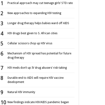
Practical approach may cut teenage girls’ STD rate
New approaches to expanding HIV testing
Longer drug therapy helps babies ward off AIDS
HIV drugs best given to S. African cities
Cellular scissors chop up HIV virus
Mechanism of HIV spread has potential for future
drug therapy
HIV meds don’t up IV drug abusers’ risk-taking
Durable end to AIDS will require HIV vaccine
development
Natural HIV immunity
New findings indicate HIV/AIDS pandemic began