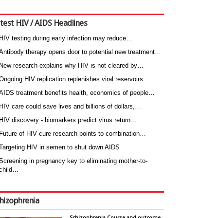
test HIV / AIDS Headlines
HIV testing during early infection may reduce…
Antibody therapy opens door to potential new treatment…
New research explains why HIV is not cleared by…
Ongoing HIV replication replenishes viral reservoirs…
AIDS treatment benefits health, economics of people…
HIV care could save lives and billions of dollars,…
HIV discovery - biomarkers predict virus return…
Future of HIV cure research points to combination…
Targeting HIV in semen to shut down AIDS
Screening in pregnancy key to eliminating mother-to-
child…
hizophrenia
Schizophrenia Course and outcome