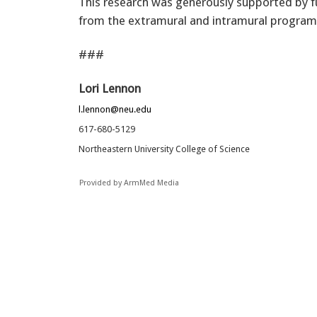
This research was generously supported by 
from the extramural and intramural program
###
Lori Lennon
l.lennon@neu.edu
617-680-5129
Northeastern University College of Science
Provided by ArmMed Media