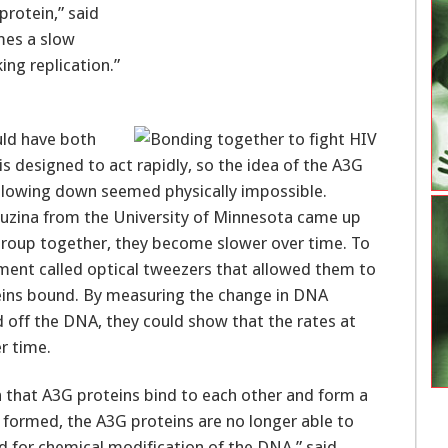
 protein,” said
omes a slow
ng replication.”
uld have both
 designed to act rapidly, so the idea of the A3G
y slowing down seemed physically impossible.
Rouzina from the University of Minnesota came up
group together, they become slower over time. To
rument called optical tweezers that allowed them to
eins bound. By measuring the change in DNA
 off the DNA, they could show that the rates at
r time.
that A3G proteins bind to each other and form a
 formed, the A3G proteins are no longer able to
 for chemical modification of the DNA,” said