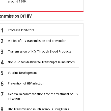
around 1900,…
ansmission Of HIV
Protease Inhibitors
Modes of HIV transmission and prevention
Transmission of HIV Through Blood Products
Non-Nucleoside Reverse Transcriptase Inhibitors
Vaccine Development
Prevention of HIV infection
General Recommendations for the treatment of HIV
infection
HIV Transmission in Intravenous Drug Users