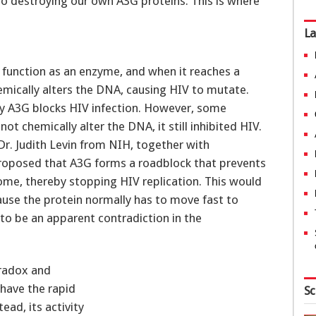
 into destroying our own A3G proteins. This is where
La
 function as an enzyme, and when it reaches a
hemically alters the DNA, causing HIV to mutate.
ay A3G blocks HIV infection. However, some
t chemically alter the DNA, it still inhibited HIV.
 Dr. Judith Levin from NIH, together with
proposed that A3G forms a roadblock that prevents
ome, thereby stopping HIV replication. This would
ause the protein normally has to move fast to
to be an apparent contradiction in the
aradox and
have the rapid
Sc
ad, its activity