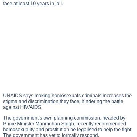
face at least 10 years in jail.
UNAIDS says making homosexuals criminals increases the
stigma and discrimination they face, hindering the battle
against HIV/AIDS.
The government’s own planning commission, headed by
Prime Minister Manmohan Singh, recently recommended
homosexuality and prostitution be legalised to help the fight.
The government has yet to formally respond.