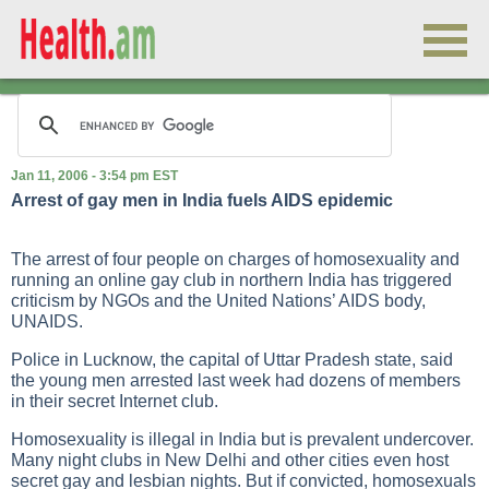
Jan 11, 2006 - 3:54 pm EST
Arrest of gay men in India fuels AIDS epidemic
The arrest of four people on charges of homosexuality and
running an online gay club in northern India has triggered
criticism by NGOs and the United Nations’ AIDS body,
UNAIDS.
Police in Lucknow, the capital of Uttar Pradesh state, said
the young men arrested last week had dozens of members
in their secret Internet club.
Homosexuality is illegal in India but is prevalent undercover.
Many night clubs in New Delhi and other cities even host
secret gay and lesbian nights. But if convicted, homosexuals