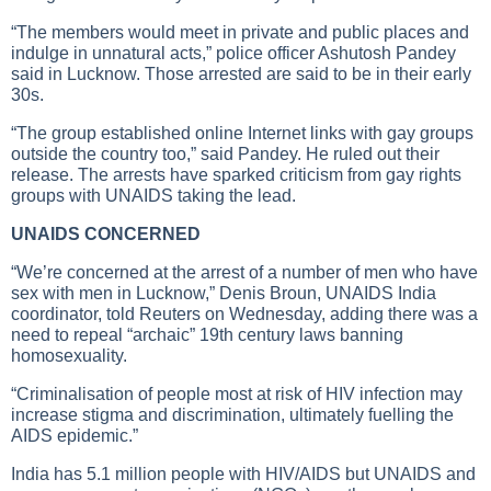
“The members would meet in private and public places and
indulge in unnatural acts,” police officer Ashutosh Pandey
said in Lucknow. Those arrested are said to be in their early
30s.
“The group established online Internet links with gay groups
outside the country too,” said Pandey. He ruled out their
release. The arrests have sparked criticism from gay rights
groups with UNAIDS taking the lead.
UNAIDS CONCERNED
“We’re concerned at the arrest of a number of men who have
sex with men in Lucknow,” Denis Broun, UNAIDS India
coordinator, told Reuters on Wednesday, adding there was a
need to repeal “archaic” 19th century laws banning
homosexuality.
“Criminalisation of people most at risk of HIV infection may
increase stigma and discrimination, ultimately fuelling the
AIDS epidemic.”
India has 5.1 million people with HIV/AIDS but UNAIDS and