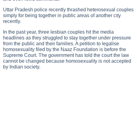
Uttar Pradesh police recently thrashed heterosexual couples
simply for being together in public areas of another city
recently.
In the past year, three lesbian couples hit the media
headlines as they struggled to stay together under pressure
from the public and their families. A petition to legalise
homosexuality filed by the Naaz Foundation is before the
Supreme Court. The government has told the court the law
cannot be changed because homosexuality is not accepted
by Indian society.