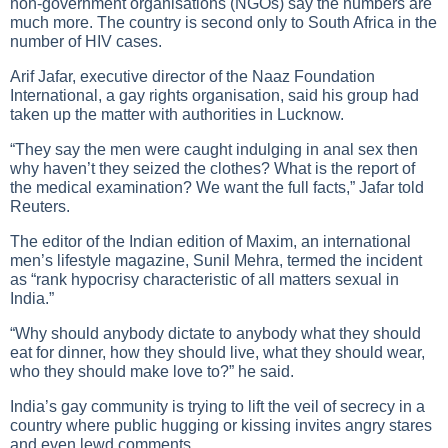
non-government organisations (NGOs) say the numbers are
much more. The country is second only to South Africa in the
number of HIV cases.
Arif Jafar, executive director of the Naaz Foundation
International, a gay rights organisation, said his group had
taken up the matter with authorities in Lucknow.
“They say the men were caught indulging in anal sex then
why haven’t they seized the clothes? What is the report of
the medical examination? We want the full facts,” Jafar told
Reuters.
The editor of the Indian edition of Maxim, an international
men’s lifestyle magazine, Sunil Mehra, termed the incident
as “rank hypocrisy characteristic of all matters sexual in
India.”
“Why should anybody dictate to anybody what they should
eat for dinner, how they should live, what they should wear,
who they should make love to?” he said.
India’s gay community is trying to lift the veil of secrecy in a
country where public hugging or kissing invites angry stares
and even lewd comments.