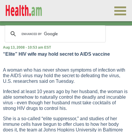
Aug 13, 2008 - 10:53 am EST
“Elite” HIV wife may hold secret to AIDS vaccine
A woman who has never shown symptoms of infection with
the AIDS virus may hold the secret to defeating the virus,
U.S. researchers said on Tuesday.
Infected at least 10 years ago by her husband, the woman is
able somehow to naturally control the deadly and incurable
virus - even though her husband must take cocktails of
strong HIV drugs to control his.
She is a so-called “elite suppressor,” and studies of her
immune cells have begun to offer clues to how her body
does it, the team at Johns Hopkins University in Baltimore