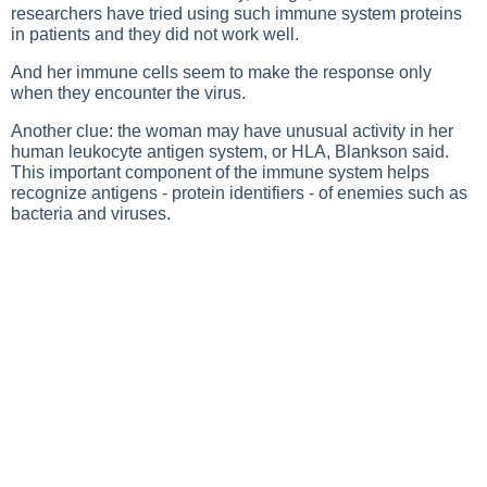
researchers have tried using such immune system proteins
in patients and they did not work well.
And her immune cells seem to make the response only
when they encounter the virus.
Another clue: the woman may have unusual activity in her
human leukocyte antigen system, or HLA, Blankson said.
This important component of the immune system helps
recognize antigens - protein identifiers - of enemies such as
bacteria and viruses.