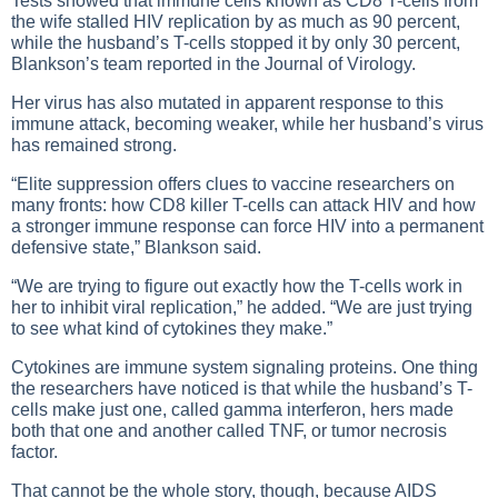
Tests showed that immune cells known as CD8 T-cells from
the wife stalled HIV replication by as much as 90 percent,
while the husband’s T-cells stopped it by only 30 percent,
Blankson’s team reported in the Journal of Virology.
Her virus has also mutated in apparent response to this
immune attack, becoming weaker, while her husband’s virus
has remained strong.
“Elite suppression offers clues to vaccine researchers on
many fronts: how CD8 killer T-cells can attack HIV and how
a stronger immune response can force HIV into a permanent
defensive state,” Blankson said.
“We are trying to figure out exactly how the T-cells work in
her to inhibit viral replication,” he added. “We are just trying
to see what kind of cytokines they make.”
Cytokines are immune system signaling proteins. One thing
the researchers have noticed is that while the husband’s T-
cells make just one, called gamma interferon, hers made
both that one and another called TNF, or tumor necrosis
factor.
That cannot be the whole story, though, because AIDS