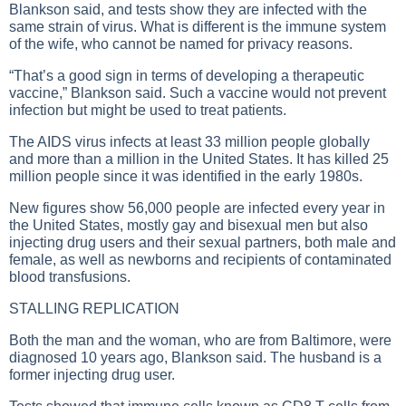
Blankson said, and tests show they are infected with the
same strain of virus. What is different is the immune system
of the wife, who cannot be named for privacy reasons.
“That’s a good sign in terms of developing a therapeutic
vaccine,” Blankson said. Such a vaccine would not prevent
infection but might be used to treat patients.
The AIDS virus infects at least 33 million people globally
and more than a million in the United States. It has killed 25
million people since it was identified in the early 1980s.
New figures show 56,000 people are infected every year in
the United States, mostly gay and bisexual men but also
injecting drug users and their sexual partners, both male and
female, as well as newborns and recipients of contaminated
blood transfusions.
STALLING REPLICATION
Both the man and the woman, who are from Baltimore, were
diagnosed 10 years ago, Blankson said. The husband is a
former injecting drug user.