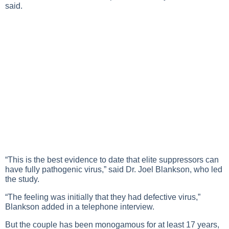
said.
“This is the best evidence to date that elite suppressors can
have fully pathogenic virus,” said Dr. Joel Blankson, who led
the study.
“The feeling was initially that they had defective virus,”
Blankson added in a telephone interview.
But the couple has been monogamous for at least 17 years,