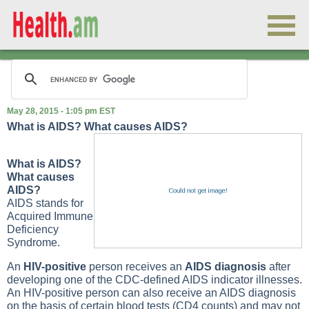
May 28, 2015 - 1:05 pm EST
What is AIDS? What causes AIDS?
What is AIDS?
What causes
AIDS?
AIDS stands for
Acquired Immune
Deficiency
Syndrome.
An
HIV-positive
person receives an
AIDS diagnosis
after
developing one of the CDC-defined AIDS indicator illnesses.
An HIV-positive person can also receive an AIDS diagnosis
on the basis of certain blood tests (CD4 counts) and may not