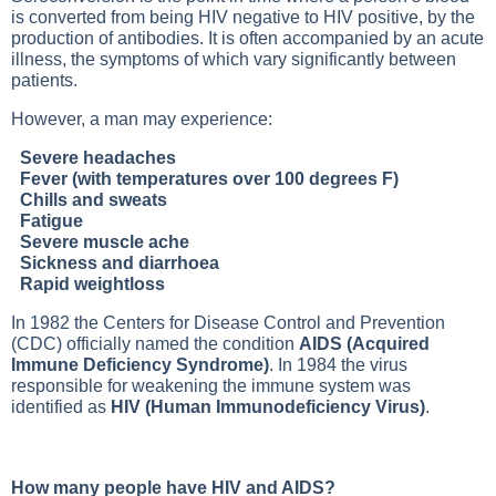
is converted from being HIV negative to HIV positive, by the
production of antibodies. It is often accompanied by an acute
illness, the symptoms of which vary significantly between
patients.
However, a man may experience:
Severe headaches
Fever (with temperatures over 100 degrees F)
Chills and sweats
Fatigue
Severe muscle ache
Sickness and diarrhoea
Rapid weightloss
In 1982 the Centers for Disease Control and Prevention
(CDC) officially named the condition
AIDS (Acquired
Immune Deficiency Syndrome)
. In 1984 the virus
responsible for weakening the immune system was
identified as
HIV (Human Immunodeficiency Virus)
.
How many people have HIV and AIDS?