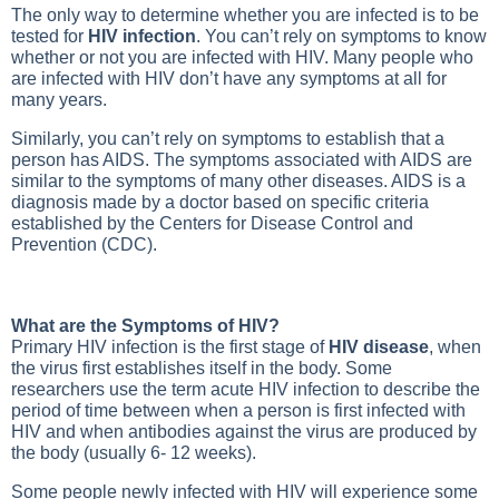
The only way to determine whether you are infected is to be
tested for
HIV infection
. You can’t rely on symptoms to know
whether or not you are infected with HIV. Many people who
are infected with HIV don’t have any symptoms at all for
many years.
Similarly, you can’t rely on symptoms to establish that a
person has AIDS. The symptoms associated with AIDS are
similar to the symptoms of many other diseases. AIDS is a
diagnosis made by a doctor based on specific criteria
established by the Centers for Disease Control and
Prevention (CDC).
What are the Symptoms of HIV?
Primary HIV infection is the first stage of
HIV disease
, when
the virus first establishes itself in the body. Some
researchers use the term acute HIV infection to describe the
period of time between when a person is first infected with
HIV and when antibodies against the virus are produced by
the body (usually 6- 12 weeks).
Some people newly infected with HIV will experience some