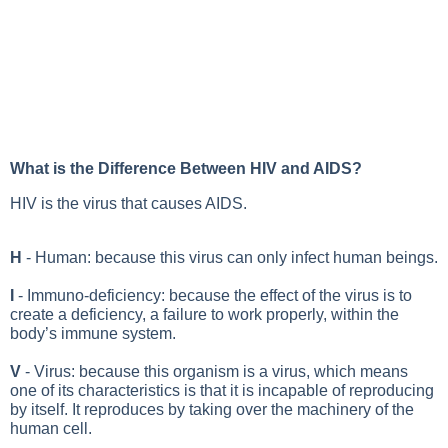
What is the Difference Between HIV and AIDS?
HIV is the virus that causes AIDS.
H
- Human: because this virus can only infect human beings.
I
- Immuno-deficiency: because the effect of the virus is to
create a deficiency, a failure to work properly, within the
body’s immune system.
V
- Virus: because this organism is a virus, which means
one of its characteristics is that it is incapable of reproducing
by itself. It reproduces by taking over the machinery of the
human cell.