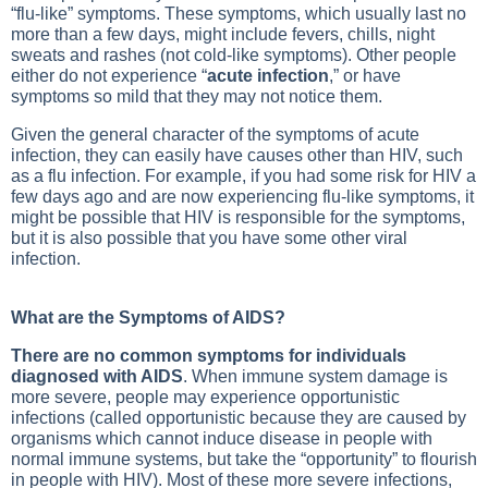
“flu-like” symptoms. These symptoms, which usually last no
more than a few days, might include fevers, chills, night
sweats and rashes (not cold-like symptoms). Other people
either do not experience “
acute infection
,” or have
symptoms so mild that they may not notice them.
Given the general character of the symptoms of acute
infection, they can easily have causes other than HIV, such
as a flu infection. For example, if you had some risk for HIV a
few days ago and are now experiencing flu-like symptoms, it
might be possible that HIV is responsible for the symptoms,
but it is also possible that you have some other viral
infection.
What are the Symptoms of AIDS?
There are no common symptoms for individuals
diagnosed with AIDS
. When immune system damage is
more severe, people may experience opportunistic
infections (called opportunistic because they are caused by
organisms which cannot induce disease in people with
normal immune systems, but take the “opportunity” to flourish
in people with HIV). Most of these more severe infections,