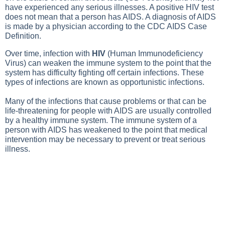
have experienced any serious illnesses. A positive HIV test
does not mean that a person has AIDS. A diagnosis of AIDS
is made by a physician according to the CDC AIDS Case
Definition.
Over time, infection with
HIV
(Human Immunodeficiency
Virus) can weaken the immune system to the point that the
system has difficulty fighting off certain infections. These
types of infections are known as opportunistic infections.
Many of the infections that cause problems or that can be
life-threatening for people with AIDS are usually controlled
by a healthy immune system. The immune system of a
person with AIDS has weakened to the point that medical
intervention may be necessary to prevent or treat serious
illness.