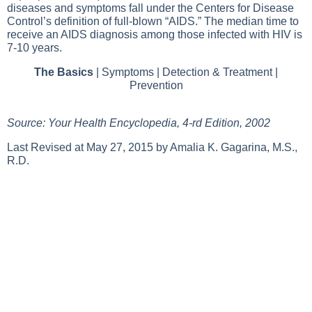
diseases and symptoms fall under the Centers for Disease
Control’s definition of full-blown “AIDS.” The median time to
receive an AIDS diagnosis among those infected with HIV is
7-10 years.
The Basics
|
Symptoms
|
Detection & Treatment
|
Prevention
Source: Your Health Encyclopedia, 4-rd Edition, 2002
Last Revised at May 27, 2015 by Amalia K. Gagarina, M.S.,
R.D.