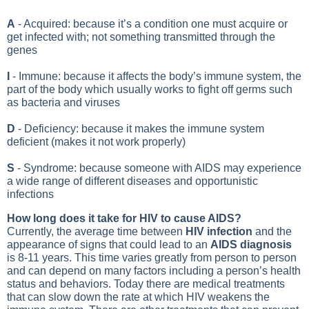
A
- Acquired: because it’s a condition one must acquire or
get infected with; not something transmitted through the
genes
I
- Immune: because it affects the body’s immune system, the
part of the body which usually works to fight off germs such
as bacteria and viruses
D
- Deficiency: because it makes the immune system
deficient (makes it not work properly)
S
- Syndrome: because someone with AIDS may experience
a wide range of different diseases and opportunistic
infections
How long does it take for HIV to cause AIDS?
Currently, the average time between
HIV infection
and the
appearance of signs that could lead to an
AIDS diagnosis
is 8-11 years. This time varies greatly from person to person
and can depend on many factors including a person’s health
status and behaviors. Today there are medical treatments
that can slow down the rate at which HIV weakens the