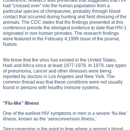
conference, research was presented that suggested that HIV
had “crossed over” into the human population from a
particular species of chimpanzee, probably through blood
contact that occurred during hunting and field dressing of the
animals. The CDC states that the findings presented at this
conference provide the strongest evidence to date that HIV-1
originated in non-human primates. The research findings
were featured in the February 4,1999 issue of the journal,
Nature.
We know that the virus has existed in the United States,
Haiti and Africa since at least 1977-1978. In 1979, rare types
of pneumonia, cancer and other illnesses were being
reported by doctors in Los Angeles and New York. The
common thread was that these conditions were not usually
found in persons with healthy immune systems.
“Flu-like” Illness
One of the earliest HIV symptoms in men is a severe ‘flu-like’
illness, known as the ‘seroconversion illness.’
Seroconversion is the point in time where a person’s blood