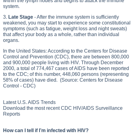
within the lymph nodes and begins to attack the immune
system.
3.
Late Stage
- After the immune system is sufficiently
weakened, you may start to experience some constitutional
symptoms (such as fatigue, weight loss and night sweats)
that affect your body as a whole, rather than individual
organs.
In the United States: According to the Centers for Disease
Control and Prevention (CDC), there are between 800,000
and 900,000 people living with HIV. Through December
2000, a total of 774,467 cases of AIDS have been reported
to the CDC; of this number, 448,060 persons (representing
58% of cases) have died. (Source: Centers for Disease
Control - CDC)
Latest U.S. AIDS Trends
Download the most recent
CDC HIV/AIDS Surveillance
Reports
How can I tell if I’m infected with HIV?