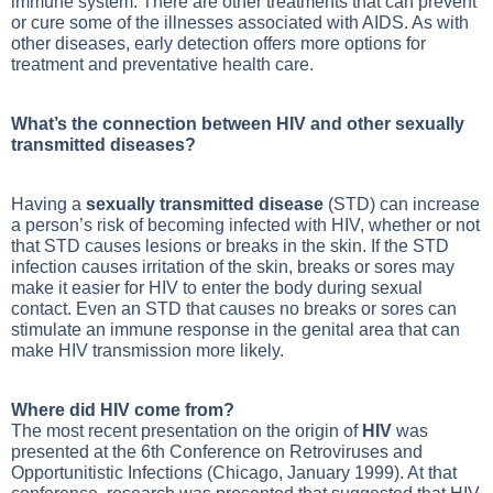
immune system. There are other treatments that can prevent
or cure some of the illnesses associated with AIDS. As with
other diseases, early detection offers more options for
treatment and preventative health care.
What’s the connection between HIV and other sexually
transmitted diseases?
Having a
sexually transmitted disease
(STD) can increase
a person’s risk of becoming infected with HIV, whether or not
that STD causes lesions or breaks in the skin. If the STD
infection causes irritation of the skin, breaks or sores may
make it easier for HIV to enter the body during sexual
contact. Even an STD that causes no breaks or sores can
stimulate an immune response in the genital area that can
make HIV transmission more likely.
Where did HIV come from?
The most recent presentation on the origin of
HIV
was
presented at the 6th Conference on Retroviruses and
Opportunitistic Infections (Chicago, January 1999). At that