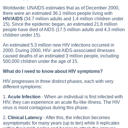
Worldwide: UNAIDS estimates that as of December 2000,
there were an estimated 36.1 million people living with
HIV/AIDS
(34.7 million adults and 1.4 million children under
15). Since the epidemic began, an estimated 21.8 million
people have died of AIDS (17.5 million adults and 4.3 million
children under 15).
An estimated 5.3 million new HIV infections occurred in
2000. During 2000, HIV- and AIDS-associated illnesses
caused deaths of an estimated 3 million people, including
500,000 children under the age of 15.
What do I need to know about HIV symptoms?
HIV progresses in three distinct phases, each with very
different symptoms:
1.
Acute Infection
- When an individual is first infected with
HIV, they can experience an acute flu-like illness. The HIV
virus is most contagious during this phase.
2.
Clinical Latency
- After this, the infection becomes
asymptomatic for many years (up to ten) while it replicates