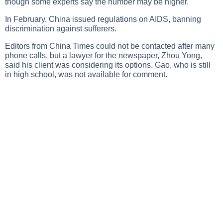
though some experts say the number may be higher.
In February, China issued regulations on AIDS, banning
discrimination against sufferers.
Editors from China Times could not be contacted after many
phone calls, but a lawyer for the newspaper, Zhou Yong,
said his client was considering its options. Gao, who is still
in high school, was not available for comment.