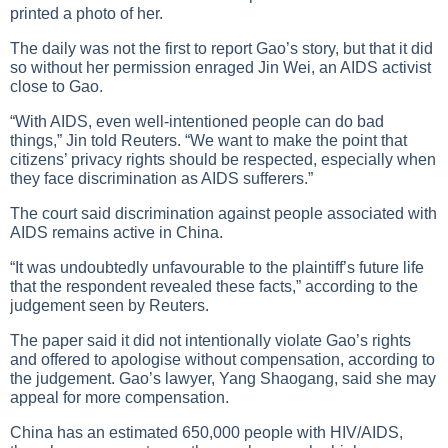
printed a photo of her.
The daily was not the first to report Gao’s story, but that it did
so without her permission enraged Jin Wei, an AIDS activist
close to Gao.
“With AIDS, even well-intentioned people can do bad
things,” Jin told Reuters. “We want to make the point that
citizens’ privacy rights should be respected, especially when
they face discrimination as AIDS sufferers.”
The court said discrimination against people associated with
AIDS remains active in China.
“It was undoubtedly unfavourable to the plaintiff’s future life
that the respondent revealed these facts,” according to the
judgement seen by Reuters.
The paper said it did not intentionally violate Gao’s rights
and offered to apologise without compensation, according to
the judgement. Gao’s lawyer, Yang Shaogang, said she may
appeal for more compensation.
China has an estimated 650,000 people with HIV/AIDS,