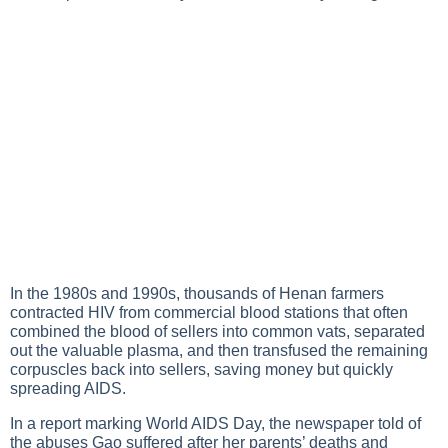
In the 1980s and 1990s, thousands of Henan farmers
contracted HIV from commercial blood stations that often
combined the blood of sellers into common vats, separated
out the valuable plasma, and then transfused the remaining
corpuscles back into sellers, saving money but quickly
spreading AIDS.
In a report marking World AIDS Day, the newspaper told of
the abuses Gao suffered after her parents’ deaths and