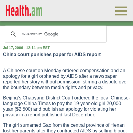
Jul 17, 2006 - 12:14 pm EST
China court punishes paper for AIDS report
A Chinese court on Monday ordered compensation and an
apology for a girl orphaned by AIDS after a newspaper
reported her story without permission, stirring a dispute over
the boundary between media rights and privacy.
Beijing’s Chaoyang District Court ordered the local Chinese-
language China Times to pay the 19-year-old girl 20,000
yuan ($2,500) and publish an apology for violating her
privacy in a report published last December.
The girl surnamed Gao from the central province of Henan
lost her parents after they contracted AIDS by selling blood.