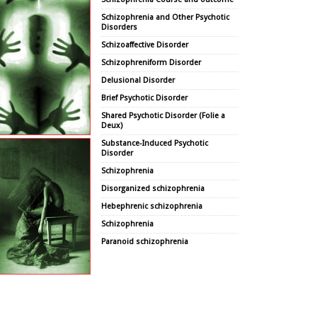
Schizophrenia and Other Psychotic
Disorders
Schizoaffective Disorder
Schizophreniform Disorder
Delusional Disorder
Brief Psychotic Disorder
Shared Psychotic Disorder (Folie a
Deux)
Substance-Induced Psychotic
Disorder
Schizophrenia
Disorganized schizophrenia
Hebephrenic schizophrenia
Schizophrenia
Paranoid schizophrenia