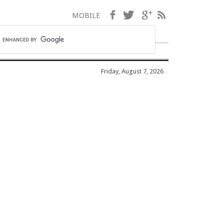
Facebook
Twitter
Google+
RSS
MOBILE
Friday, August 7, 2026