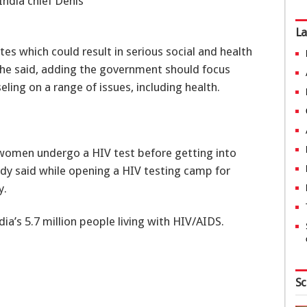
ndia chief Denis
La
es which could result in serious social and health
 he said, adding the government should focus
ling on a range of issues, including health.
d women undergo a HIV test before getting into
ddy said while opening a HIV testing camp for
y.
ia’s 5.7 million people living with HIV/AIDS.
Sc