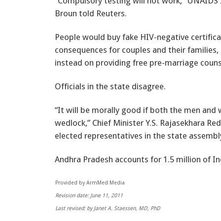
“Compulsory testing will not work,” UNAIDS I
Broun told Reuters.
People would buy fake HIV-negative certificat
consequences for couples and their families,
instead on providing free pre-marriage counse
Officials in the state disagree.
“It will be morally good if both the men an
wedlock,” Chief Minister Y.S. Rajasekhara Re
elected representatives in the state assembl
Andhra Pradesh accounts for 1.5 million of Ind
Provided by ArmMed Media
Revision date: June 11, 2011
Last revised: by Janet A. Staessen, MD, PhD