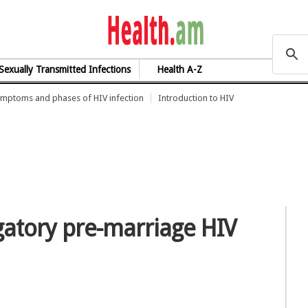
health.am
Sexually Transmitted Infections
Health A-Z
mptoms and phases of HIV infection
Introduction to HIV
igatory pre-marriage HIV