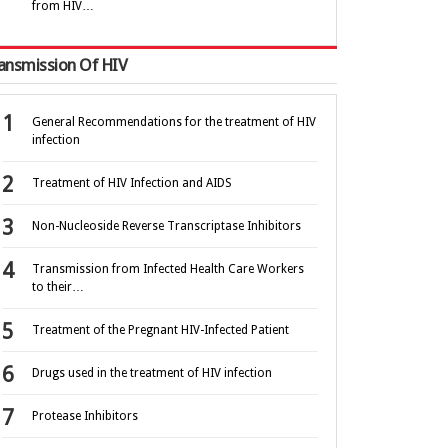
from HIV…
ansmission Of HIV
General Recommendations for the treatment of HIV
infection
Treatment of HIV Infection and AIDS
Non-Nucleoside Reverse Transcriptase Inhibitors
Transmission from Infected Health Care Workers
to their…
Treatment of the Pregnant HIV-Infected Patient
Drugs used in the treatment of HIV infection
Protease Inhibitors