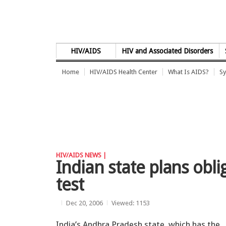
Skip to Content
HIV/AIDS
HIV and Associated Disorders
Home
HIV/AIDS Health Center
What Is AIDS?
Sy
HIV/AIDS NEWS |
Indian state plans obl
test
Dec 20, 2006
Viewed: 1153
India’s Andhra Pradesh state, which has the