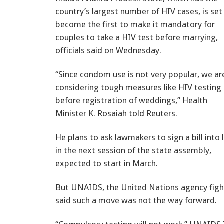
country’s largest number of HIV cases, is set
become the first to make it mandatory for
couples to take a HIV test before marrying,
officials said on Wednesday.
“Since condom use is not very popular, we ar
considering tough measures like HIV testing
before registration of weddings,” Health
Minister K. Rosaiah told Reuters.
He plans to ask lawmakers to sign a bill into
in the next session of the state assembly,
expected to start in March.
But UNAIDS, the United Nations agency figh
said such a move was not the way forward.