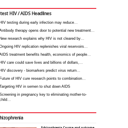
test HIV / AIDS Headlines
HIV testing during early infection may reduce…
Antibody therapy opens door to potential new treatment…
New research explains why HIV is not cleared by…
Ongoing HIV replication replenishes viral reservoirs…
AIDS treatment benefits health, economics of people…
HIV care could save lives and billions of dollars,…
HIV discovery - biomarkers predict virus return…
Future of HIV cure research points to combination…
Targeting HIV in semen to shut down AIDS
Screening in pregnancy key to eliminating mother-to-
child…
hizophrenia
Schizophrenia Course and outcome