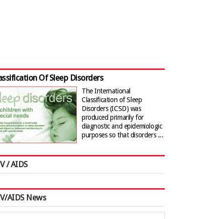
assification Of Sleep Disorders
The International
Classification of Sleep
Disorders (ICSD) was
produced primarily for
diagnostic and epidemiologic
purposes so that disorders ...
V / AIDS
IV/AIDS News