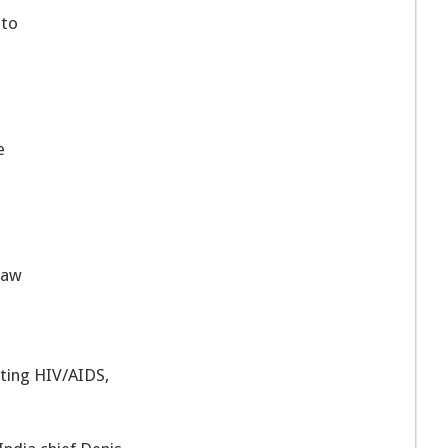
 to
e
 law
ting HIV/AIDS,