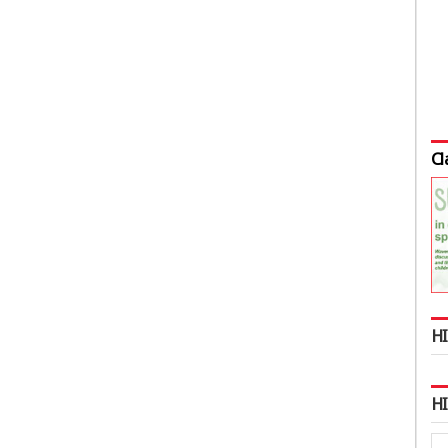
Cl
HI
H