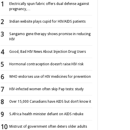
Electrically spun fabric offers dual defense against
pregnancy,…
Indian website plays cupid for HIV/AIDS patients
Sangamo gene therapy shows promise in reducing
HIV
Good, Bad HIV News About Injection Drug Users
Hormonal contraception doesn’t raise HIV risk
WHO endorses use of HIV medicines for prevention
HIV-infected women often skip Pap tests: study
Over 15,000 Canadians have AIDS but don’t know it
S.Africa health minister defiant on AIDS rebuke
Mistrust of government often deters older adults