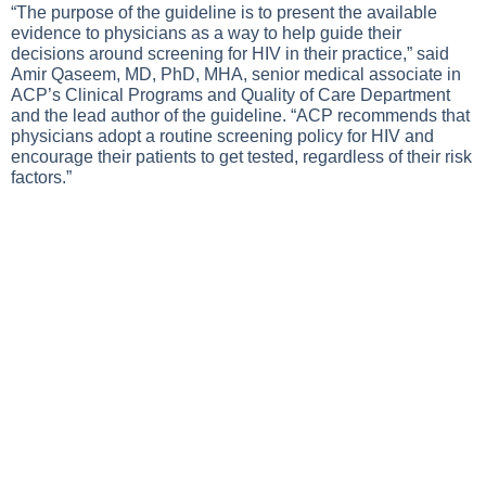
“The purpose of the guideline is to present the available
evidence to physicians as a way to help guide their
decisions around screening for HIV in their practice,” said
Amir Qaseem, MD, PhD, MHA, senior medical associate in
ACP’s Clinical Programs and Quality of Care Department
and the lead author of the guideline. “ACP recommends that
physicians adopt a routine screening policy for HIV and
encourage their patients to get tested, regardless of their risk
factors.”