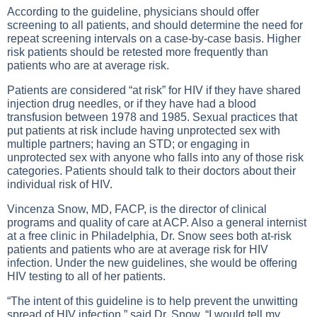
According to the guideline, physicians should offer
screening to all patients, and should determine the need for
repeat screening intervals on a case-by-case basis. Higher
risk patients should be retested more frequently than
patients who are at average risk.
Patients are considered “at risk” for HIV if they have shared
injection drug needles, or if they have had a blood
transfusion between 1978 and 1985. Sexual practices that
put patients at risk include having unprotected sex with
multiple partners; having an STD; or engaging in
unprotected sex with anyone who falls into any of those risk
categories. Patients should talk to their doctors about their
individual risk of HIV.
Vincenza Snow, MD, FACP, is the director of clinical
programs and quality of care at ACP. Also a general internist
at a free clinic in Philadelphia, Dr. Snow sees both at-risk
patients and patients who are at average risk for HIV
infection. Under the new guidelines, she would be offering
HIV testing to all of her patients.
“The intent of this guideline is to help prevent the unwitting
spread of HIV infection,” said Dr. Snow. “I would tell my