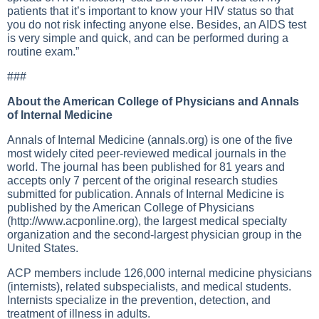
patients that it’s important to know your HIV status so that
you do not risk infecting anyone else. Besides, an AIDS test
is very simple and quick, and can be performed during a
routine exam.”
###
About the American College of Physicians and Annals
of Internal Medicine
Annals of Internal Medicine (annals.org) is one of the five
most widely cited peer-reviewed medical journals in the
world. The journal has been published for 81 years and
accepts only 7 percent of the original research studies
submitted for publication. Annals of Internal Medicine is
published by the American College of Physicians
(
http://www.acponline.org
), the largest medical specialty
organization and the second-largest physician group in the
United States.
ACP members include 126,000 internal medicine physicians
(internists), related subspecialists, and medical students.
Internists specialize in the prevention, detection, and
treatment of illness in adults.