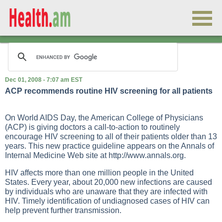
Dec 01, 2008 - 7:07 am EST
ACP recommends routine HIV screening for all patients
On World AIDS Day, the American College of Physicians
(ACP) is giving doctors a call-to-action to routinely
encourage HIV screening to all of their patients older than 13
years. This new practice guideline appears on the Annals of
Internal Medicine Web site at
http://www.annals.org
.
HIV affects more than one million people in the United
States. Every year, about 20,000 new infections are caused
by individuals who are unaware that they are infected with
HIV. Timely identification of undiagnosed cases of HIV can
help prevent further transmission.