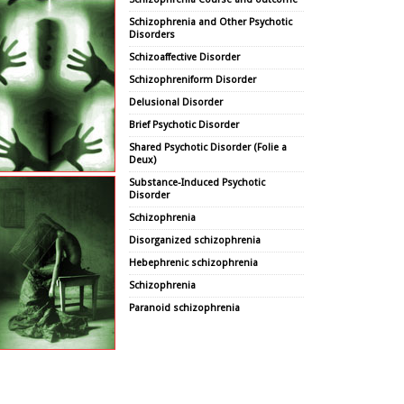
Schizophrenia and Other Psychotic
Disorders
Schizoaffective Disorder
Schizophreniform Disorder
Delusional Disorder
Brief Psychotic Disorder
Shared Psychotic Disorder (Folie a
Deux)
Substance-Induced Psychotic
Disorder
Schizophrenia
Disorganized schizophrenia
Hebephrenic schizophrenia
Schizophrenia
Paranoid schizophrenia