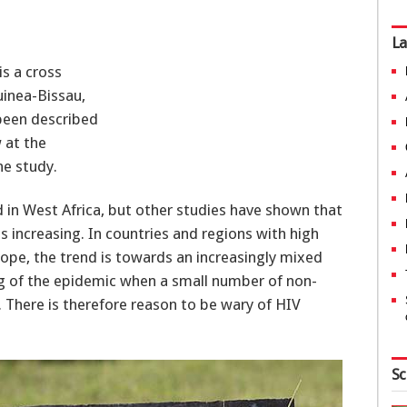
La
is a cross
inea-Bissau,
 been described
 at the
he study.
ed in West Africa, but other studies have shown that
s increasing. In countries and regions with high
rope, the trend is towards an increasingly mixed
ng of the epidemic when a small number of non-
 There is therefore reason to be wary of HIV
Sc