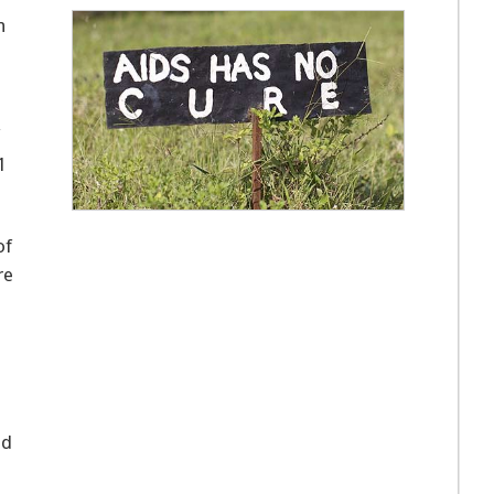
n
1
of
re
m
nd