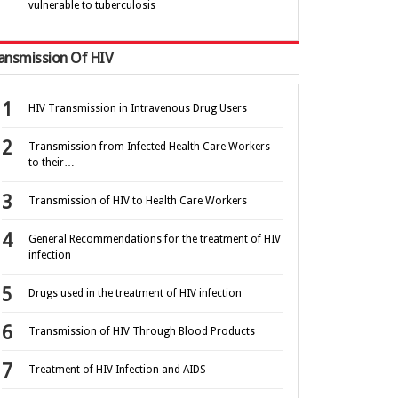
vulnerable to tuberculosis
ansmission Of HIV
HIV Transmission in Intravenous Drug Users
Transmission from Infected Health Care Workers
to their…
Transmission of HIV to Health Care Workers
General Recommendations for the treatment of HIV
infection
Drugs used in the treatment of HIV infection
Transmission of HIV Through Blood Products
Treatment of HIV Infection and AIDS