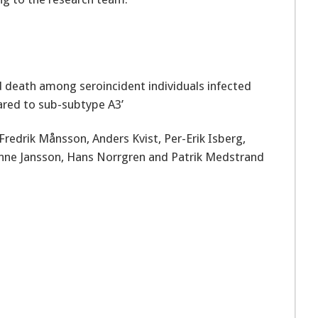
d death among seroincident individuals infected
red to sub-subtype A3’
Fredrik Månsson, Anders Kvist, Per-Erik Isberg,
ianne Jansson, Hans Norrgren and Patrik Medstrand