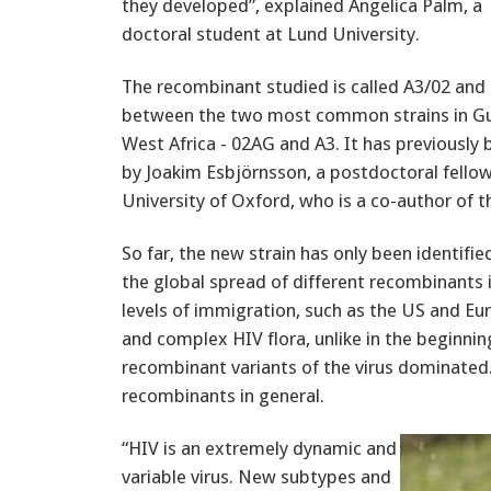
they developed”, explained Angelica Palm, a
doctoral student at Lund University.
The recombinant studied is called A3/02 and 
between the two most common strains in Gu
West Africa - 02AG and A3. It has previously
by Joakim Esbjörnsson, a postdoctoral fellow
University of Oxford, who is a co-author of t
So far, the new strain has only been identifi
the global spread of different recombinants i
levels of immigration, such as the US and Eu
and complex HIV flora, unlike in the beginni
recombinant variants of the virus dominated.
recombinants in general.
“HIV is an extremely dynamic and
variable virus. New subtypes and