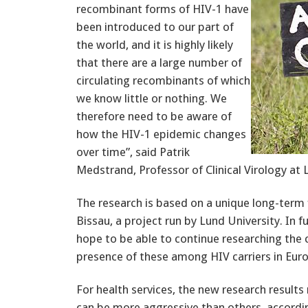
recombinant forms of HIV-1 have
been introduced to our part of
the world, and it is highly likely
that there are a large number of
circulating recombinants of which
we know little or nothing. We
therefore need to be aware of
how the HIV-1 epidemic changes
over time”, said Patrik
Medstrand, Professor of Clinical Virology at 
The research is based on a unique long-term 
Bissau, a project run by Lund University. In 
hope to be able to continue researching the 
presence of these among HIV carriers in Eur
For health services, the new research result
can be more aggressive than others, accordi