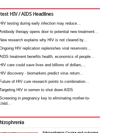
test HIV / AIDS Headlines
HIV testing during early infection may reduce…
Antibody therapy opens door to potential new treatment…
New research explains why HIV is not cleared by…
Ongoing HIV replication replenishes viral reservoirs…
AIDS treatment benefits health, economics of people…
HIV care could save lives and billions of dollars,…
HIV discovery - biomarkers predict virus return…
Future of HIV cure research points to combination…
Targeting HIV in semen to shut down AIDS
Screening in pregnancy key to eliminating mother-to-
child…
hizophrenia
Schizophrenia Course and outcome