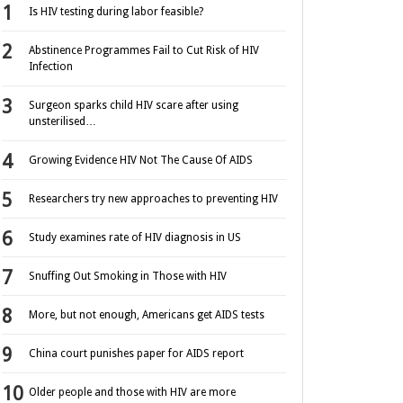
Is HIV testing during labor feasible?
Abstinence Programmes Fail to Cut Risk of HIV
Infection
Surgeon sparks child HIV scare after using
unsterilised…
Growing Evidence HIV Not The Cause Of AIDS
Researchers try new approaches to preventing HIV
Study examines rate of HIV diagnosis in US
Snuffing Out Smoking in Those with HIV
More, but not enough, Americans get AIDS tests
China court punishes paper for AIDS report
Older people and those with HIV are more