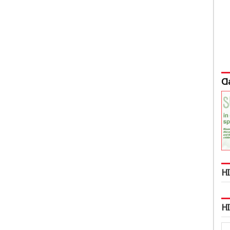
Cl
HI
H