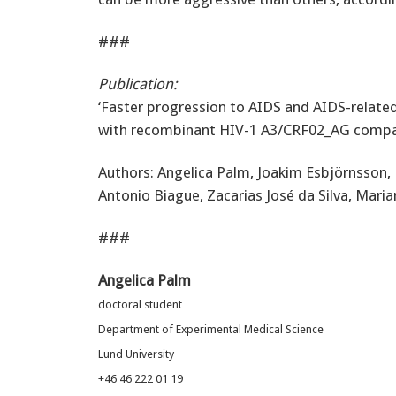
###
Publication:
‘Faster progression to AIDS and AIDS-relate
with recombinant HIV-1 A3/CRF02_AG compa
Authors: Angelica Palm, Joakim Esbjörnsson, 
Antonio Biague, Zacarias José da Silva, Mar
###
Angelica Palm
doctoral student
Department of Experimental Medical Science
Lund University
+46 46 222 01 19