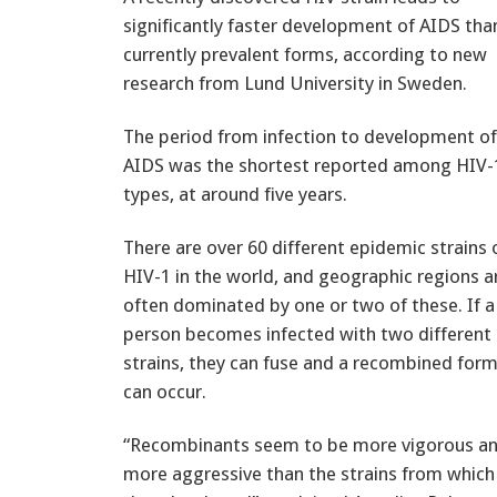
significantly faster development of AIDS tha
currently prevalent forms, according to new
research from Lund University in Sweden.
The period from infection to development of
AIDS was the shortest reported among HIV-
types, at around five years.
There are over 60 different epidemic strains 
HIV-1 in the world, and geographic regions a
often dominated by one or two of these. If a
person becomes infected with two different
strains, they can fuse and a recombined for
can occur.
“Recombinants seem to be more vigorous a
more aggressive than the strains from which