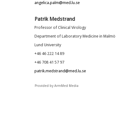
angelica.palm@med.lu.se
Patrik Medstrand
Professor of Clinical Virology
Department of Laboratory Medicine in Malmö
Lund University
+46 46 222 14 89
+46 708 41 57 97
patrik.medstrand@med.lu.se
Provided by ArmMed Media