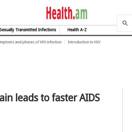
health.am
Sexually Transmitted Infections
Health A-Z
mptoms and phases of HIV infection
Introduction to HIV
ain leads to faster AIDS