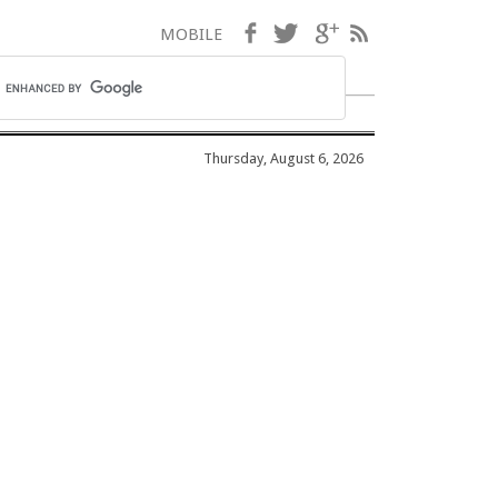
Facebook
Twitter
Google+
RSS
MOBILE
Thursday, August 6, 2026