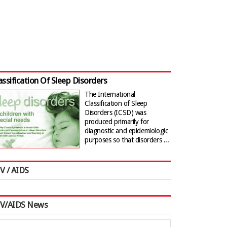
assification Of Sleep Disorders
The International
Classification of Sleep
Disorders (ICSD) was
produced primarily for
diagnostic and epidemiologic
purposes so that disorders ...
V / AIDS
IV/AIDS News