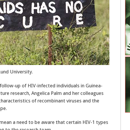
Lund University.
follow-up of HIV-infected individuals in Guinea-
future research, Angelica Palm and her colleagues
characteristics of recombinant viruses and the
ope.
s mean a need to be aware that certain HIV-1 types
ng to the research team.