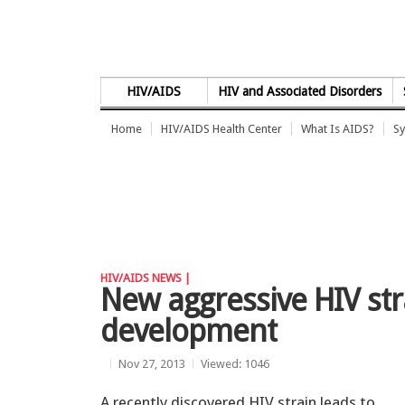
Skip to Content
HIV/AIDS
HIV and Associated Disorders
Home
HIV/AIDS Health Center
What Is AIDS?
Sy
HIV/AIDS NEWS |
New aggressive HIV str
development
Nov 27, 2013
Viewed: 1046
A recently discovered HIV strain leads to