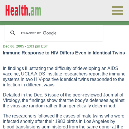
Dec 06, 2005 - 1:03 pm EST
Immune Response to HIV Differs Even in Identical Twins
In findings illustrating the difficulty of developing an AIDS
vaccine, UCLA AIDS Institute researchers report the immune
systems in two HIV-positive identical twins responded to the
infection in different ways.
Detailed in the Dec. 5 issue of the peer-reviewed
Journal of
Virology
, the findings show that the body’s defenses against
the virus are random rather than genetically determined.
The researchers followed the cases of male twins who were
infected shortly after their 1983 births in Los Angeles by
blood transfusions administered from the same donor at the