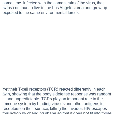
same time. Infected with the same strain of the virus, the
twins continue to live in the Los Angeles area and grew up
exposed to the same environmental forces.
Yet their T-cell receptors (TCR) reacted differently in each
twin, showing that the body’s defense response was random
—and unpredictable. TCRs play an important role in the
immune system by binding viruses and other antigens to
receptors on their surface, killing the invader. HIV escapes
this action by changing shape so that it does not fit into those