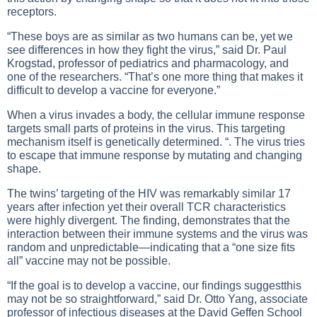
receptors.
“These boys are as similar as two humans can be, yet we
see differences in how they fight the virus,” said Dr. Paul
Krogstad, professor of pediatrics and pharmacology, and
one of the researchers. “That’s one more thing that makes it
difficult to develop a vaccine for everyone.”
When a virus invades a body, the cellular immune response
targets small parts of proteins in the virus. This targeting
mechanism itself is genetically determined. “. The virus tries
to escape that immune response by mutating and changing
shape.
The twins’ targeting of the HIV was remarkably similar 17
years after infection yet their overall TCR characteristics
were highly divergent. The finding, demonstrates that the
interaction between their immune systems and the virus was
random and unpredictable—indicating that a “one size fits
all” vaccine may not be possible.
“If the goal is to develop a vaccine, our findings suggestthis
may not be so straightforward,” said Dr. Otto Yang, associate
professor of infectious diseases at the David Geffen School