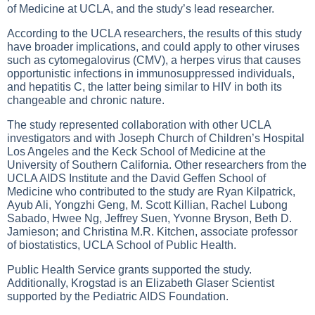
of Medicine at UCLA, and the study’s lead researcher.
According to the UCLA researchers, the results of this study
have broader implications, and could apply to other viruses
such as cytomegalovirus (CMV), a herpes virus that causes
opportunistic infections in immunosuppressed individuals,
and hepatitis C, the latter being similar to HIV in both its
changeable and chronic nature.
The study represented collaboration with other UCLA
investigators and with Joseph Church of Children’s Hospital
Los Angeles and the Keck School of Medicine at the
University of Southern California. Other researchers from the
UCLA AIDS Institute and the David Geffen School of
Medicine who contributed to the study are Ryan Kilpatrick,
Ayub Ali, Yongzhi Geng, M. Scott Killian, Rachel Lubong
Sabado, Hwee Ng, Jeffrey Suen, Yvonne Bryson, Beth D.
Jamieson; and Christina M.R. Kitchen, associate professor
of biostatistics, UCLA School of Public Health.
Public Health Service grants supported the study.
Additionally, Krogstad is an Elizabeth Glaser Scientist
supported by the Pediatric AIDS Foundation.