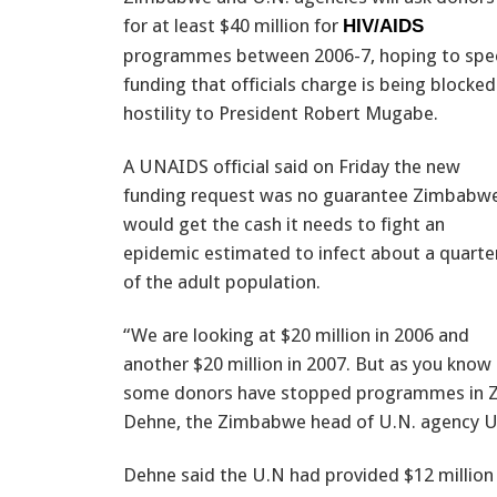
for at least $40 million for
HIV/AIDS
programmes between 2006-7, hoping to sp
funding that officials charge is being blocked
hostility to President Robert Mugabe.
A UNAIDS official said on Friday the new
funding request was no guarantee Zimbabw
would get the cash it needs to fight an
epidemic estimated to infect about a quarte
of the adult population.
“We are looking at $20 million in 2006 and
another $20 million in 2007. But as you know
some donors have stopped programmes in Zimb
Dehne, the Zimbabwe head of U.N. agency U
Dehne said the U.N had provided $12 million