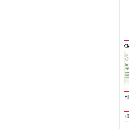
Cl
HI
H