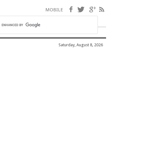
Facebook
Twitter
Google+
RSS
MOBILE
Saturday, August 8, 2026