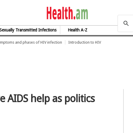
health.am
Sexually Transmitted Infections
Health A-Z
mptoms and phases of HIV infection
Introduction to HIV
AIDS help as politics