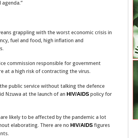
l agenda.”
ns grappling with the worst economic crisis in
cy, fuel and food, high inflation and
s.
ice commission responsible for government
 at a high risk of contracting the virus.
 the public service without talking the defence
said Nzuwa at the launch of an
policy for
HIV/AIDS
 are likely to be affected by the pandemic a lot
ithout elaborating. There are no
figures
HIV/AIDS
nts.