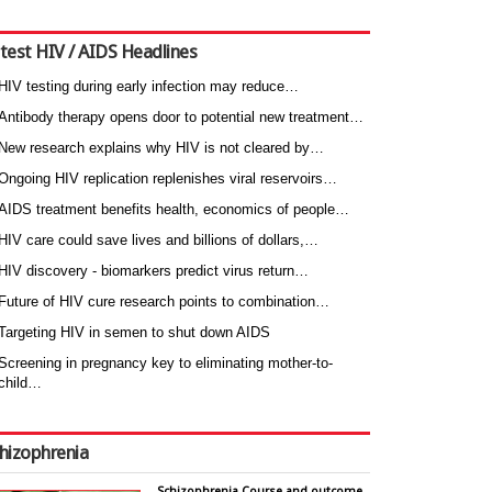
test HIV / AIDS Headlines
HIV testing during early infection may reduce…
Antibody therapy opens door to potential new treatment…
New research explains why HIV is not cleared by…
Ongoing HIV replication replenishes viral reservoirs…
AIDS treatment benefits health, economics of people…
HIV care could save lives and billions of dollars,…
HIV discovery - biomarkers predict virus return…
Future of HIV cure research points to combination…
Targeting HIV in semen to shut down AIDS
Screening in pregnancy key to eliminating mother-to-
child…
hizophrenia
Schizophrenia Course and outcome