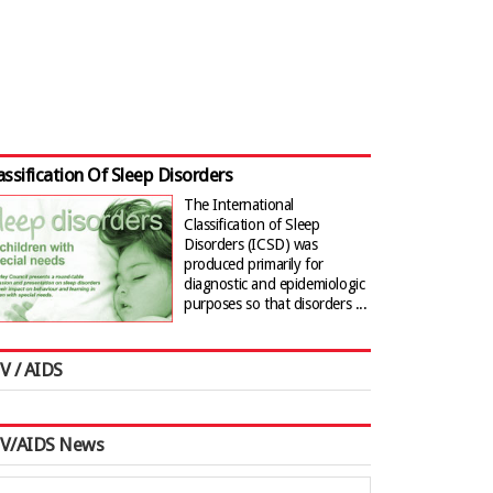
assification Of Sleep Disorders
The International
Classification of Sleep
Disorders (ICSD) was
produced primarily for
diagnostic and epidemiologic
purposes so that disorders ...
V / AIDS
IV/AIDS News