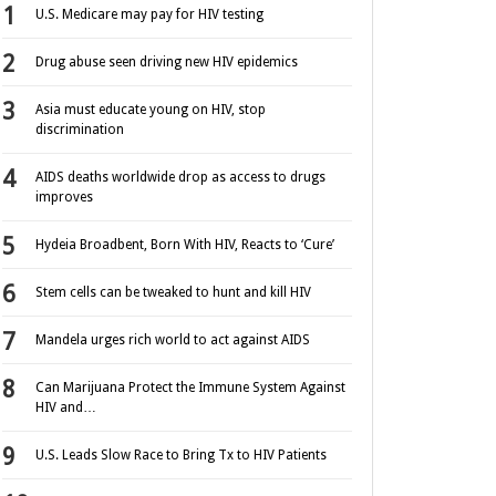
U.S. Medicare may pay for HIV testing
Drug abuse seen driving new HIV epidemics
Asia must educate young on HIV, stop
discrimination
AIDS deaths worldwide drop as access to drugs
improves
Hydeia Broadbent, Born With HIV, Reacts to ‘Cure’
Stem cells can be tweaked to hunt and kill HIV
Mandela urges rich world to act against AIDS
Can Marijuana Protect the Immune System Against
HIV and…
U.S. Leads Slow Race to Bring Tx to HIV Patients