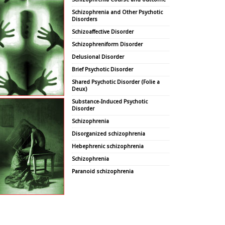
Schizophrenia and Other Psychotic
Disorders
Schizoaffective Disorder
Schizophreniform Disorder
Delusional Disorder
Brief Psychotic Disorder
Shared Psychotic Disorder (Folie a
Deux)
Substance-Induced Psychotic
Disorder
Schizophrenia
Disorganized schizophrenia
Hebephrenic schizophrenia
Schizophrenia
Paranoid schizophrenia