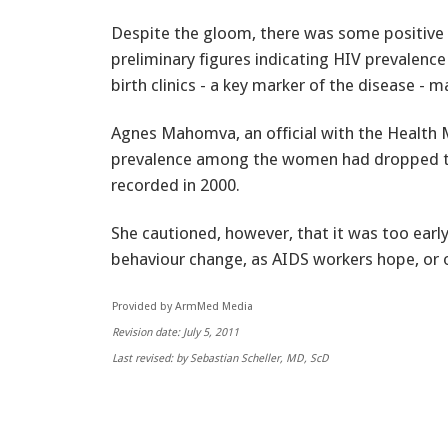
Despite the gloom, there was some positive 
preliminary figures indicating HIV prevale
birth clinics - a key marker of the disease - m
Agnes Mahomva, an official with the Health M
prevalence among the women had dropped to
recorded in 2000.
She cautioned, however, that it was too early 
behaviour change, as AIDS workers hope, or o
Provided by ArmMed Media
Revision date: July 5, 2011
Last revised: by Sebastian Scheller, MD, ScD