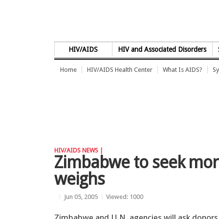
Skip to Content
HIV/AIDS
HIV and Associated Disorders
Home
HIV/AIDS Health Center
What Is AIDS?
Sy
HIV/AIDS NEWS |
Zimbabwe to seek more 
weighs
Jun 05, 2005
Viewed: 1000
Zimbabwe and U.N. agencies will ask donors