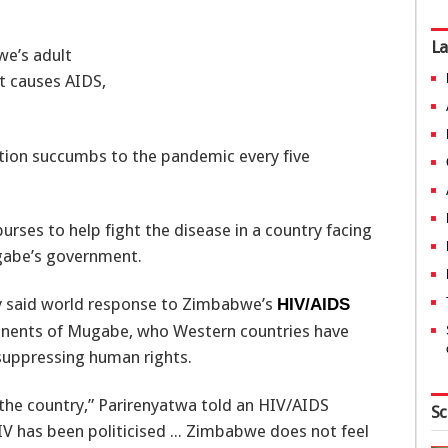
La
we’s adult
t causes AIDS,
ation succumbs to the pandemic every five
rses to help fight the disease in a country facing
gabe’s government.
ay said world response to Zimbabwe’s
HIV/AIDS
ponents of Mugabe, who Western countries have
 suppressing human rights.
the country,” Parirenyatwa told an HIV/AIDS
Sc
IV has been politicised ... Zimbabwe does not feel