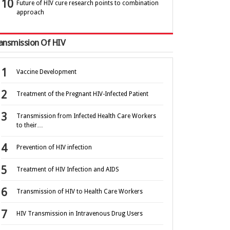
Future of HIV cure research points to combination
approach
ansmission Of HIV
Vaccine Development
Treatment of the Pregnant HIV-Infected Patient
Transmission from Infected Health Care Workers
to their…
Prevention of HIV infection
Treatment of HIV Infection and AIDS
Transmission of HIV to Health Care Workers
HIV Transmission in Intravenous Drug Users