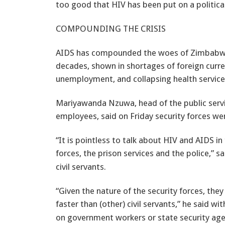
too good that HIV has been put on a politica
COMPOUNDING THE CRISIS
AIDS has compounded the woes of Zimbabwea
decades, shown in shortages of foreign curren
unemployment, and collapsing health service
Mariyawanda Nzuwa, head of the public serv
employees, said on Friday security forces were
“It is pointless to talk about HIV and AIDS in
forces, the prison services and the police,” 
civil servants.
“Given the nature of the security forces, they
faster than (other) civil servants,” he said w
on government workers or state security age