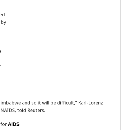
eed
 by
e
r
abwe and so it will be difficult,” Karl-Lorenz
NAIDS, told Reuters.
 for
AIDS