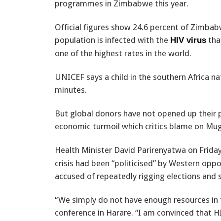
programmes in Zimbabwe this year.
Official figures show 24.6 percent of Zimbab
population is infected with the
tha
HIV virus
one of the highest rates in the world.
UNICEF says a child in the southern Africa n
minutes.
But global donors have not opened up their pu
economic turmoil which critics blame on Mu
Health Minister David Parirenyatwa on Frid
crisis had been “politicised” by Western op
accused of repeatedly rigging elections and
“We simply do not have enough resources in 
conference in Harare. “I am convinced that H