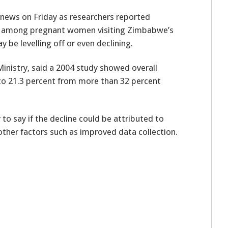
news on Friday as researchers reported
nce among pregnant women visiting Zimbabwe’s
ay be levelling off or even declining.
inistry, said a 2004 study showed overall
 21.3 percent from more than 32 percent
to say if the decline could be attributed to
ther factors such as improved data collection.