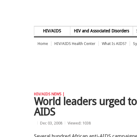
Skip to Content
HIV/AIDS
HIV and Associated Disorders
Home
HIV/AIDS Health Center
What Is AIDS?
Sy
HIV/AIDS NEWS |
World leaders urged to
AIDS
Dec 03, 2008
Viewed: 1038
Several hundred African anti-AIDS campaign