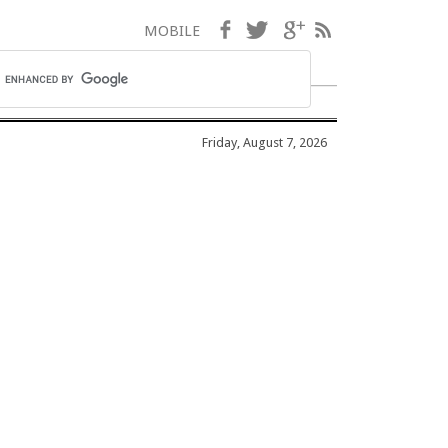
Facebook
Twitter
Google+
RSS
MOBILE
Friday, August 7, 2026