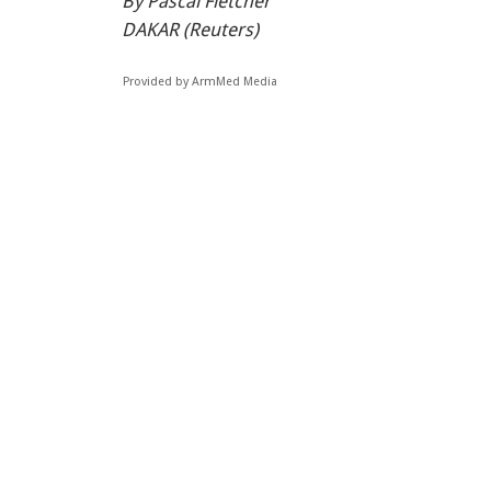
By Pascal Fletcher
DAKAR (Reuters)
Provided by ArmMed Media