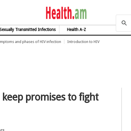
health.am
Sexually Transmitted Infections
Health A-Z
mptoms and phases of HIV infection
Introduction to HIV
 keep promises to fight
ers