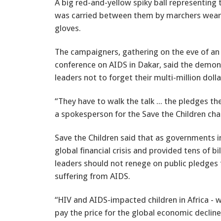
A big red-and-yellow spiky ball representing 
was carried between them by marchers wear
gloves.
The campaigners, gathering on the eve of an 
conference on AIDS in Dakar, said the demon
leaders not to forget their multi-million do
“They have to walk the talk ... the pledges th
a spokesperson for the Save the Children cha
Save the Children said that as governments i
global financial crisis and provided tens of bi
leaders should not renege on public pledges 
suffering from AIDS.
“HIV and AIDS-impacted children in Africa - 
pay the price for the global economic declin