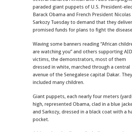
paraded giant puppets of U.S. President-ele
Barack Obama and French President Nicolas
Sarkozy Tuesday to demand that they delive
promised funds for plans to fight the disease
Waving some banners reading “African childr
are watching you” and others supporting AI
victims, the demonstrators, most of them
dressed in white, marched through a central
avenue of the Senegalese capital Dakar. The
included many children.
Giant puppets, each nearly four meters (yard
high, represented Obama, clad in a blue jack
and Sarkozy, dressed in a black coat with a h
pocket.