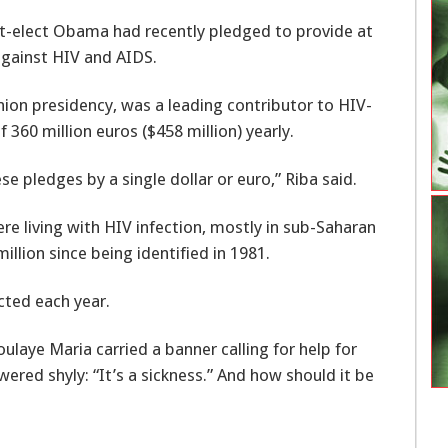
nt-elect Obama had recently pledged to provide at
 against HIV and AIDS.
ion presidency, was a leading contributor to HIV-
f 360 million euros ($458 million) yearly.
pledges by a single dollar or euro,” Riba said.
e living with HIV infection, mostly in sub-Saharan
million since being identified in 1981.
cted each year.
aye Maria carried a banner calling for help for
red shyly: “It’s a sickness.” And how should it be