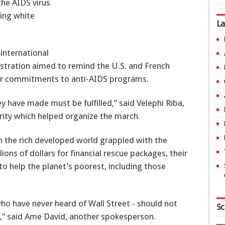
the AIDS virus
ing white
La
international
stration aimed to remind the U.S. and French
llar commitments to anti-AIDS programs.
ey have made must be fulfilled,” said Velephi Riba,
rity which helped organize the march.
n the rich developed world grappled with the
llions of dollars for financial rescue packages, their
to help the planet’s poorest, including those
who have never heard of Wall Street - should not
Sc
e,” said Ame David, another spokesperson.