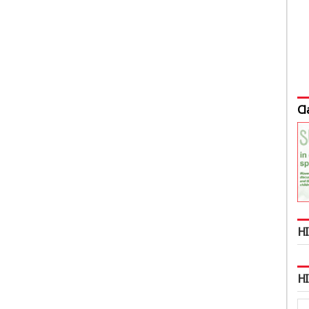
Cl
HI
H