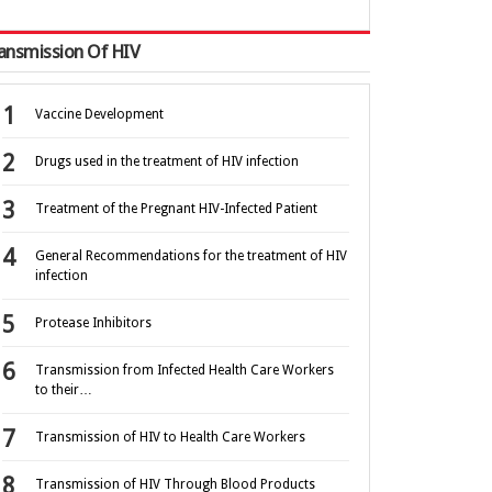
ansmission Of HIV
Vaccine Development
Drugs used in the treatment of HIV infection
Treatment of the Pregnant HIV-Infected Patient
General Recommendations for the treatment of HIV
infection
Protease Inhibitors
Transmission from Infected Health Care Workers
to their…
Transmission of HIV to Health Care Workers
Transmission of HIV Through Blood Products