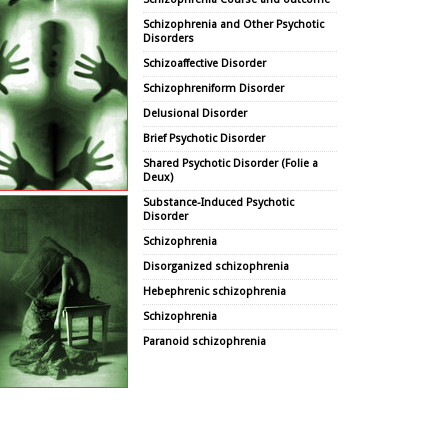
Schizophrenia and Other Psychotic
Disorders
Schizoaffective Disorder
Schizophreniform Disorder
Delusional Disorder
Brief Psychotic Disorder
Shared Psychotic Disorder (Folie a
Deux)
Substance-Induced Psychotic
Disorder
Schizophrenia
Disorganized schizophrenia
Hebephrenic schizophrenia
Schizophrenia
Paranoid schizophrenia