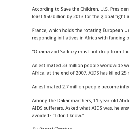
According to Save the Children, U.S. Preside
least $50 billion by 2013 for the global fight
France, which holds the rotating European Un
responding initiatives in Africa with funding o
“Obama and Sarkozy must not drop from these 
An estimated 33 million people worldwide wer
Africa, at the end of 2007. AIDS has killed 25 
An estimated 2.7 million people become infe
Among the Dakar marchers, 11-year-old Abdoul
AIDS sufferers. Asked what AIDS was, he answe
avoided? “I don’t know.”