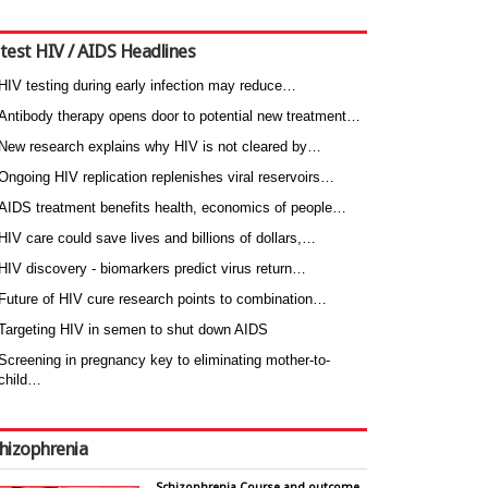
test HIV / AIDS Headlines
HIV testing during early infection may reduce…
Antibody therapy opens door to potential new treatment…
New research explains why HIV is not cleared by…
Ongoing HIV replication replenishes viral reservoirs…
AIDS treatment benefits health, economics of people…
HIV care could save lives and billions of dollars,…
HIV discovery - biomarkers predict virus return…
Future of HIV cure research points to combination…
Targeting HIV in semen to shut down AIDS
Screening in pregnancy key to eliminating mother-to-
child…
hizophrenia
Schizophrenia Course and outcome