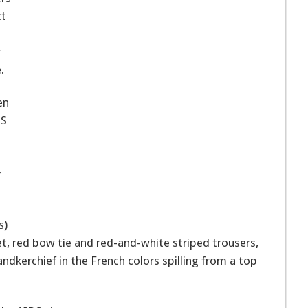
ct
r
.
en
DS
y
s)
et, red bow tie and red-and-white striped trousers,
andkerchief in the French colors spilling from a top