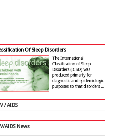
assification Of Sleep Disorders
The International
Classification of Sleep
Disorders (ICSD) was
produced primarily for
diagnostic and epidemiologic
purposes so that disorders ...
V / AIDS
IV/AIDS News