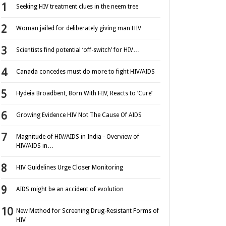
Seeking HIV treatment clues in the neem tree
Woman jailed for deliberately giving man HIV
Scientists find potential ‘off-switch’ for HIV…
Canada concedes must do more to fight HIV/AIDS
Hydeia Broadbent, Born With HIV, Reacts to ‘Cure’
Growing Evidence HIV Not The Cause Of AIDS
Magnitude of HIV/AIDS in India - Overview of
HIV/AIDS in…
HIV Guidelines Urge Closer Monitoring
AIDS might be an accident of evolution
New Method for Screening Drug-Resistant Forms of
HIV