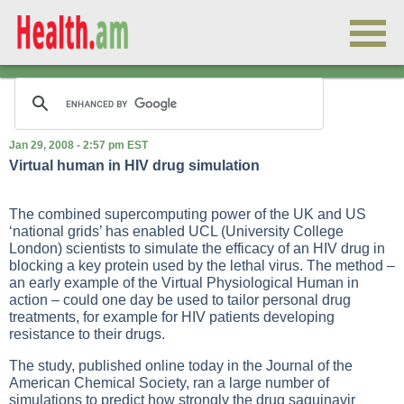
Jan 29, 2008 - 2:57 pm EST
Virtual human in HIV drug simulation
The combined supercomputing power of the UK and US
‘national grids’ has enabled UCL (University College
London) scientists to simulate the efficacy of an HIV drug in
blocking a key protein used by the lethal virus. The method –
an early example of the Virtual Physiological Human in
action – could one day be used to tailor personal drug
treatments, for example for HIV patients developing
resistance to their drugs.
The study, published online today in the Journal of the
American Chemical Society, ran a large number of
simulations to predict how strongly the drug saquinavir