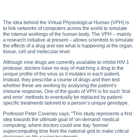
The idea behind the Virtual Physiological Human (VPH) is
to link networks of computers across the world to simulate
the internal workings of the human body. The VPH – mainly
a research initiative at present – allows scientists to simulate
the effects of a drug and see what is happening at the organ,
tissue, cell and molecular level.
Although nine drugs are currently available to inhibit HIV-1
protease, doctors have no way of matching a drug to the
unique profile of the virus as it mutates in each patient.
Instead, they prescribe a course of drugs and then test
whether these are working by analysing the patient’s
immune response. One of the goals of VPH is for such ‘trial
and error’ methods to eventually be replaced by patient-
specific treatments tailored to a person’s unique genotype.
Professor Peter Coveney says: “This study represents a first
step towards the ultimate goal of ‘on-demand’ medical
computing, where doctors could one day ‘borrow’
supercomputing time from the national grid to make critical
decisions on life-saving treatments.