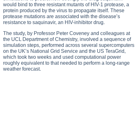
would bind to three resistant mutants of HIV-1 protease, a
protein produced by the virus to propagate itself. These
protease mutations are associated with the disease’s
resistance to saquinavir, an HIV-inhibitor drug.
The study, by Professor Peter Coveney and colleagues at
the UCL Department of Chemistry, involved a sequence of
simulation steps, performed across several supercomputers
on the UK’s National Grid Service and the US TeraGrid,
which took two weeks and used computational power
roughly equivalent to that needed to perform a long-range
weather forecast.