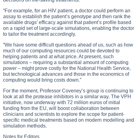
“For example, for an HIV patient, a doctor could perform an
assay to establish the patient’s genotype and then rank the
available drugs’ efficacy against that patient’s profile based
on a rapid set of large-scale simulations, enabling the doctor
to tailor the treatment accordingly.
“We have some difficult questions ahead of us, such as how
much of our computing resources could be devoted to
helping patients and at what price. At present, such
simulations – requiring a substantial amount of computing
power – might prove costly for the National Health Service,
but technological advances and those in the economics of
computing would bring costs down.”
For the moment, Professor Coveney’s group is continuing to
look at all the protease inhibitors in a similar way. The VPH
initiative, now underway with 72 million euros of initial
funding from the EU, will boost collaboration between
clinicians and scientists to explore the scope for patient-
specific medical treatments based on modern modelling and
simulation methods.
Notes for Editors