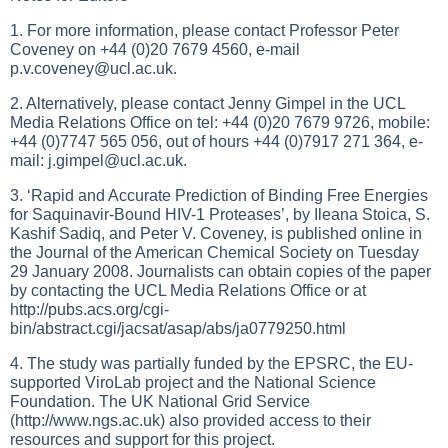
1. For more information, please contact Professor Peter
Coveney on +44 (0)20 7679 4560, e-mail
p.v.coveney@ucl.ac.uk
.
2. Alternatively, please contact Jenny Gimpel in the UCL
Media Relations Office on tel: +44 (0)20 7679 9726, mobile:
+44 (0)7747 565 056, out of hours +44 (0)7917 271 364, e-
mail:
j.gimpel@ucl.ac.uk
.
3. ‘Rapid and Accurate Prediction of Binding Free Energies
for Saquinavir-Bound HIV-1 Proteases’, by Ileana Stoica, S.
Kashif Sadiq, and Peter V. Coveney, is published online in
the Journal of the American Chemical Society on Tuesday
29 January 2008. Journalists can obtain copies of the paper
by contacting the UCL Media Relations Office or at
http://pubs.acs.org/cgi-
bin/abstract.cgi/jacsat/asap/abs/ja0779250.html
4. The study was partially funded by the EPSRC, the EU-
supported ViroLab project and the National Science
Foundation. The UK National Grid Service
(
http://www.ngs.ac.uk
) also provided access to their
resources and support for this project.