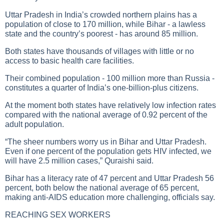
Uttar Pradesh in India’s crowded northern plains has a
population of close to 170 million, while Bihar - a lawless
state and the country’s poorest - has around 85 million.
Both states have thousands of villages with little or no
access to basic health care facilities.
Their combined population - 100 million more than Russia -
constitutes a quarter of India’s one-billion-plus citizens.
At the moment both states have relatively low infection rates
compared with the national average of 0.92 percent of the
adult population.
“The sheer numbers worry us in Bihar and Uttar Pradesh.
Even if one percent of the population gets
HIV infected
, we
will have 2.5 million cases,” Quraishi said.
Bihar has a literacy rate of 47 percent and Uttar Pradesh 56
percent, both below the national average of 65 percent,
making anti-AIDS education more challenging, officials say.
REACHING SEX WORKERS