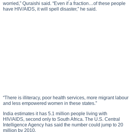
worried,” Quraishi said. “Even if a fraction…of these people
have
HIV/AIDS
, it will spell disaster,” he said.
“There is illiteracy, poor health services, more migrant labour
and less empowered women in these states.”
India estimates it has 5.1 million people living with
HIV/AIDS
, second only to South Africa. The U.S. Central
Intelligence Agency has said the number could jump to 20
million by 2010.