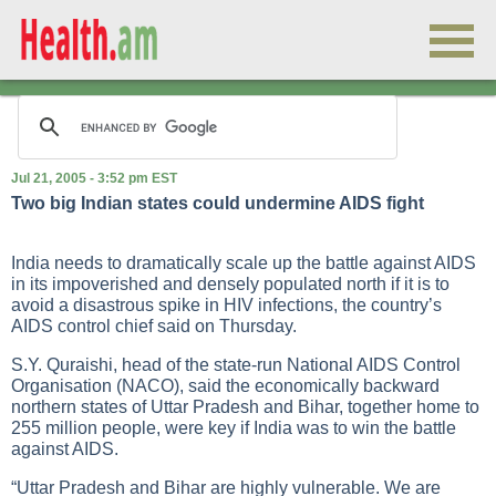
Jul 21, 2005 - 3:52 pm EST
Two big Indian states could undermine AIDS fight
India needs to dramatically scale up the battle against
AIDS
in its impoverished and densely populated north if it is to
avoid a disastrous spike in HIV infections, the country’s
AIDS
control chief said on Thursday.
S.Y. Quraishi, head of the state-run National
AIDS
Control
Organisation (NACO), said the economically backward
northern states of Uttar Pradesh and Bihar, together home to
255 million people, were key if India was to win the battle
against AIDS.
“Uttar Pradesh and Bihar are highly vulnerable. We are