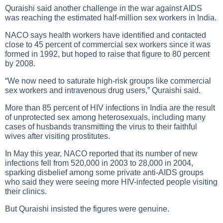
Quraishi said another challenge in the war against
AIDS
was reaching the estimated half-million sex workers in India.
NACO says health workers have identified and contacted
close to 45 percent of commercial sex workers since it was
formed in 1992, but hoped to raise that figure to 80 percent
by 2008.
“We now need to saturate high-risk groups like commercial
sex workers and intravenous drug users,” Quraishi said.
More than 85 percent of
HIV infections
in India are the result
of unprotected sex among heterosexuals, including many
cases of husbands transmitting the virus to their faithful
wives after visiting prostitutes.
In May this year, NACO reported that its number of new
infections fell from 520,000 in 2003 to 28,000 in 2004,
sparking disbelief among some private anti-
AIDS
groups
who said they were seeing more HIV-infected people visiting
their clinics.
But Quraishi insisted the figures were genuine.