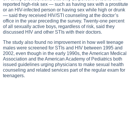
reported high-risk sex — such as having sex with a prostitute
or an HIV-infected person or having sex while high or drunk
— said they received HIV/STI counseling at the doctor’s
office in the year preceding the survey. Twenty-one percent
of all sexually active boys, regardless of risk, said they
discussed HIV and other STIs with their doctors.
The study also found no improvement in how well teenage
males were screened for STIs and HIV between 1995 and
2002, even though in the early 1990s, the American Medical
Association and the American Academy of Pediatrics both
issued guidelines urging physicians to make sexual health
counseling and related services part of the regular exam for
teenagers.