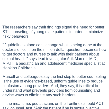
The researchers say their findings signal the need for better
STI counseling of young male patients in order to minimize
risky behaviors.
“If guidelines alone can’t change what is being done at the
doctor’s office, then the million-dollar question becomes how
to get doctors and nurses to talk with their patients about
sexual health,” says lead investigator Arik Marcell, M.D.,
M.P.H., a pediatrician and adolescent medicine specialist at
Hopkins Children’s.
Marcell and colleagues say the first step to better counseling
is the use of evidence-based, uniform guidelines to reduce
confusion among providers. And, they say, it is critical to
understand what prevents providers from counseling and
devise ways to eliminate any such barriers.
In the meantime, pediatricians on the frontlines should ACT:
ask, counsel, test. “Ask the patient if he is sexually active,