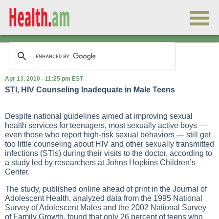
Apr 13, 2010 - 11:25 pm EST
STI, HIV Counseling Inadequate in Male Teens
Despite national guidelines aimed at improving sexual
health services for teenagers, most sexually active boys —
even those who report high-risk sexual behaviors — still get
too little counseling about HIV and other sexually transmitted
infections (STIs) during their visits to the doctor, according to
a study led by researchers at Johns Hopkins Children’s
Center.
The study, published online ahead of print in the Journal of
Adolescent Health, analyzed data from the 1995 National
Survey of Adolescent Males and the 2002 National Survey
of Family Growth, found that only 26 percent of teens who