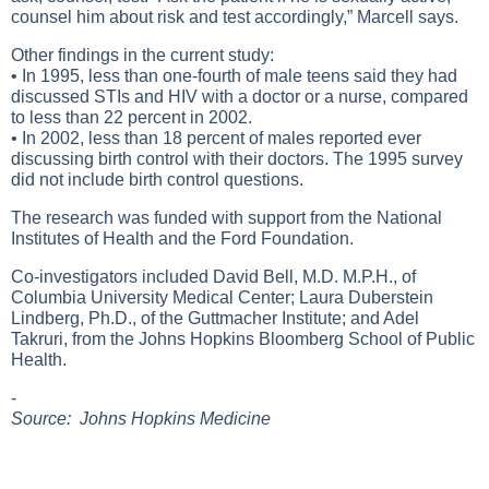
counsel him about risk and test accordingly,” Marcell says.
Other findings in the current study:
• In 1995, less than one-fourth of male teens said they had
discussed STIs and HIV with a doctor or a nurse, compared
to less than 22 percent in 2002.
• In 2002, less than 18 percent of males reported ever
discussing birth control with their doctors. The 1995 survey
did not include birth control questions.
The research was funded with support from the National
Institutes of Health and the Ford Foundation.
Co-investigators included David Bell, M.D. M.P.H., of
Columbia University Medical Center; Laura Duberstein
Lindberg, Ph.D., of the Guttmacher Institute; and Adel
Takruri, from the Johns Hopkins Bloomberg School of Public
Health.
-
Source: Johns Hopkins Medicine