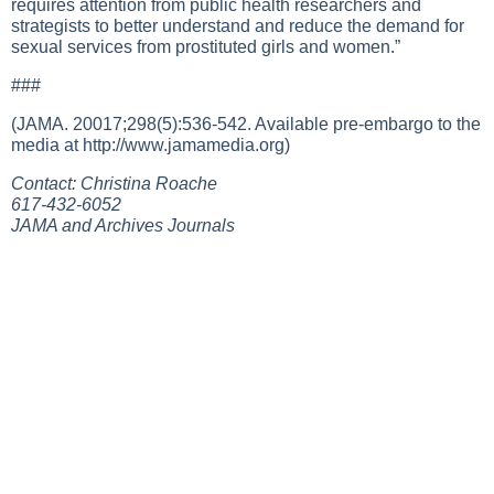
requires attention from public health researchers and
strategists to better understand and reduce the demand for
sexual services from prostituted girls and women.”
###
(JAMA. 20017;298(5):536-542. Available pre-embargo to the
media at
http://www.jamamedia.org
)
Contact: Christina Roache
617-432-6052
JAMA and Archives Journals