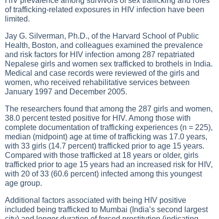
HIV prevalence among survivors of sex trafficking and roles
of trafficking-related exposures in HIV infection have been
limited.
Jay G. Silverman, Ph.D., of the Harvard School of Public
Health, Boston, and colleagues examined the prevalence
and risk factors for HIV infection among 287 repatriated
Nepalese girls and women sex trafficked to brothels in India.
Medical and case records were reviewed of the girls and
women, who received rehabilitative services between
January 1997 and December 2005.
The researchers found that among the 287 girls and women,
38.0 percent tested positive for HIV. Among those with
complete documentation of trafficking experiences (n = 225),
median (midpoint) age at time of trafficking was 17.0 years,
with 33 girls (14.7 percent) trafficked prior to age 15 years.
Compared with those trafficked at 18 years or older, girls
trafficked prior to age 15 years had an increased risk for HIV,
with 20 of 33 (60.6 percent) infected among this youngest
age group.
Additional factors associated with being HIV positive
included being trafficked to Mumbai (India’s second largest
city) and longer duration of forced prostitution (indicating