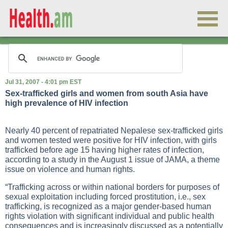
Jul 31, 2007 - 4:01 pm EST
Sex-trafficked girls and women from south Asia have
high prevalence of HIV infection
Nearly 40 percent of repatriated Nepalese sex-trafficked girls
and women tested were positive for HIV infection, with girls
trafficked before age 15 having higher rates of infection,
according to a study in the August 1 issue of JAMA, a theme
issue on violence and human rights.
“Trafficking across or within national borders for purposes of
sexual exploitation including forced prostitution, i.e., sex
trafficking, is recognized as a major gender-based human
rights violation with significant individual and public health
consequences and is increasingly discussed as a potentially