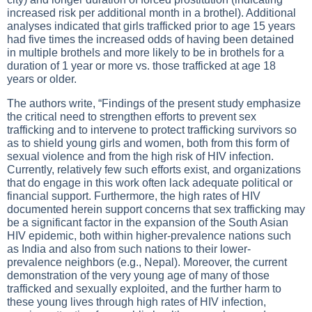
increased risk per additional month in a brothel). Additional
analyses indicated that girls trafficked prior to age 15 years
had five times the increased odds of having been detained
in multiple brothels and more likely to be in brothels for a
duration of 1 year or more vs. those trafficked at age 18
years or older.
The authors write, “Findings of the present study emphasize
the critical need to strengthen efforts to prevent sex
trafficking and to intervene to protect trafficking survivors so
as to shield young girls and women, both from this form of
sexual violence and from the high risk of HIV infection.
Currently, relatively few such efforts exist, and organizations
that do engage in this work often lack adequate political or
financial support. Furthermore, the high rates of HIV
documented herein support concerns that sex trafficking may
be a significant factor in the expansion of the South Asian
HIV epidemic, both within higher-prevalence nations such
as India and also from such nations to their lower-
prevalence neighbors (e.g., Nepal). Moreover, the current
demonstration of the very young age of many of those
trafficked and sexually exploited, and the further harm to
these young lives through high rates of HIV infection,