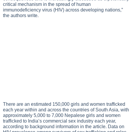
critical mechanism in the spread of human
immunodeficiency virus (HIV) across developing nations,”
the authors write.
There are an estimated 150,000 girls and women trafficked
each year within and across the countries of South Asia, with
approximately 5,000 to 7,000 Nepalese girls and women
trafficked to India’s commercial sex industry each year,
according to background information in the article. Data on