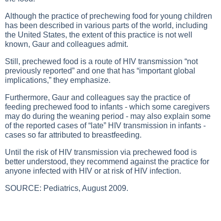
Although the practice of prechewing food for young children
has been described in various parts of the world, including
the United States, the extent of this practice is not well
known, Gaur and colleagues admit.
Still, prechewed food is a route of HIV transmission “not
previously reported” and one that has “important global
implications,” they emphasize.
Furthermore, Gaur and colleagues say the practice of
feeding prechewed food to infants - which some caregivers
may do during the weaning period - may also explain some
of the reported cases of “late” HIV transmission in infants -
cases so far attributed to breastfeeding.
Until the risk of HIV transmission via prechewed food is
better understood, they recommend against the practice for
anyone infected with HIV or at risk of HIV infection.
SOURCE: Pediatrics, August 2009.