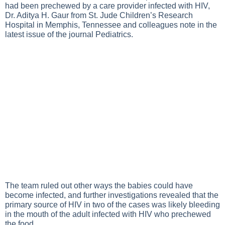
had been prechewed by a care provider infected with HIV,
Dr. Aditya H. Gaur from St. Jude Children’s Research
Hospital in Memphis, Tennessee and colleagues note in the
latest issue of the journal Pediatrics.
The team ruled out other ways the babies could have
become infected, and further investigations revealed that the
primary source of HIV in two of the cases was likely bleeding
in the mouth of the adult infected with HIV who prechewed
the food.