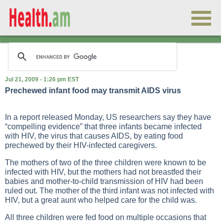
Jul 21, 2009 - 1:26 pm EST
Prechewed infant food may transmit AIDS virus
In a report released Monday, US researchers say they have
“compelling evidence” that three infants became infected
with HIV, the virus that causes AIDS, by eating food
prechewed by their HIV-infected caregivers.
The mothers of two of the three children were known to be
infected with HIV, but the mothers had not breastfed their
babies and mother-to-child transmission of HIV had been
ruled out. The mother of the third infant was not infected with
HIV, but a great aunt who helped care for the child was.
All three children were fed food on multiple occasions that