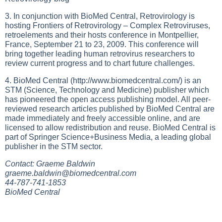
3. In conjunction with BioMed Central, Retrovirology is
hosting Frontiers of Retrovirology – Complex Retroviruses,
retroelements and their hosts conference in Montpellier,
France, September 21 to 23, 2009. This conference will
bring together leading human retrovirus researchers to
review current progress and to chart future challenges.
4. BioMed Central (
http://www.biomedcentral.com/
) is an
STM (Science, Technology and Medicine) publisher which
has pioneered the open access publishing model. All peer-
reviewed research articles published by BioMed Central are
made immediately and freely accessible online, and are
licensed to allow redistribution and reuse. BioMed Central is
part of Springer Science+Business Media, a leading global
publisher in the STM sector.
Contact: Graeme Baldwin
graeme.baldwin@biomedcentral.com
44-787-741-1853
BioMed Central