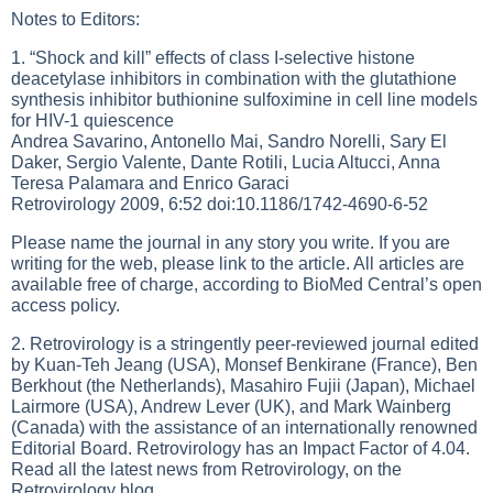
Notes to Editors:
1. “Shock and kill” effects of class I-selective histone
deacetylase inhibitors in combination with the glutathione
synthesis inhibitor buthionine sulfoximine in cell line models
for HIV-1 quiescence
Andrea Savarino, Antonello Mai, Sandro Norelli, Sary El
Daker, Sergio Valente, Dante Rotili, Lucia Altucci, Anna
Teresa Palamara and Enrico Garaci
Retrovirology 2009, 6:52 doi:10.1186/1742-4690-6-52
Please name the journal in any story you write. If you are
writing for the web, please link to the article. All articles are
available free of charge, according to BioMed Central’s open
access policy.
2. Retrovirology is a stringently peer-reviewed journal edited
by Kuan-Teh Jeang (USA), Monsef Benkirane (France), Ben
Berkhout (the Netherlands), Masahiro Fujii (Japan), Michael
Lairmore (USA), Andrew Lever (UK), and Mark Wainberg
(Canada) with the assistance of an internationally renowned
Editorial Board. Retrovirology has an Impact Factor of 4.04.
Read all the latest news from Retrovirology, on the
Retrovirology blog