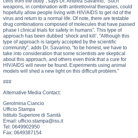
cells from the body”, says Dr. Andrea Savarino, “Such
weapons, in combination with antiretroviral therapies, could
hopefully allow people living with HIV/AIDS to get rid of the
virus and return to a normal life. Of note, there are testable
drug combinations composed of molecules that have passed
phase I clinical trials for safety in humans”. This type of
approach has been dubbed ‘shock and kill’. “Although this
type of approach is largely accepted by the scientific
community”, adds Dr. Savarino, “to be honest, we have to
take into consideration that some scientists are skeptical
about this approach, and others even think that a cure for
HIV/AIDS will never be found. Experiments using animal
models will shed a new light on this difficult problem.”
###
Alternative Media Contact:
Gerolmina Ciancio
Ufficio Stampa
Istituto Superiore di Sanità
Email:
ufficio.stampa@iss.it
Tel: 0649902950
Fax: 0649387154