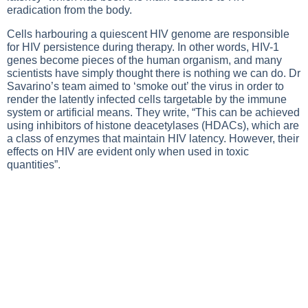
eradication from the body.
Cells harbouring a quiescent HIV genome are responsible
for HIV persistence during therapy. In other words, HIV-1
genes become pieces of the human organism, and many
scientists have simply thought there is nothing we can do. Dr
Savarino’s team aimed to ‘smoke out’ the virus in order to
render the latently infected cells targetable by the immune
system or artificial means. They write, “This can be achieved
using inhibitors of histone deacetylases (HDACs), which are
a class of enzymes that maintain HIV latency. However, their
effects on HIV are evident only when used in toxic
quantities”.