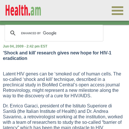
Jun 04, 2009 - 2:42 pm EST
‘Shock and kill’ research gives new hope for HIV-1
eradication
Latent HIV genes can be ‘smoked out’ of human cells. The
so-called ‘shock and kill’ technique, described in a
preclinical study in BioMed Central’s open access journal
Retrovirology, might represent a new milestone along the
way to the discovery of a cure for HIV/AIDS.
Dr. Enrico Garaci, president of the Istituto Superiore di
Sanità (the Italian Institute of Health) and Dr. Andrea
Savarino, a retrovirologist working at the institution, worked
with a team of researchers to study the so-called “barrier of
latency” which has been the main obstacle to HIV