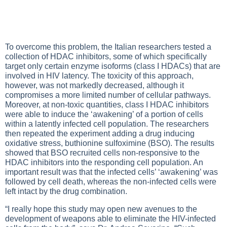
To overcome this problem, the Italian researchers tested a
collection of HDAC inhibitors, some of which specifically
target only certain enzyme isoforms (class I HDACs) that are
involved in HIV latency. The toxicity of this approach,
however, was not markedly decreased, although it
compromises a more limited number of cellular pathways.
Moreover, at non-toxic quantities, class I HDAC inhibitors
were able to induce the ‘awakening’ of a portion of cells
within a latently infected cell population. The researchers
then repeated the experiment adding a drug inducing
oxidative stress, buthionine sulfoximine (BSO). The results
showed that BSO recruited cells non-responsive to the
HDAC inhibitors into the responding cell population. An
important result was that the infected cells’ ‘awakening’ was
followed by cell death, whereas the non-infected cells were
left intact by the drug combination.
“I really hope this study may open new avenues to the
development of weapons able to eliminate the HIV-infected