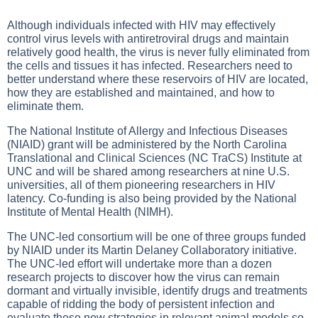
Although individuals infected with HIV may effectively
control virus levels with antiretroviral drugs and maintain
relatively good health, the virus is never fully eliminated from
the cells and tissues it has infected. Researchers need to
better understand where these reservoirs of HIV are located,
how they are established and maintained, and how to
eliminate them.
The National Institute of Allergy and Infectious Diseases
(NIAID) grant will be administered by the North Carolina
Translational and Clinical Sciences (NC TraCS) Institute at
UNC and will be shared among researchers at nine U.S.
universities, all of them pioneering researchers in HIV
latency. Co-funding is also being provided by the National
Institute of Mental Health (NIMH).
The UNC-led consortium will be one of three groups funded
by NIAID under its Martin Delaney Collaboratory initiative.
The UNC-led effort will undertake more than a dozen
research projects to discover how the virus can remain
dormant and virtually invisible, identify drugs and treatments
capable of ridding the body of persistent infection and
evaluate these new strategies in relevant animal models so