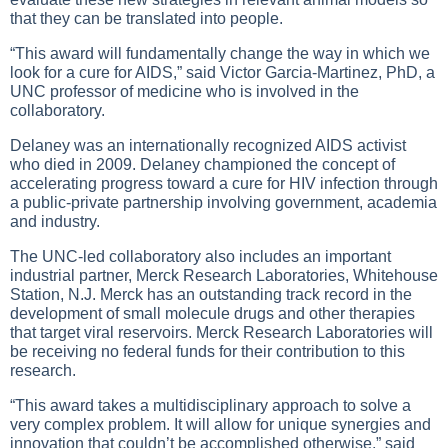
that they can be translated into people.
“This award will fundamentally change the way in which we
look for a cure for AIDS,” said Victor Garcia-Martinez, PhD, a
UNC professor of medicine who is involved in the
collaboratory.
Delaney was an internationally recognized AIDS activist
who died in 2009. Delaney championed the concept of
accelerating progress toward a cure for HIV infection through
a public-private partnership involving government, academia
and industry.
The UNC-led collaboratory also includes an important
industrial partner, Merck Research Laboratories, Whitehouse
Station, N.J. Merck has an outstanding track record in the
development of small molecule drugs and other therapies
that target viral reservoirs. Merck Research Laboratories will
be receiving no federal funds for their contribution to this
research.
“This award takes a multidisciplinary approach to solve a
very complex problem. It will allow for unique synergies and
innovation that couldn’t be accomplished otherwise,” said