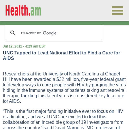
Jul 12, 2011 - 4:29 am EST
UNC Tapped to Lead National Effort to Find a Cure for
AIDS
Researchers at the University of North Carolina at Chapel
Hill have been awarded a $32 million, five-year federal grant
to develop ways to cure people with HIV by purging the virus
hiding in the immune systems of patients taking antiretroviral
therapy. Tackling this latent virus is considered key to a cure
for AIDS.
“This is the first major funding initiative ever to focus on HIV
eradication, and we at UNC are excited to lead this
collaboration of an incredible group of 19 investigators from
across the country,” said David Margolis, MD, professor of