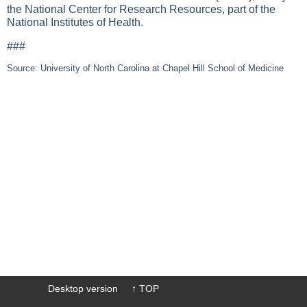
the National Center for Research Resources, part of the
National Institutes of Health.
###
Source: University of North Carolina at Chapel Hill School of Medicine
Desktop version
↑ TOP