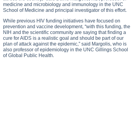
medicine and microbiology and immunology in the UNC
School of Medicine and principal investigator of this effort.
While previous HIV funding initiatives have focused on
prevention and vaccine development, “with this funding, the
NIH and the scientific community are saying that finding a
cure for AIDS is a realistic goal and should be part of our
plan of attack against the epidemic,” said Margolis, who is
also professor of epidemiology in the UNC Gillings School
of Global Public Health.