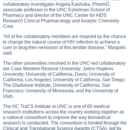
collaboratory investigator Angela Kashuba, PharmD,
associate professor in the UNC Eshelman School of
Pharmacy and director of the UNC Center for AIDS
Research Clinical Pharmacology and Analytic Chemistry
Core.
“All of the collaboratory members are inspired by the chance
to change the natural course of HIV infection to achieve a
cure or drug-free remission of this terrible disease,” Margolis
said.
The other universities involved in the UNC-led collaboratory
are Case Western Reserve University; Johns Hopkins
University; University of California, Davis; University of
California, Los Angeles; University of California, San Diego;
The Gladstone Institute; University of California, San
Francisco; University of Minnesota, and the University of
Utah.
The NC TraCS Institute at UNC is one of 60 medical
research institutions across the country working together as
a national consortium to improve the way biomedical
research is conducted. The consortium is funded through the
Clinical and Translational Science Awards (CTSA), led by