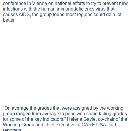
conference in Vienna on national efforts to try to prevent new
infections with the human immunodeficiency virus that
causes AIDS, the group found most regions could do a lot
better.
“On average the grades that were assigned by the working
group ranged from average to poor, with some failing grades
for some of the key indicators,” Helene Gayle, co-chair of the
Working Group and chief executive of CARE USA, told
reporters.