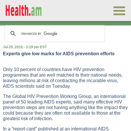
Jul 20, 2010 - 3:19 pm EST
Experts give low marks for AIDS prevention efforts
Only 10 percent of countries have HIV prevention
programmes that are well matched to their national needs,
leaving millions at risk of contracting the incurable virus,
AIDS scientists said on Tuesday.
The Global HIV Prevention Working Group, an international
panel of 50 leading AIDS experts, said many effective HIV
prevention steps are not having anything like the impact they
could because they are often not available to those at the
greatest risk of infection.
In a “report card” published at an international AIDS