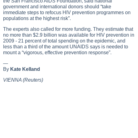
the San Francisco AIDS Foundation, said national
government and international donors should “take
immediate steps to refocus HIV prevention programmes on
populations at the highest risk”.
The experts also called for more funding. They estimate that
no more than $2.9 billion was available for HIV prevention in
2009 - 21 percent of total spending on the epidemic, and
less than a third of the amount UNAIDS says is needed to
mount a “vigorous, effective prevention response”.
—
By
Kate Kelland
VIENNA (Reuters)