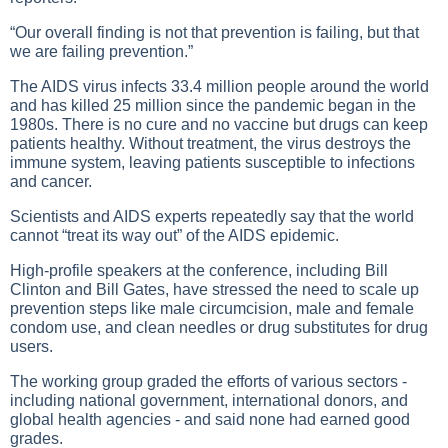
“Our overall finding is not that prevention is failing, but that
we are failing prevention.”
The AIDS virus infects 33.4 million people around the world
and has killed 25 million since the pandemic began in the
1980s. There is no cure and no vaccine but drugs can keep
patients healthy. Without treatment, the virus destroys the
immune system, leaving patients susceptible to infections
and cancer.
Scientists and AIDS experts repeatedly say that the world
cannot “treat its way out” of the AIDS epidemic.
High-profile speakers at the conference, including Bill
Clinton and Bill Gates, have stressed the need to scale up
prevention steps like male circumcision, male and female
condom use, and clean needles or drug substitutes for drug
users.
The working group graded the efforts of various sectors -
including national government, international donors, and
global health agencies - and said none had earned good
grades.