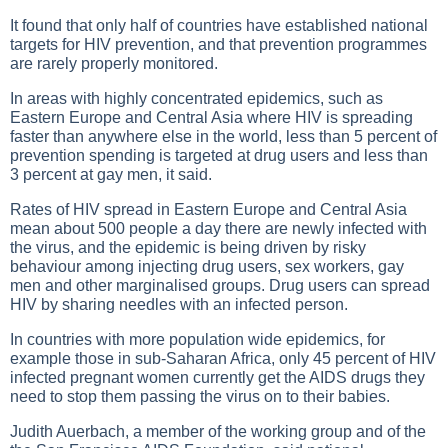
It found that only half of countries have established national
targets for HIV prevention, and that prevention programmes
are rarely properly monitored.
In areas with highly concentrated epidemics, such as
Eastern Europe and Central Asia where HIV is spreading
faster than anywhere else in the world, less than 5 percent of
prevention spending is targeted at drug users and less than
3 percent at gay men, it said.
Rates of HIV spread in Eastern Europe and Central Asia
mean about 500 people a day there are newly infected with
the virus, and the epidemic is being driven by risky
behaviour among injecting drug users, sex workers, gay
men and other marginalised groups. Drug users can spread
HIV by sharing needles with an infected person.
In countries with more population wide epidemics, for
example those in sub-Saharan Africa, only 45 percent of HIV
infected pregnant women currently get the AIDS drugs they
need to stop them passing the virus on to their babies.
Judith Auerbach, a member of the working group and of the