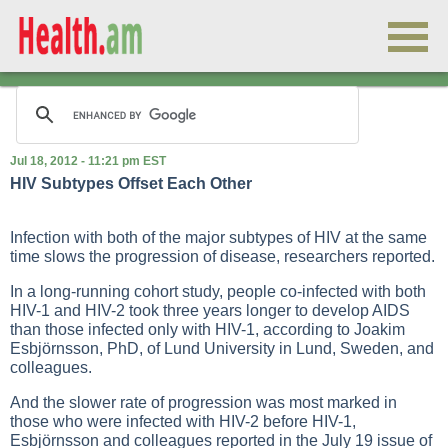
Jul 18, 2012 - 11:21 pm EST
HIV Subtypes Offset Each Other
Infection with both of the major subtypes of HIV at the same
time slows the progression of disease, researchers reported.
In a long-running cohort study, people co-infected with both
HIV-1 and HIV-2 took three years longer to develop AIDS
than those infected only with HIV-1, according to Joakim
Esbjörnsson, PhD, of Lund University in Lund, Sweden, and
colleagues.
And the slower rate of progression was most marked in
those who were infected with HIV-2 before HIV-1,
Esbjörnsson and colleagues reported in the July 19 issue of