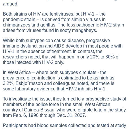
argued.
Both strains of HIV are lentiviruses, but HIV-1 – the
pandemic strain – is derived from simian viruses in
chimpanzees and gorillas. The less pathogenic HIV-2 strain
arises from viruses found in sooty mangabeys.
While both subtypes can cause disease, progressive
immune dysfunction and AIDS develop in most people with
HIV-1 in the absence of treatment. In contrast, the
researchers noted, that will happen in only 20% to 30% of
those infected with HIV-2 only.
In West Africa – where both subtypes circulate - the
prevalence of co-infection is estimated to be as high as
3.2%, Esbjo"rnsson and colleagues noted, and there is
some laboratory evidence that HIV-2 inhibits HIV-1.
To investigate the issue, they turned to a prospective study of
members of the police force in the small West African
country of Guinea-Bissau, who were eligible to join the study
from Feb. 6, 1990 through Dec. 31, 2007.
Participants had blood samples collected and tested at study