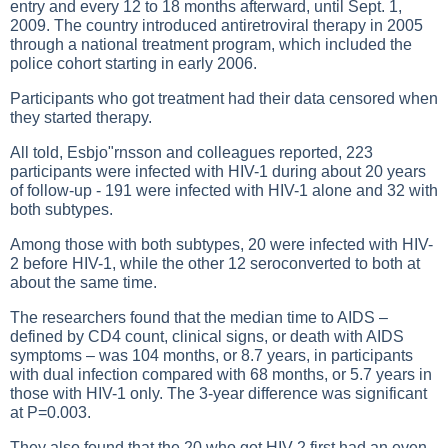
entry and every 12 to 18 months afterward, until Sept. 1,
2009. The country introduced antiretroviral therapy in 2005
through a national treatment program, which included the
police cohort starting in early 2006.
Participants who got treatment had their data censored when
they started therapy.
All told, Esbjo"rnsson and colleagues reported, 223
participants were infected with HIV-1 during about 20 years
of follow-up - 191 were infected with HIV-1 alone and 32 with
both subtypes.
Among those with both subtypes, 20 were infected with HIV-
2 before HIV-1, while the other 12 seroconverted to both at
about the same time.
The researchers found that the median time to AIDS –
defined by CD4 count, clinical signs, or death with AIDS
symptoms – was 104 months, or 8.7 years, in participants
with dual infection compared with 68 months, or 5.7 years in
those with HIV-1 only. The 3-year difference was significant
at P=0.003.
They also found that the 20 who got HIV-2 first had an even