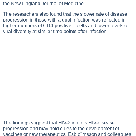
the New England Journal of Medicine.
The researchers also found that the slower rate of disease
progression in those with a dual infection was reflected in
higher numbers of CD4-positive T cells and lower levels of
viral diversity at similar time points after infection.
The findings suggest that HIV-2 inhibits HIV-disease
progression and may hold clues to the development of
vaccines or new therapeutics, Esbjo"rnsson and colleagues