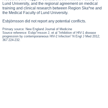
Lund University, and the regional agreement on medical
training and clinical research between Region Ska*ne and
the Medical Faculty of Lund University.
Esbjörnsson did not report any potential conflicts.
Primary source: New England Journal of Medicine
Source reference: Esbjo"rnsson J, et al “Inhibition of HIV-1 disease
progression by contemporaneous HIV-2 Infection” N Engl J Med 2012;
367:224-232.