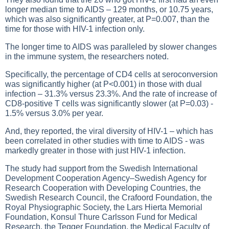
longer median time to AIDS – 129 months, or 10.75 years,
which was also significantly greater, at P=0.007, than the
time for those with HIV-1 infection only.
The longer time to AIDS was paralleled by slower changes
in the immune system, the researchers noted.
Specifically, the percentage of CD4 cells at seroconversion
was significantly higher (at P<0.001) in those with dual
infection – 31.3% versus 23.3%. And the rate of increase of
CD8-positive T cells was significantly slower (at P=0.03) -
1.5% versus 3.0% per year.
And, they reported, the viral diversity of HIV-1 – which has
been correlated in other studies with time to AIDS - was
markedly greater in those with just HIV-1 infection.
The study had support from the Swedish International
Development Cooperation Agency–Swedish Agency for
Research Cooperation with Developing Countries, the
Swedish Research Council, the Crafoord Foundation, the
Royal Physiographic Society, the Lars Hierta Memorial
Foundation, Konsul Thure Carlsson Fund for Medical
Research, the Tegger Foundation, the Medical Faculty of