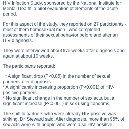
HIV Infection Study, sponsored by the National Institute for
Mental Health, a pilot evaluation of elements of the acute
period.
For this aspect of the study, they reported on 27 participants -
most of them homosexual men - who completed
assessments of their sexual behavior before and after an
HIV diagnosis.
They were interviewed about five weeks after diagnosis and
again at about 10 weeks.
The participants reported:
* A significant drop (P<0.05) in the number of sexual
partners after diagnosis.
* A significantly increasing proportion (P<0.001) of HIV-
positive partners.
* No significant change in the number of sex acts, but a
significant increase (P<0.001) in sex using condoms.
The shift to partners who were already HIV-positive was
striking, Dr. Steward said. After diagnosis, more than 95% of
sex acts were with people who were also HIV-positive.