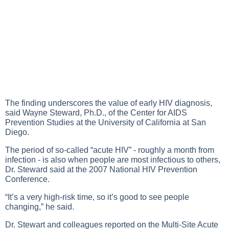
The finding underscores the value of early HIV diagnosis,
said Wayne Steward, Ph.D., of the Center for AIDS
Prevention Studies at the University of California at San
Diego.
The period of so-called “acute HIV” - roughly a month from
infection - is also when people are most infectious to others,
Dr. Steward said at the 2007 National HIV Prevention
Conference.
“It’s a very high-risk time, so it’s good to see people
changing,” he said.
Dr. Stewart and colleagues reported on the Multi-Site Acute