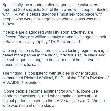
Specifically, he reported, after diagnosis the volunteers
reported 209 sex acts, 204 of them were with people infected
with HIV, while before diagnosis most sex took place with
people who were HIV-negative or whose status was not
known.
If people are diagnosed with HIV soon after they are
infected, "they are willing to make dramatic changes in their
behavior relatively rapidly," Dr. Steward said.
One implication is that more effective testing regimens might
detect more people in the highly infectious acute stage and
the subsequent change in behavior might help prevent
transmission, he said.
The finding is "consistent" with studies in other groups,
commented Richard Wolitski, Ph.D., of the CDC's Division of
HIV/AIDS Prevention.
"Some people become abstinent for a while, some use
condoms consistently, and others make choices about
sexual partners based on their HIV status," said Dr. Wolitski,
who was not part of the study.