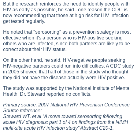
But the research reinforces the need to identify people with
HIV as early as possible, he said - one reason the CDC is
now recommending that those at high risk for HIV infection
get tested regularly.
He noted that "serosorting" as a prevention strategy is most
effective when it's a person who is HIV-positive seeking
others who are infected, since both partners are likely to be
correct about their HIV status.
On the other hand, he said, HIV-negative people seeking
HIV-negative partners could run into difficulties. A CDC study
in 2005 showed that half of those in the study who thought
they did not have the disease actually were HIV-positive.
The study was supported by the National Institute of Mental
Health. Dr. Steward reported no conflicts.
Primary source: 2007 National HIV Prevention Conference
Source reference:
Steward WT, et al “A move toward serosorting following
acute HIV diagnosis: part 1 of 4 on findings from the NIMH
multi-site acute HIV infection study” Abstract C20-1.