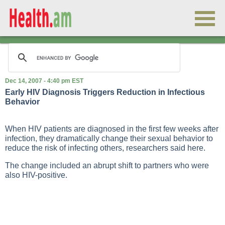
Dec 14, 2007 - 4:40 pm EST
Early HIV Diagnosis Triggers Reduction in Infectious
Behavior
When HIV patients are diagnosed in the first few weeks after
infection, they dramatically change their sexual behavior to
reduce the risk of infecting others, researchers said here.
The change included an abrupt shift to partners who were
also HIV-positive.