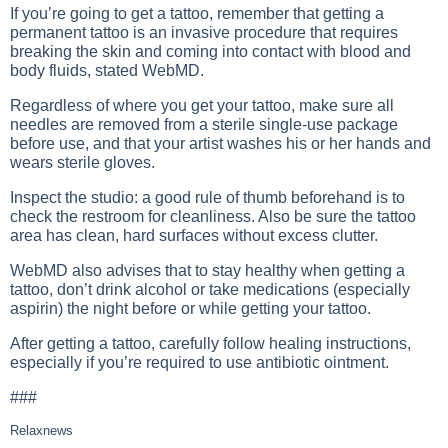
If you’re going to get a tattoo, remember that getting a
permanent tattoo is an invasive procedure that requires
breaking the skin and coming into contact with blood and
body fluids, stated WebMD.
Regardless of where you get your tattoo, make sure all
needles are removed from a sterile single-use package
before use, and that your artist washes his or her hands and
wears sterile gloves.
Inspect the studio: a good rule of thumb beforehand is to
check the restroom for cleanliness. Also be sure the tattoo
area has clean, hard surfaces without excess clutter.
WebMD also advises that to stay healthy when getting a
tattoo, don’t drink alcohol or take medications (especially
aspirin) the night before or while getting your tattoo.
After getting a tattoo, carefully follow healing instructions,
especially if you’re required to use antibiotic ointment.
###
Relaxnews