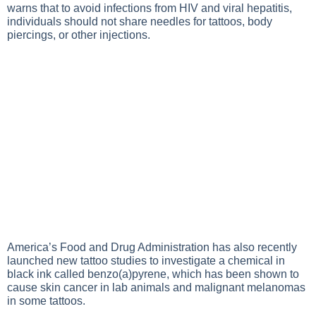
warns that to avoid infections from HIV and viral hepatitis,
individuals should not share needles for tattoos, body
piercings, or other injections.
America’s Food and Drug Administration has also recently
launched new tattoo studies to investigate a chemical in
black ink called benzo(a)pyrene, which has been shown to
cause skin cancer in lab animals and malignant melanomas
in some tattoos.