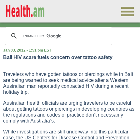
Jan 03, 2012 - 1:51 pm EST
Bali HIV scare fuels concern over tattoo safety
Travelers who have gotten tattoos or piercings while in Bali
are being warned to seek medical advice after a Western
Australian man reportedly contracted HIV during a recent
holiday trip.
Australian health officials are urging travelers to be careful
about getting tattoos or piercings in developing countries as
the regulations and codes of practice don’t necessarily
comply with Australia’s.
While investigations are still underway into this particular
case, the US Centers for Disease Control and Prevention