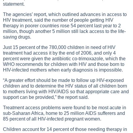
statement.
The agencies’ report, which outlined advances in access to
HIV treatment, said the number of people getting HIV
therapy in poorer countries rose 54 percent last year to 2
million, though another 5 million still lack access to the life-
saving drugs.
Just 15 percent of the 780,000 children in need of HIV
treatment had access it by the end of 2006, and only 4
percent were given the antibiotic co-trimoxazole, which the
WHO recommends for children with HIV and those born to
HIV-infected mothers when early diagnosis is impossible.
“A greater effort should be made to follow up HIV-exposed
children and to determine the HIV status of all children born
to mothers living with HIV/AIDS so that appropriate care and
support can be provided,” the report said.
Treatment access problems were found to be most acute in
sub-Saharan Africa, home to 25 million AIDS sufferers and
85 percent of all HIV-infected pregnant women.
Children account for 14 percent of those needing therapy in