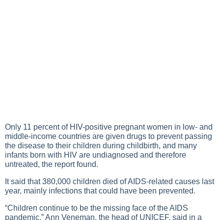
Only 11 percent of HIV-positive pregnant women in low- and
middle-income countries are given drugs to prevent passing
the disease to their children during childbirth, and many
infants born with HIV are undiagnosed and therefore
untreated, the report found.
It said that 380,000 children died of AIDS-related causes last
year, mainly infections that could have been prevented.
“Children continue to be the missing face of the AIDS
pandemic,” Ann Veneman, the head of UNICEF, said in a