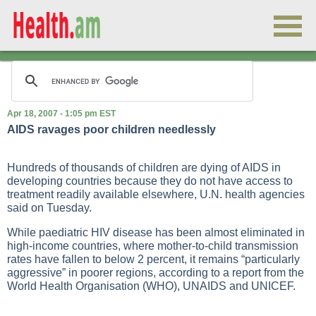
Apr 18, 2007 - 1:05 pm EST
AIDS ravages poor children needlessly
Hundreds of thousands of children are dying of AIDS in
developing countries because they do not have access to
treatment readily available elsewhere, U.N. health agencies
said on Tuesday.
While paediatric HIV disease has been almost eliminated in
high-income countries, where mother-to-child transmission
rates have fallen to below 2 percent, it remains “particularly
aggressive” in poorer regions, according to a report from the
World Health Organisation (WHO), UNAIDS and UNICEF.