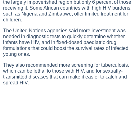
the largely impoverished region but only 6 percent of those
receiving it. Some African countries with high HIV burdens,
such as Nigeria and Zimbabwe, offer limited treatment for
children.
The United Nations agencies said more investment was
needed in diagnostic tests to quickly determine whether
infants have HIV, and in fixed-dosed paediatric drug
formulations that could boost the survival rates of infected
young ones.
They also recommended more screening for tuberculosis,
which can be lethal to those with HIV, and for sexually-
transmitted diseases that can make it easier to catch and
spread HIV.