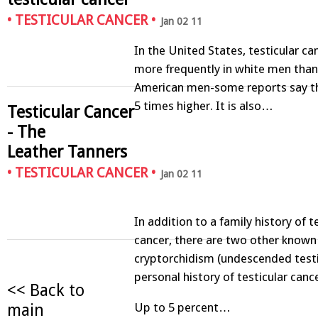
•
TESTICULAR CANCER
•
Jan 02 11
In the United States, testicular ca
more frequently in white men than 
American men-some reports say the
5 times higher. It is also…
Testicular Cancer
- The
Leather Tanners
•
TESTICULAR CANCER
•
Jan 02 11
In addition to a family history of t
cancer, there are two other known 
cryptorchidism (undescended testi
personal history of testicular cance
<< Back to
main
Up to 5 percent…