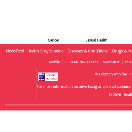
Cancer
Sexual Health
NewsFeed
Health Encyclopedia
Diseases & Conditions
Drugs & Me
Mobile
RSS/XML News Feeds
Newsletter
Abou
We comply with the
H
For more information on advertising or editorial submissi
© 2020
Heal