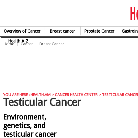
Skip to Content
Overview of Cancer
Breast cancer
Prostate Cancer
Gastroin
Health A-Z
Home
Cancer
Breast Cancer
YOU ARE HERE :
HEALTH.AM
>
CANCER HEALTH CENTER
> TESTICULAR CANCE
Testicular Cancer
Environment,
genetics, and
testicular cancer