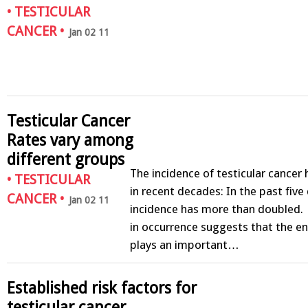
•
TESTICULAR
CANCER
•
Jan 02 11
Testicular Cancer
Rates vary among
different groups
The incidence of testicular cancer
•
TESTICULAR
in recent decades: In the past fiv
CANCER
•
Jan 02 11
incidence has more than doubled. 
in occurrence suggests that the e
plays an important…
Established risk factors for
testicular cancer