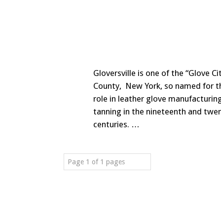
Gloversville is one of the “Glove Ci
County, New York, so named for t
role in leather glove manufacturin
tanning in the nineteenth and twe
centuries. …
Page 1 of 1 pages