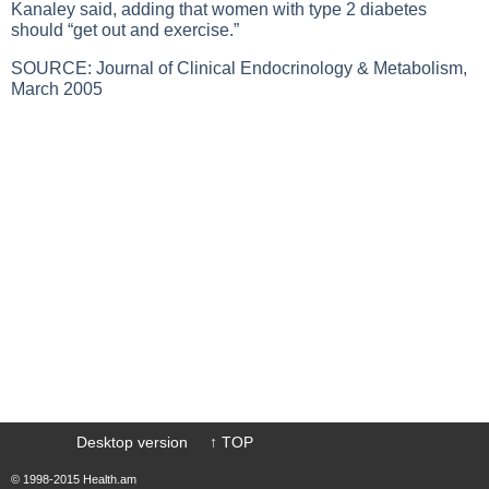
Kanaley said, adding that women with
type 2 diabetes
should “get out and exercise.”
SOURCE: Journal of Clinical Endocrinology & Metabolism,
March 2005
Desktop version
↑ TOP
© 1998-2015 Health.am