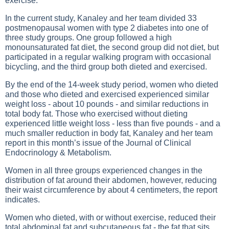
exercise.
In the current study, Kanaley and her team divided 33
postmenopausal women with type 2 diabetes into one of
three study groups. One group followed a high
monounsaturated fat diet, the second group did not diet, but
participated in a regular walking program with occasional
bicycling, and the third group both dieted and exercised.
By the end of the 14-week study period, women who dieted
and those who dieted and exercised experienced similar
weight loss - about 10 pounds - and similar reductions in
total body fat. Those who exercised without dieting
experienced little weight loss - less than five pounds - and a
much smaller reduction in body fat, Kanaley and her team
report in this month’s issue of the Journal of Clinical
Endocrinology & Metabolism.
Women in all three groups experienced changes in the
distribution of fat around their abdomen, however, reducing
their waist circumference by about 4 centimeters, the report
indicates.
Women who dieted, with or without exercise, reduced their
total abdominal fat and subcutaneous fat - the fat that sits