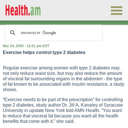
Mar 24, 2005 - 12:01 pm EST
Exercise helps control type 2 diabetes
Regular
exercise
among women with
type 2 diabetes
may
not only reduce waist size, but may also reduce the amount
of visceral fat surrounding organs in the abdomen - the type
of fat known to be associated with insulin resistance, a study
shows.
“Exercise needs to be part of the prescription” for controlling
type 2 diabetes, study author Dr. Jill A. Kanaley of Syracuse
University in upstate New York told AMN Health. “You want
to reduce that visceral fat because you want all the health
benefits that come with it,” she said.