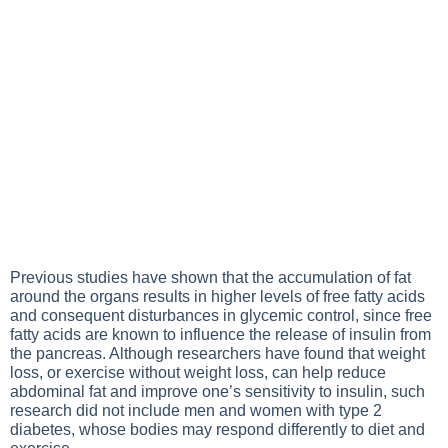
Previous studies have shown that the accumulation of fat
around the organs results in higher levels of free fatty acids
and consequent disturbances in glycemic control, since free
fatty acids are known to influence the release of insulin from
the pancreas. Although researchers have found that weight
loss, or
exercise
without weight loss, can help reduce
abdominal fat and improve one’s sensitivity to insulin, such
research did not include men and women with
type 2
diabetes
, whose bodies may respond differently to diet and