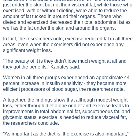
just under the skin, but not their visceral fat, while those who
exercised, with or without dieting, were able to reduce the
amount of fat tucked in around their organs. Those who
dieted and exercised decreased their total abdominal fat as
well as the fat under the skin and around the organs.
In fact, the researchers note,
exercise
reduced fat in all three
areas, even when the exercisers did not experience any
significant weight loss.
“The beauty of it is they didn’t lose much weight at all and
they got the benefits,” Kanaley said.
Women in all three groups experienced an approximate 44
percent increase in insulin sensitivity - they became more
efficient processors of blood sugar, the researchers note.
Altogether, the findings show that although modest weight
loss, either through diet alone or diet and
exercise
leads to
improvements in total abdominal fat, subcutaneous fat, and
glycemic status, exercise is needed to reduce visceral fat,
the researchers conclude.
“As important as the diet is, the exercise is also important,”